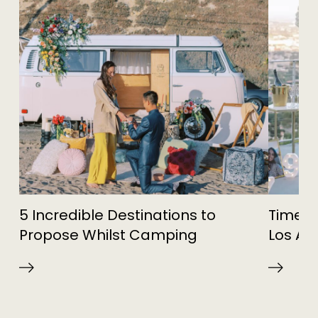
5 Incredible Destinations to
Timele
Propose Whilst Camping
Los An