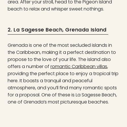
area. After your stroll, head to the Pigeon Island
beach to relax and whisper sweet nothings.
2. La Sagesse Beach, Grenada Island
Grenada is one of the most secluded islands in
the Caribbean, making it a perfect destination to
propose to the love of your life. The island also
offers a number of
romantic Caribbean villas
,
providing the perfect place to enjoy a tropical trip
here. It boasts a tranquil and peaceful
atmosphere, and you’ll find many romantic spots
for a proposal. One of these is La Sagesse Beach,
one of Grenada’s most picturesque beaches.