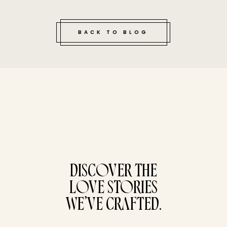
BACK TO BLOG
tucked bene
DISCOVER THE
LOVE STORIES
WE’VE CRAFTED.