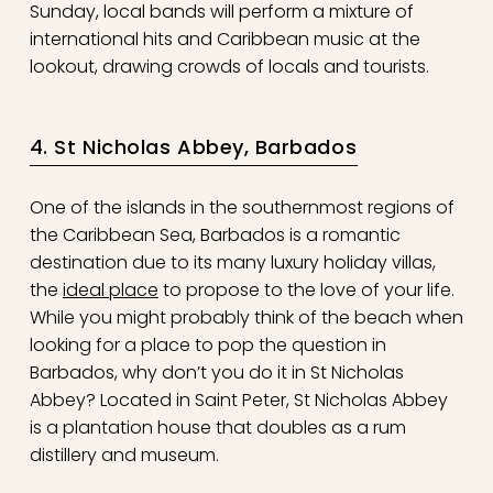
Sunday, local bands will perform a mixture of
international hits and Caribbean music at the
lookout, drawing crowds of locals and tourists.
4. St Nicholas Abbey, Barbados
One of the islands in the southernmost regions of
the Caribbean Sea, Barbados is a romantic
destination due to its many luxury holiday villas,
the
ideal place
to propose to the love of your life.
While you might probably think of the beach when
looking for a place to pop the question in
Barbados, why don’t you do it in St Nicholas
Abbey? Located in Saint Peter, St Nicholas Abbey
is a plantation house that doubles as a rum
distillery and museum.