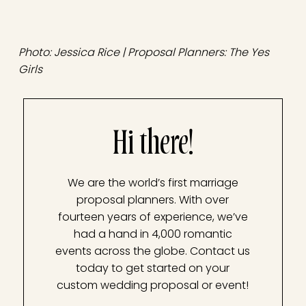
Photo: Jessica Rice | Proposal Planners: The Yes
Girls
Hi there!
We are the world’s first marriage
proposal planners. With over
fourteen years of experience, we’ve
had a hand in 4,000 romantic
events across the globe. Contact us
today to get started on your
custom wedding proposal or event!