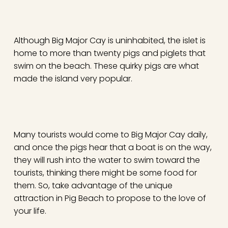
Although Big Major Cay is uninhabited, the islet is
home to more than twenty pigs and piglets that
swim on the beach. These quirky pigs are what
made the island very popular.
Many tourists would come to Big Major Cay daily,
and once the pigs hear that a boat is on the way,
they will rush into the water to swim toward the
tourists, thinking there might be some food for
them. So, take advantage of the unique
attraction in Pig Beach to propose to the love of
your life.