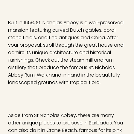
Built in 1658, St. Nicholas Abbey is a well-preserved
mansion featuring curved Dutch gables, coral
stone finials, and fine antiques and China. After
your proposal, stroll through the great house and
admire its unique architecture and historical
furnishings. Check out the steam mill and rum
distillery that produce the famous St. Nicholas
Abbey Rum. Walk hand in hand in the beautifully
landscaped grounds with tropical flora.
Aside from St Nicholas Abbey, there are many
other unique places to propose in Barbados. You
can also do it in Crane Beach, famous for its pink