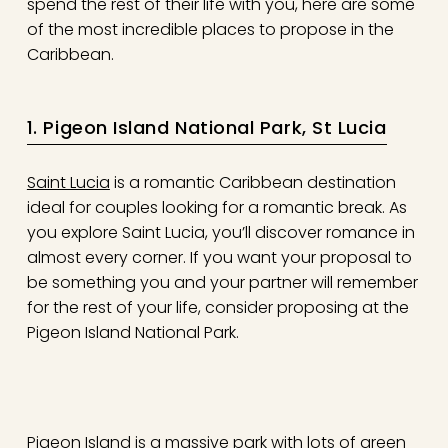
spend the rest of their life with you, here are some
of the most incredible places to propose in the
Caribbean.
1. Pigeon Island National Park, St Lucia
Saint Lucia
is a romantic Caribbean destination
ideal for couples looking for a romantic break. As
you explore Saint Lucia, you’ll discover romance in
almost every corner. If you want your proposal to
be something you and your partner will remember
for the rest of your life, consider proposing at the
Pigeon Island National Park.
Pigeon Island is a massive park with lots of green