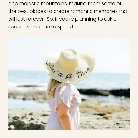
and majestic mountains, making them some of
the best places to create romantic memories that
will last forever. So, if you’re planning to ask a
special someone to spend…