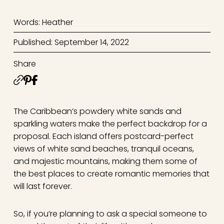
Words: Heather
Published: September 14, 2022
Share
The Caribbean’s powdery white sands and
sparkling waters make the perfect backdrop for a
proposal. Each island offers postcard-perfect
views of white sand beaches, tranquil oceans,
and majestic mountains, making them some of
the best places to create romantic memories that
will last forever.
So, if you’re planning to ask a special someone to