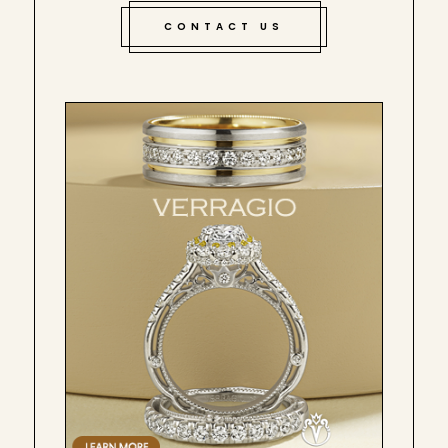
CONTACT US