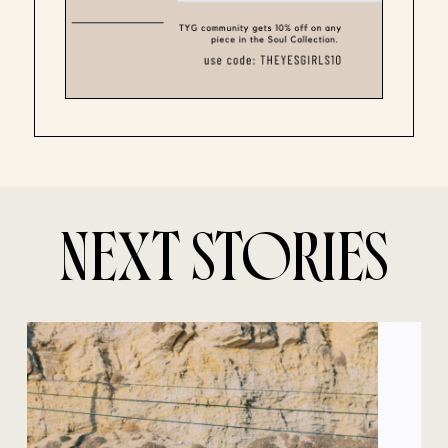
NEXT STORIES