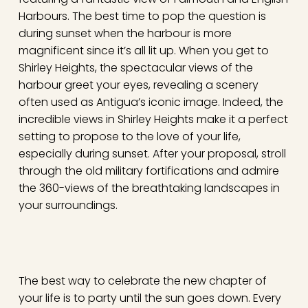
Harbours. The best time to pop the question is
during sunset when the harbour is more
magnificent since it’s all lit up. When you get to
Shirley Heights, the spectacular views of the
harbour greet your eyes, revealing a scenery
often used as Antigua’s iconic image. Indeed, the
incredible views in Shirley Heights make it a perfect
setting to propose to the love of your life,
especially during sunset. After your proposal, stroll
through the old military fortifications and admire
the 360-views of the breathtaking landscapes in
your surroundings.
The best way to celebrate the new chapter of
your life is to party until the sun goes down. Every