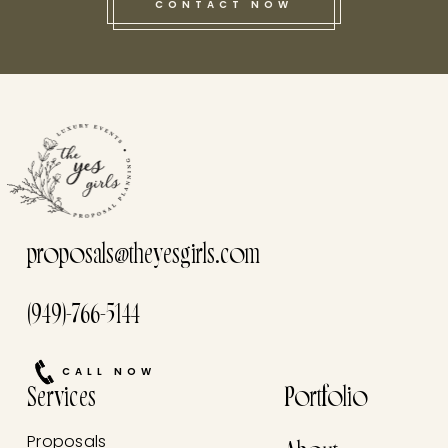
CONTACT NOW
this he
proposals@theyesgirls.com
(949)-766-5144
CALL NOW
Services
Portfolio
Proposals