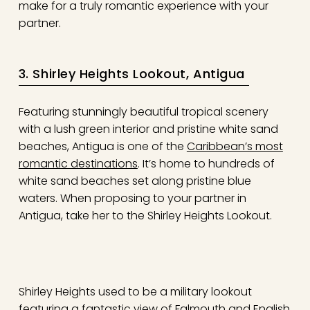
make for a truly romantic experience with your
partner.
3. Shirley Heights Lookout, Antigua
Featuring stunningly beautiful tropical scenery
with a lush green interior and pristine white sand
beaches, Antigua is one of the
Caribbean’s most
romantic destinations
. It’s home to hundreds of
white sand beaches set along pristine blue
waters. When proposing to your partner in
Antigua, take her to the Shirley Heights Lookout.
Shirley Heights used to be a military lookout
featuring a fantastic view of Falmouth and English