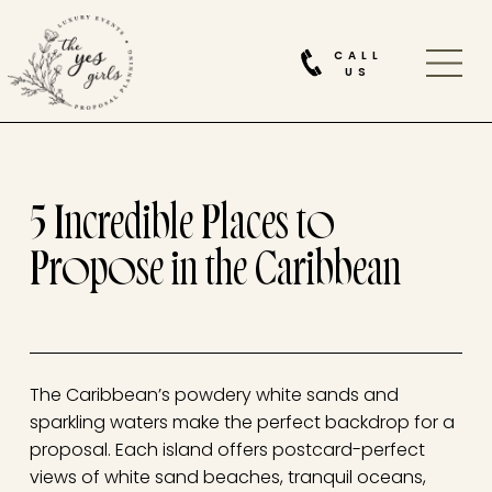
CALL
US
5 Incredible Places to
Propose in the Caribbean
The Caribbean’s powdery white sands and
sparkling waters make the perfect backdrop for a
proposal. Each island offers postcard-perfect
views of white sand beaches, tranquil oceans,