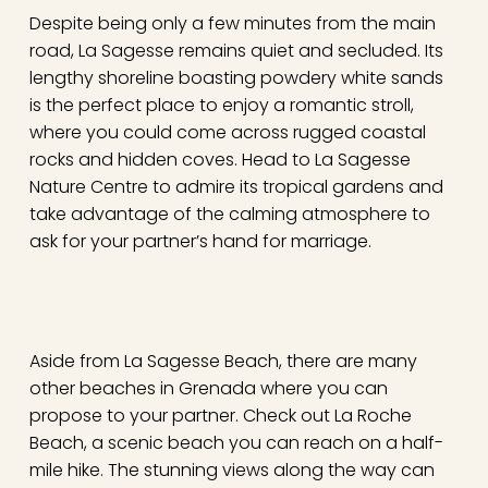
Despite being only a few minutes from the main
road, La Sagesse remains quiet and secluded. Its
lengthy shoreline boasting powdery white sands
is the perfect place to enjoy a romantic stroll,
where you could come across rugged coastal
rocks and hidden coves. Head to La Sagesse
Nature Centre to admire its tropical gardens and
take advantage of the calming atmosphere to
ask for your partner’s hand for marriage.
Aside from La Sagesse Beach, there are many
other beaches in Grenada where you can
propose to your partner. Check out La Roche
Beach, a scenic beach you can reach on a half-
mile hike. The stunning views along the way can