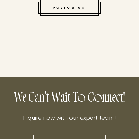
FOLLOW US
We Can't Wait To Connect!
Inquire now with our expert team!