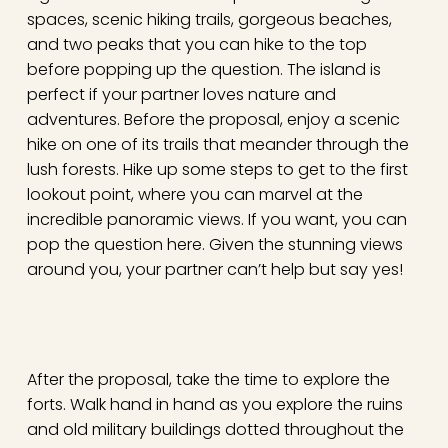
spaces, scenic hiking trails, gorgeous beaches,
and two peaks that you can hike to the top
before popping up the question. The island is
perfect if your partner loves nature and
adventures. Before the proposal, enjoy a scenic
hike on one of its trails that meander through the
lush forests. Hike up some steps to get to the first
lookout point, where you can marvel at the
incredible panoramic views. If you want, you can
pop the question here. Given the stunning views
around you, your partner can’t help but say yes!
After the proposal, take the time to explore the
forts. Walk hand in hand as you explore the ruins
and old military buildings dotted throughout the