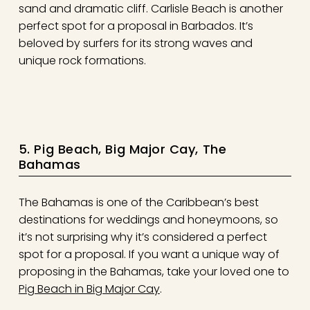
sand and dramatic cliff. Carlisle Beach is another
perfect spot for a proposal in Barbados. It’s
beloved by surfers for its strong waves and
unique rock formations.
5. Pig Beach, Big Major Cay, The
Bahamas
The Bahamas is one of the Caribbean’s best
destinations for weddings and honeymoons, so
it’s not surprising why it’s considered a perfect
spot for a proposal. If you want a unique way of
proposing in the Bahamas, take your loved one to
Pig Beach in Big Major Cay
.