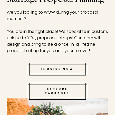
Are you looking to WOW during your proposal
moment?
You are in the right place! We specialize in custom,
unique to YOU, proposal set-ups! Our team will
design and bring to life a once-in-a-lifetime
proposal set up for you and your forever!
INQUIRE NOW
EXPLORE
PACKAGES