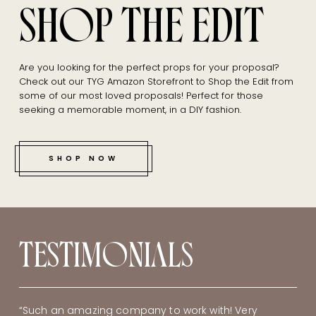
SHOP THE EDIT
Are you looking for the perfect props for your proposal?
Check out our TYG Amazon Storefront to Shop the Edit from
some of our most loved proposals! Perfect for those
seeking a memorable moment, in a DIY fashion.
SHOP NOW
TESTIMONIALS
“Such an amazing company to work with! Very
“Danielle! Thank you once again for helping me plan
“Thank you so much. It was perfect. The preview
“Danielle, thank you so much for your creativity,
“My favorite part was the setup! I was also caught of
“I am struggling to find the words to say how
“The Yes Girls are AMAZING! I had the nugget of an