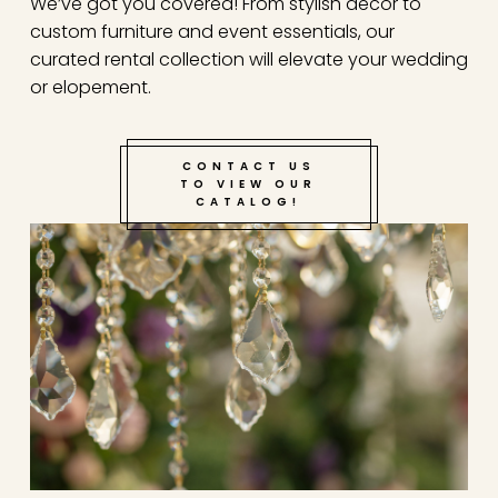
We’ve got you covered! From stylish decor to
custom furniture and event essentials, our
Step 4: Enjoy the planning phase! TYG will handle
curated rental collection will elevate your wedding
all design, decor, booking and comunication with
or elopement.
venues/vendors and more!
Step 5: Show up to your anniversary or date night
CONTACT US
and enjoy this special moment with the love of
TO VIEW OUR
your life!
CATALOG!