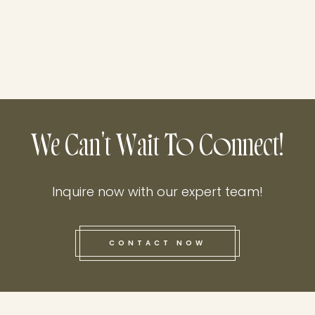
We Can't Wait To Connect!
Inquire now with our expert team!
CONTACT NOW
this he