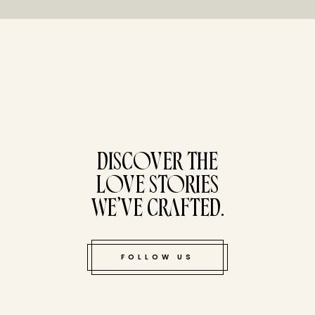
tucked bene
DISCOVER THE
LOVE STORIES
WE’VE CRAFTED.
FOLLOW US