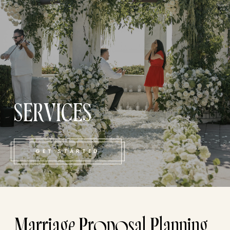
SERVICES
GET STARTED
Marriage Proposal Planning