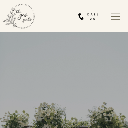
CALL
US