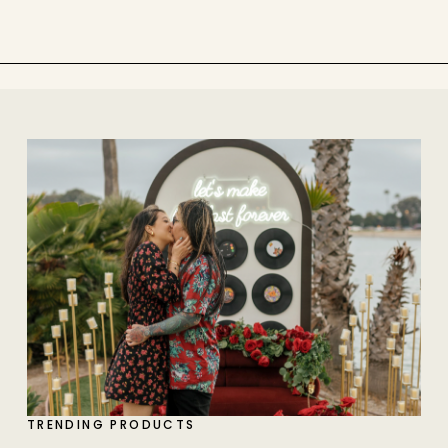
TRENDING PRODUCTS