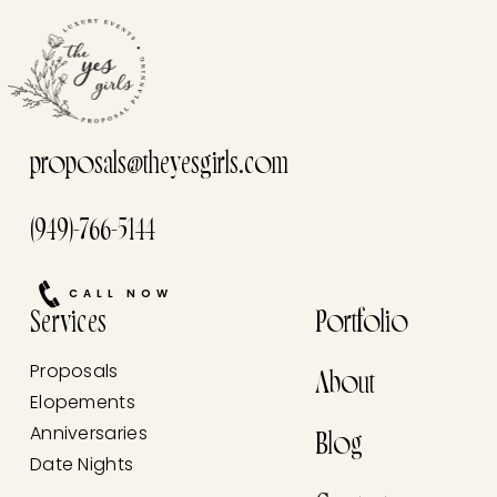
proposals@theyesgirls.com
(949)-766-5144
CALL NOW
Services
Portfolio
Proposals
About
Elopements
Anniversaries
Blog
Date Nights