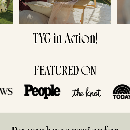
TYG in Action!
FEATURED ON