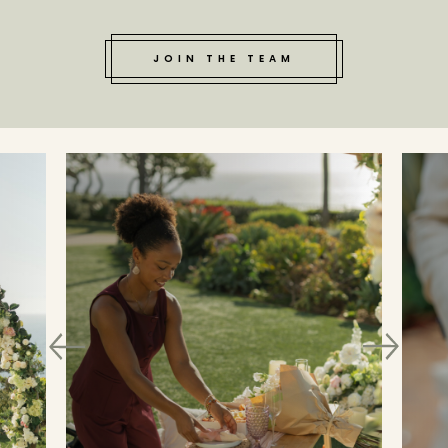
JOIN THE TEAM