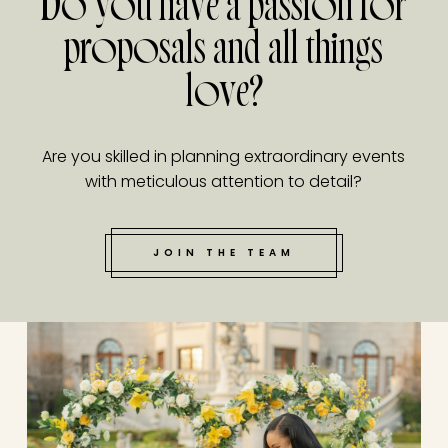
Do you have a passion for
proposals and all things
love?
Are you skilled in planning extraordinary events
with meticulous attention to detail?
JOIN THE TEAM