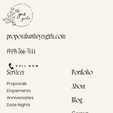
proposals@theyesgirls.com
(949)-766-5144
CALL NOW
Services
Portfolio
Proposals
About
Elopements
Anniversaries
Blog
Date Nights