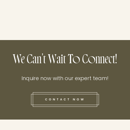
We Can't Wait To Connect!
Inquire now with our expert team!
CONTACT NOW
this he