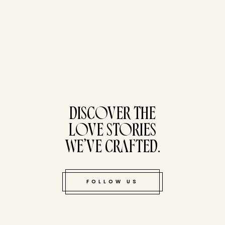
tucked bene
DISCOVER THE
LOVE STORIES
WE’VE CRAFTED.
FOLLOW US