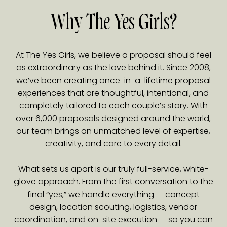
Why The Yes Girls?
At The Yes Girls, we believe a proposal should feel
as extraordinary as the love behind it. Since 2008,
we’ve been creating once-in-a-lifetime proposal
experiences that are thoughtful, intentional, and
completely tailored to each couple’s story. With
over 6,000 proposals designed around the world,
our team brings an unmatched level of expertise,
creativity, and care to every detail.
What sets us apart is our truly full-service, white-
glove approach. From the first conversation to the
final “yes,” we handle everything — concept
design, location scouting, logistics, vendor
coordination, and on-site execution — so you can