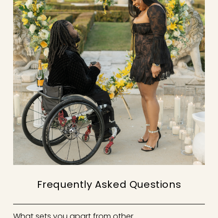
Frequently Asked Questions
What sets you apart from other