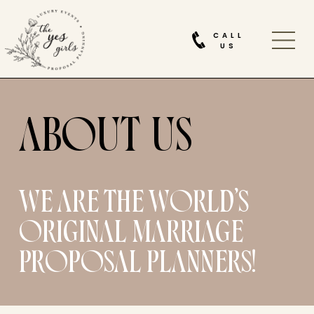
CALL
US
ABOUT
WE ARE THE WORLD’S
ORIGINAL MARRIAGE
PROPOSAL PLANNERS!