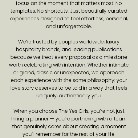
focus on the moment that matters most. No
templates. No shortcuts. Just beautifully curated
experiences designed to feel effortless, personal,
and unforgettable.
We’re trusted by couples worldwide, luxury
hospitality brands, and leading publications
because we treat every proposal as a milestone
worth celebrating with intention. Whether intimate
or grand, classic or unexpected, we approach
each experience with the same philosophy: your
love story deserves to be told in a way that feels
uniquely, authentically you.
When you choose The Yes Girls, you’re not just
hiring a planner — you’re partnering with a team
that genuinely cares about creating a moment
you’ll remember for the rest of your life.