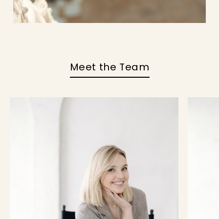
Meet the Team