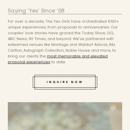
Saying ‘Yes’ Since ‘08
For over a decade, The Yes Girls have orchestrated 6100+
unique experiences, from proposals to anniversaries. Our
couples’ love stories have graced the Today Show, GQ,
ABC News, NY Times, and beyond. We’ve partnered with
esteemed venues like Montage and Waldorf Astoria, Ritz
Carlton, Autograph Collection, Noble House and more, to
bring our clients the
most memorable and elevated
proposal experiences
to date.
INQUIRE NOW