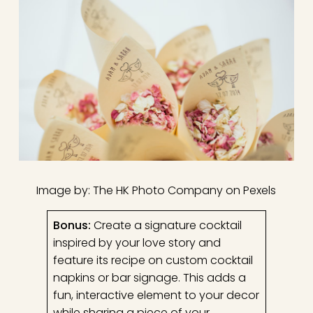
Image by: The HK Photo Company on Pexels
Bonus:
Create a signature cocktail
inspired by your love story and
feature its recipe on custom cocktail
napkins or bar signage. This adds a
fun, interactive element to your decor
while sharing a piece of your