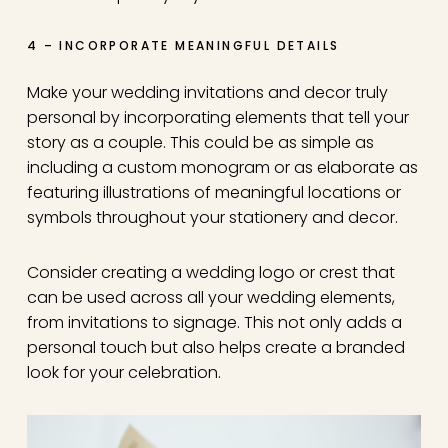
4 – INCORPORATE MEANINGFUL DETAILS
Make your wedding invitations and decor truly
personal by incorporating elements that tell your
story as a couple. This could be as simple as
including a custom monogram or as elaborate as
featuring illustrations of meaningful locations or
symbols throughout your stationery and decor.
Consider creating a wedding logo or crest that
can be used across all your wedding elements,
from invitations to signage. This not only adds a
personal touch but also helps create a branded
look for your celebration.