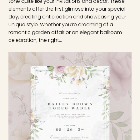
tone quite like your invitations and decor. These
elements offer the first glimpse into your special
day, creating anticipation and showcasing your
unique style. Whether you’re dreaming of a
romantic garden affair or an elegant ballroom
celebration, the right…