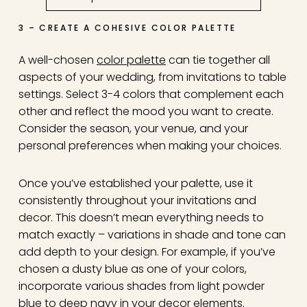
3 – CREATE A COHESIVE COLOR PALETTE
A well-chosen
color palette
can tie together all
aspects of your wedding, from invitations to table
settings. Select 3-4 colors that complement each
other and reflect the mood you want to create.
Consider the season, your venue, and your
personal preferences when making your choices.
Once you’ve established your palette, use it
consistently throughout your invitations and
decor. This doesn’t mean everything needs to
match exactly – variations in shade and tone can
add depth to your design. For example, if you’ve
chosen a dusty blue as one of your colors,
incorporate various shades from light powder
blue to deep navy in your decor elements.