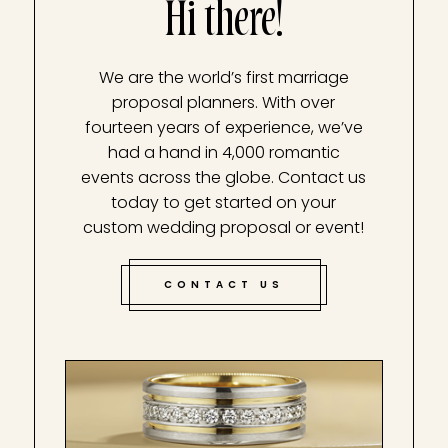
Hi there!
We are the world’s first marriage
proposal planners. With over
fourteen years of experience, we’ve
had a hand in 4,000 romantic
events across the globe. Contact us
today to get started on your
custom wedding proposal or event!
CONTACT US