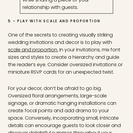
relationship with guests.
5 – PLAY WITH SCALE AND PROPORTION
One of the secrets to creating visually striking
wedding invitations and decor is to play with
scale and proportion.
In your invitations, mix font
sizes and styles to create a hierarchy and guide
the reader’s eye. Consider oversized invitations or
miniature RSVP cards for an unexpected twist.
For your decor, don’t be afraid to go big.
Oversized floral arrangements, large-scale
signage, or dramatic hanging installations can
create focal points and add drama to your
space. Conversely, incorporating small, intricate
details can encourage guests to look closer and
discover delightful surprises throughout your