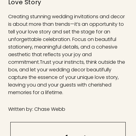
Love Story
Creating stunning wedding invitations and decor
is about more than trends—it’s an opportunity to
tell your love story and set the stage for an
unforgettable celebration. Focus on beautiful
stationery, meaningful details, and a cohesive
aesthetic that reflects your joy and
commitment.
Trust your instincts, think outside the
box, and let your wedding decor beautifully
capture the essence of your unique love story,
leaving you and your guests with cherished
memories for a lifetime.
Written by: Chase Webb