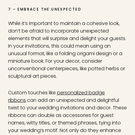
7 – EMBRACE THE UNEXPECTED
While it’s important to maintain a cohesive look,
don’t be afraid to incorporate unexpected
elements that will surprise and delight your guests.
In your invitations, this could mean using an
unusual format, like a folding origami design or a
miniature book. For your decor, consider
unconventional centerpieces, like potted herbs or
sculptural art pieces.
Custom touches like
personalized badge
ribbons
can add an unexpected and delightful
twist to your wedding invitations and decor. These
ribbons can double as accessories for guest
names, witty titles, or themed phrases, tying into
your wedding’s motif. Not only do they enhance