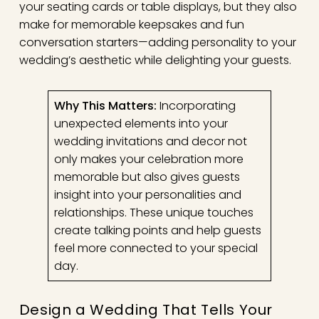
your seating cards or table displays, but they also
make for memorable keepsakes and fun
conversation starters—adding personality to your
wedding’s aesthetic while delighting your guests.
Why This Matters:
Incorporating
unexpected elements into your
wedding invitations and decor not
only makes your celebration more
memorable but also gives guests
insight into your personalities and
relationships. These unique touches
create talking points and help guests
feel more connected to your special
day.
Design a Wedding That Tells Your