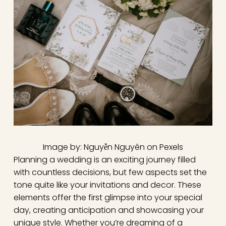
Image by: Nguyễn Nguyên on Pexels
Planning a wedding is an exciting journey filled
with countless decisions, but few aspects set the
tone quite like your invitations and decor. These
elements offer the first glimpse into your special
day, creating anticipation and showcasing your
unique style. Whether you’re dreaming of a