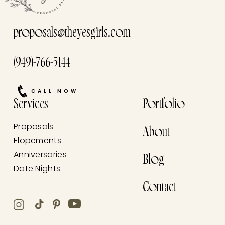
proposals@theyesgirls.com
(949)-766-5144
CALL NOW
Services
Portfolio
Proposals
About
Elopements
Anniversaries
Blog
Date Nights
Contact