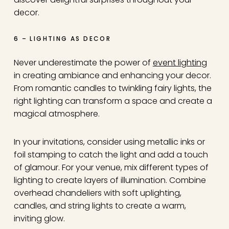
decor.
6 – LIGHTING AS DECOR
Never underestimate the power of
event lighting
in creating ambiance and enhancing your decor.
From romantic candles to twinkling fairy lights, the
right lighting can transform a space and create a
magical atmosphere.
In your invitations, consider using metallic inks or
foil stamping to catch the light and add a touch
of glamour. For your venue, mix different types of
lighting to create layers of illumination. Combine
overhead chandeliers with soft uplighting,
candles, and string lights to create a warm,
inviting glow.