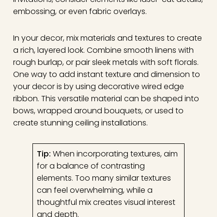
embossing, or even fabric overlays.
In your decor, mix materials and textures to create
a rich, layered look. Combine smooth linens with
rough burlap, or pair sleek metals with soft florals.
One way to add instant texture and dimension to
your decor is by using decorative wired edge
ribbon. This versatile material can be shaped into
bows, wrapped around bouquets, or used to
create stunning ceiling installations.
Tip:
When incorporating textures, aim
for a balance of contrasting
elements. Too many similar textures
can feel overwhelming, while a
thoughtful mix creates visual interest
and depth.