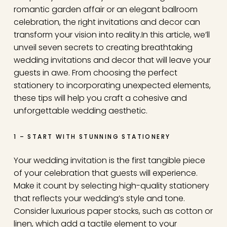
romantic garden affair or an elegant ballroom
celebration, the right invitations and decor can
transform your vision into reality.
In this article, we’ll
unveil seven secrets to creating breathtaking
wedding invitations and decor that will leave your
guests in awe. From choosing the perfect
stationery to incorporating unexpected elements,
these tips will help you craft a cohesive and
unforgettable wedding aesthetic.
1 – START WITH STUNNING STATIONERY
Your wedding invitation is the first tangible piece
of your celebration that guests will experience.
Make it count by selecting high-quality stationery
that reflects your wedding’s style and tone.
Consider luxurious paper stocks, such as cotton or
linen, which add a tactile element to your