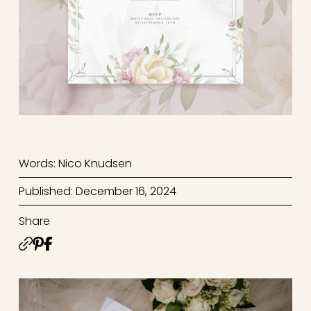
Words: Nico Knudsen
Published: December 16, 2024
Share