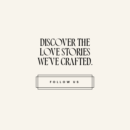
tucked bene
DISCOVER THE
LOVE STORIES
WE’VE CRAFTED.
FOLLOW US