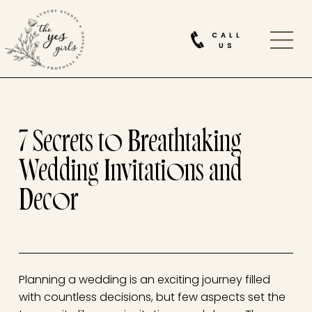
CALL
US
7 Secrets to Breathtaking
Wedding Invitations and
Decor
Planning a wedding is an exciting journey filled
with countless decisions, but few aspects set the