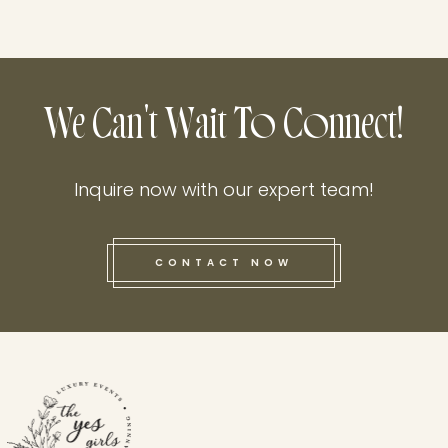
We Can't Wait To Connect!
Inquire now with our expert team!
CONTACT NOW
this he