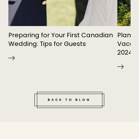
Preparing for Your First Canadian
Planni
Wedding: Tips for Guests
Vacatio
2024
BACK TO BLOG