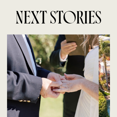
NEXT STORIES