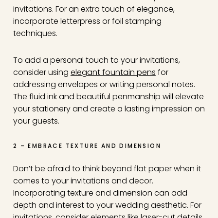
invitations. For an extra touch of elegance,
incorporate letterpress or foil stamping
techniques.
To add a personal touch to your invitations,
consider using
elegant fountain pens
for
addressing envelopes or writing personal notes.
The fluid ink and beautiful penmanship will elevate
your stationery and create a lasting impression on
your guests.
2 – EMBRACE TEXTURE AND DIMENSION
Don’t be afraid to think beyond flat paper when it
comes to your invitations and decor.
Incorporating texture and dimension can add
depth and interest to your wedding aesthetic. For
invitations, consider elements like laser-cut details,