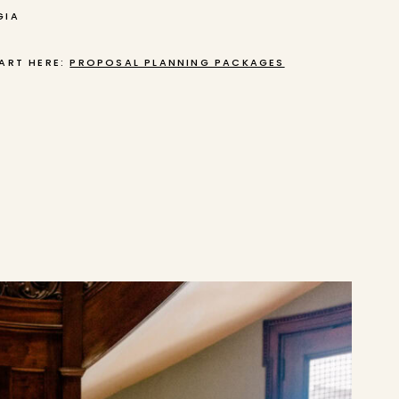
GIA
ART HERE:
PROPOSAL PLANNING PACKAGES