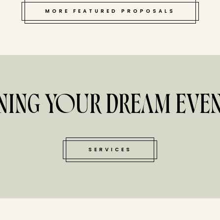
MORE FEATURED PROPOSALS
NING YOUR DREAM EVEN
SERVICES