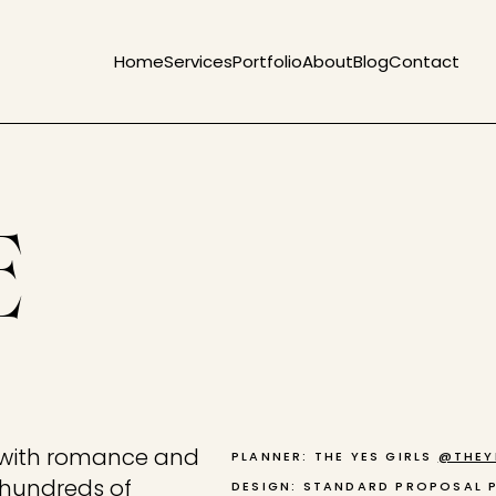
Home
Services
Portfolio
About
Blog
Contact
E
s with romance and
PLANNER: THE YES GIRLS
@THEY
, hundreds of
DESIGN: STANDARD PROPOSAL 