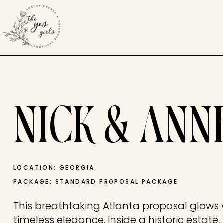
NICK & ANN
LOCATION: GEORGIA
PACKAGE: STANDARD PROPOSAL PACKAGE
This breathtaking Atlanta proposal glow
timeless elegance. Inside a historic estate