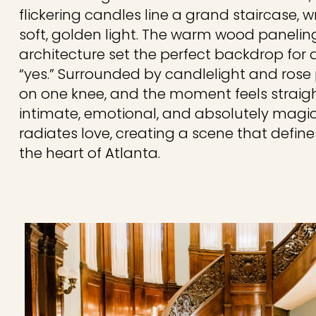
flickering candles line a grand staircase, 
soft, golden light. The warm wood paneling
architecture set the perfect backdrop for
“yes.” Surrounded by candlelight and rose
on one knee, and the moment feels straigh
intimate, emotional, and absolutely magica
radiates love, creating a scene that defin
the heart of Atlanta.