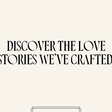
DISCOVER THE LOVE
STORIES WE’VE CRAFTED
Pri