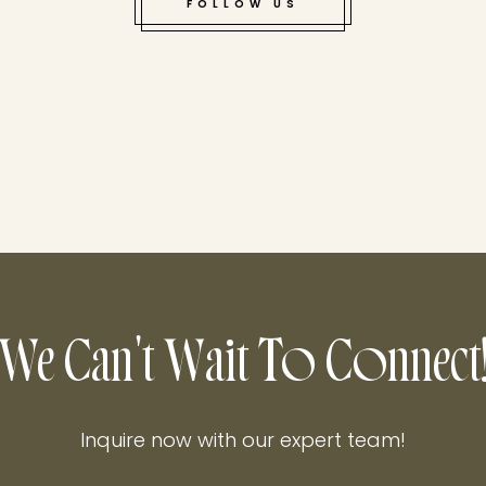
FOLLOW US
Cliffside views, c
We Can't Wait To Connect
Inquire now with our expert team!