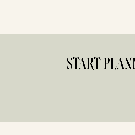
START PLAN