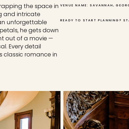
wrapping the space in
VENUE NAME: SAVANNAH, GEOR
 and intricate
READY TO START PLANNING? ST
 an unforgettable
 petals, he gets down
t out of a movie —
l. Every detail
es classic romance in