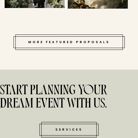
MORE FEATURED PROPOSALS
START PLANNING YOUR
DREAM EVENT WITH US.
SERVICES