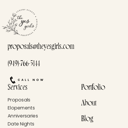
proposals@theyesgirls.com
(949)-766-5144
CALL NOW
Services
Portfolio
Proposals
About
Elopements
Anniversaries
Blog
Date Nights