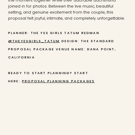
the moment together while their adorable dachshund
joined in for photos. Between the live music, beautiful
setting, and genuine excitement from the couple, this
proposal felt joyful, intimate, and completely unforgettable.
PLANNER: THE YES GIRLS TATUM REDMAN
@THEYESGIRLS_TATUM
DESIGN: THE STANDARD
PROPOSAL PACKAGE
VENUE NAME: DANA POINT,
CALIFORNIA
READY TO START PLANNING? START
HERE:
PROPOSAL PLANNING PACKAGES