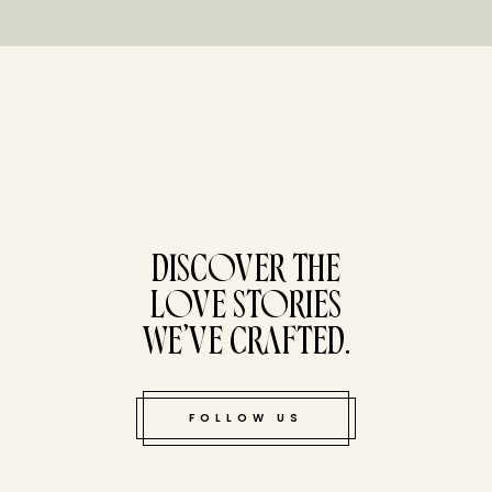
tucked bene
DISCOVER THE
LOVE STORIES
WE’VE CRAFTED.
FOLLOW US