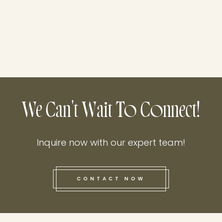
We Can't Wait To Connect!
Inquire now with our expert team!
CONTACT NOW
this he