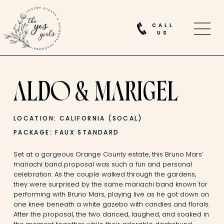
CALL
US
ALDO & MARIGEL
LOCATION: CALIFORNIA (SOCAL)
PACKAGE: FAUX STANDARD
Set at a gorgeous Orange County estate, this Bruno Mars’
mariachi band proposal was such a fun and personal
celebration. As the couple walked through the gardens,
they were surprised by the same mariachi band known for
performing with Bruno Mars, playing live as he got down on
one knee beneath a white gazebo with candles and florals.
After the proposal, the two danced, laughed, and soaked in