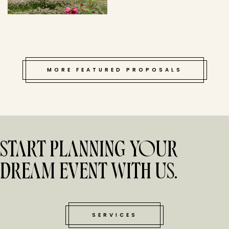
MORE FEATURED PROPOSALS
START PLANNING YOUR
DREAM EVENT WITH US.
SERVICES