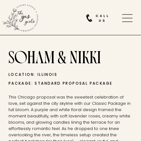
CALL
US
SOHAM & NIKKI
LOCATION: ILLINOIS
PACKAGE: STANDARD PROPOSAL PACKAGE
This Chicago proposal was the sweetest celebration of
love, set against the city skyline with our Classic Package in
full bloom. A purple and white floral design framed the
moment beautifully, with soft lavender roses, creamy white
blooms, and glowing candles lining the terrace for an
effortlessly romantic feel. As he dropped to one knee
overlooking the river, the timeless setup created the