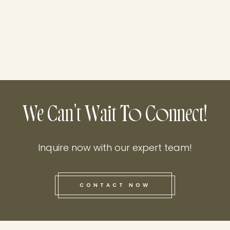
We Can't Wait To Connect!
Inquire now with our expert team!
CONTACT NOW
this he