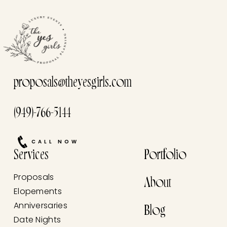
proposals@theyesgirls.com
(949)-766-5144
CALL NOW
Services
Portfolio
Proposals
About
Elopements
Anniversaries
Blog
Date Nights