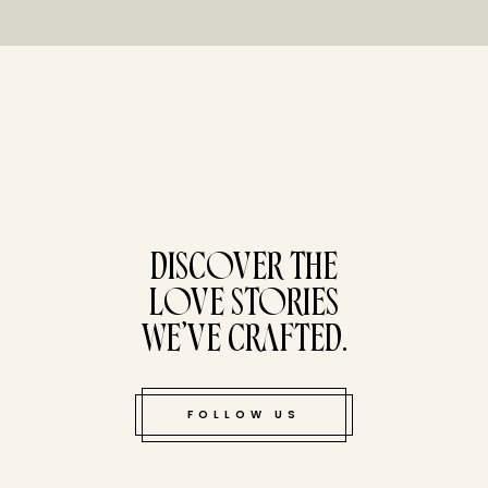
tucked bene
DISCOVER THE
LOVE STORIES
WE’VE CRAFTED.
FOLLOW US