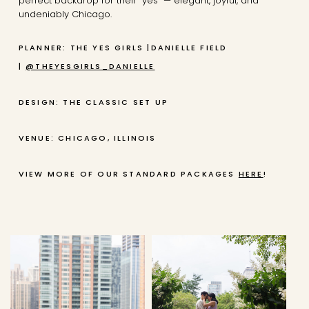
perfect backdrop for their “yes” — elegant, joyful, and
undeniably Chicago.
PLANNER: THE YES GIRLS |DANIELLE FIELD
|
@THEYESGIRLS_DANIELLE
DESIGN: THE CLASSIC SET UP
VENUE: CHICAGO, ILLINOIS
VIEW MORE OF OUR STANDARD PACKAGES
HERE
!