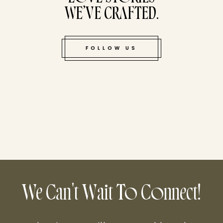
WE’VE CRAFTED.
FOLLOW US
We Can't Wait To Connect!