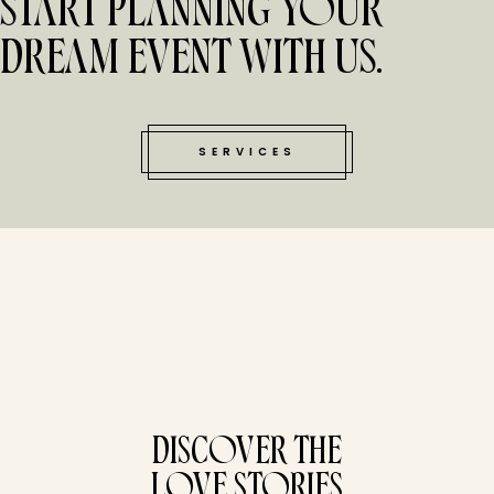
START PLANNING YOUR
DREAM EVENT WITH US.
SERVICES
tucked bene
DISCOVER THE
LOVE STORIES