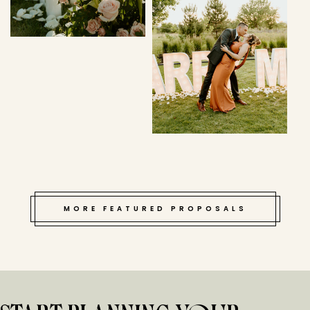
MORE FEATURED PROPOSALS