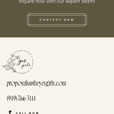
Inquire now with our expert team!
CONTACT NOW
this he
proposals@theyesgirls.com
(949)-766-5144
CALL NOW