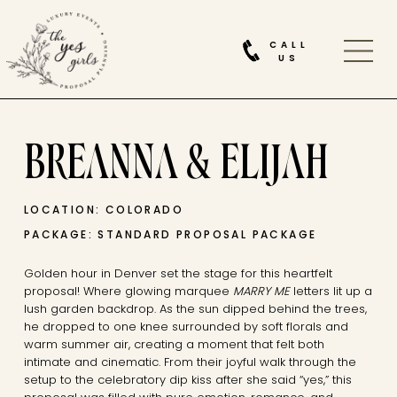
CALL
US
BREANNA & ELIJAH
LOCATION: COLORADO
PACKAGE: STANDARD PROPOSAL PACKAGE
Golden hour in
Denver
set the stage for this heartfelt
proposal! Where glowing marquee
MARRY ME
letters lit up a
lush garden backdrop. As the sun dipped behind the trees,
he dropped to one knee surrounded by soft florals and
warm summer air, creating a moment that felt both
intimate and cinematic. From their joyful walk through the
setup to the celebratory dip kiss after she said “yes,” this