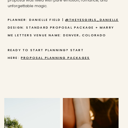
proposal was filled with pure emotion, romance, and
unforgettable magic.
PLANNER: DANIELLE FIELD |
@THEYESGIRLS_DANIELLE
DESIGN: STANDARD PROPOSAL PACKAGE + MARRY
ME LETTERS
VENUE NAME: DENVER, COLORADO
READY TO START PLANNING? START
HERE:
PROPOSAL PLANNING PACKAGES