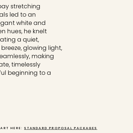
bay stretching
als led to an
legant white and
en hues, he knelt
ating a quiet,
breeze, glowing light,
eamlessly, making
ate, timelessly
ul beginning to a
TART HERE:
STANDARD PROPOSAL PACKAGES