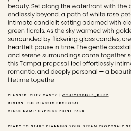
beauty. Set along the waterfront with the 
endlessly beyond, a path of white rose pet
intimate candlelit setting adorned with e
green florals. As the sky warmed with gold
surrounded by flickering glass candles, cre
heartfelt pause in time. The gentle coastal 
and serene surroundings came together s
this Tampa proposal feel effortlessly intim
romantic, and deeply personal — a beautif
lifetime togethe
PLANNER: RILEY CANTY |
@THEYESGIRLS_RILEY
DESIGN: THE CLASSIC PROPOSAL
VENUE NAME: CYPRESS POINT PARK
READY TO START PLANNING YOUR DREAM PROPOSAL? S