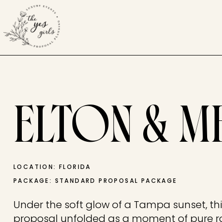
ELTON & M
LOCATION: FLORIDA
PACKAGE: STANDARD PROPOSAL PACKAGE
Under the soft glow of a Tampa sunset, th
proposal unfolded as a moment of pure 