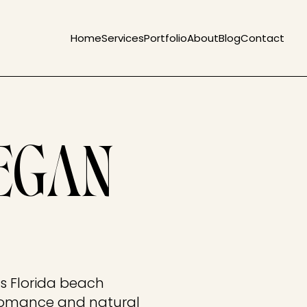
Home
Services
Portfolio
About
Blog
Contact
EGAN
is Florida beach
romance and natural