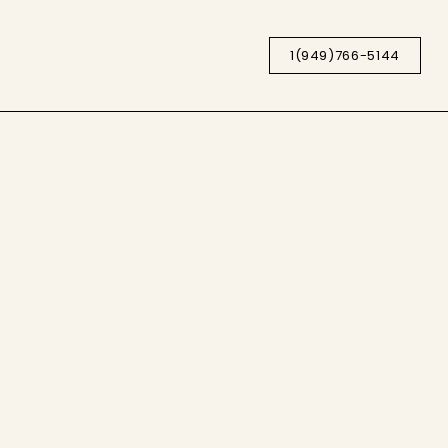
1(949)766-5144