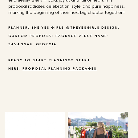
effortlessly
them
— bold, joyful, and full of heart. This
proposal radiates celebration, style, and pure happiness,
marking the beginning of their next big chapter together!!
PLANNER: THE YES GIRLS
@THEYESGIRLS
DESIGN:
CUSTOM PROPOSAL PACKAGE
VENUE NAME:
SAVANNAH, GEORGIA
READY TO START PLANNING? START
HERE:
PROPOSAL PLANNING PACKAGES