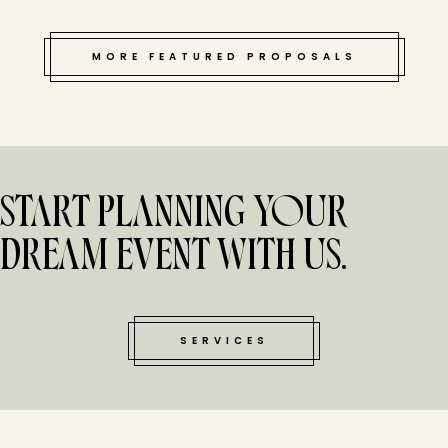
MORE FEATURED PROPOSALS
START PLANNING YOUR
DREAM EVENT WITH US.
SERVICES