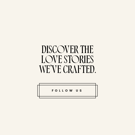
tucked bene
DISCOVER THE
LOVE STORIES
WE’VE CRAFTED.
FOLLOW US