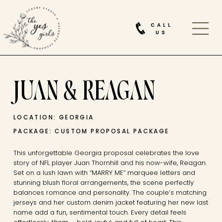
CALL
US
JUAN & REAGAN
LOCATION: GEORGIA
PACKAGE: CUSTOM PROPOSAL PACKAGE
This unforgettable Georgia proposal celebrates the love
story of NFL player Juan Thornhill and his now-wife, Reagan.
Set on a lush lawn with “MARRY ME” marquee letters and
stunning blush floral arrangements, the scene perfectly
balances romance and personality. The couple’s matching
jerseys and her custom denim jacket featuring her new last
name add a fun, sentimental touch. Every detail feels