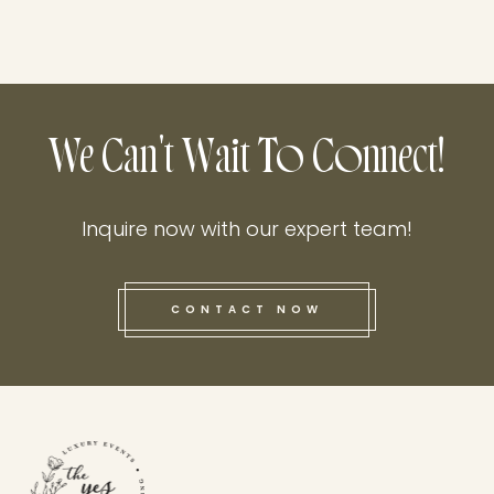
We Can't Wait To Connect!
Inquire now with our expert team!
CONTACT NOW
this he