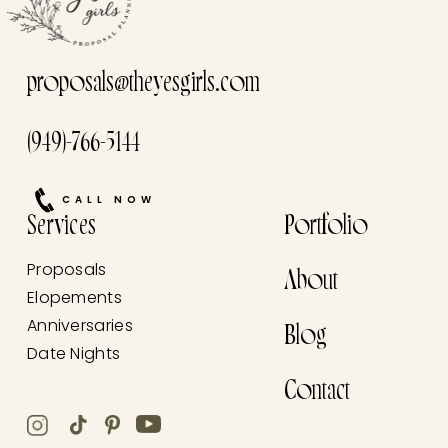
proposals@theyesgirls.com
(949)-766-5144
CALL NOW
Services
Portfolio
Proposals
About
Elopements
Anniversaries
Blog
Date Nights
Contact