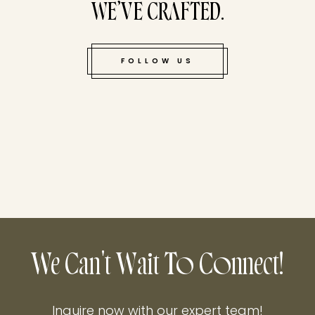
WE’VE CRAFTED.
FOLLOW US
We Can't Wait To Connect!
Inquire now with our expert team!