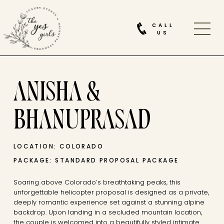
CALL
US
ANISHA &
BHANUPRASAD
LOCATION: COLORADO
PACKAGE: STANDARD PROPOSAL PACKAGE
Soaring above Colorado’s breathtaking peaks, this
unforgettable helicopter proposal is designed as a private,
deeply romantic experience set against a stunning alpine
backdrop. Upon landing in a secluded mountain location,
the couple is welcomed into a beautifully styled intimate