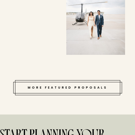
MORE FEATURED PROPOSALS