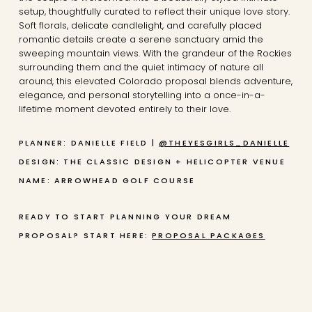
setup, thoughtfully curated to reflect their unique love story.
Soft florals, delicate candlelight, and carefully placed
romantic details create a serene sanctuary amid the
sweeping mountain views. With the grandeur of the Rockies
surrounding them and the quiet intimacy of nature all
around, this elevated Colorado proposal blends adventure,
elegance, and personal storytelling into a once-in-a-
lifetime moment devoted entirely to their love.
PLANNER: DANIELLE FIELD |
@THEYESGIRLS_DANIELLE
DESIGN: THE CLASSIC DESIGN + HELICOPTER
VENUE
NAME: ARROWHEAD GOLF COURSE
READY TO START PLANNING YOUR DREAM
PROPOSAL? START HERE:
PROPOSAL PACKAGES