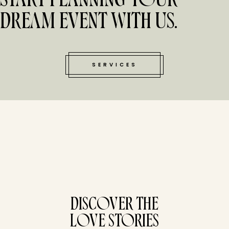
START PLANNING YOUR
DREAM EVENT WITH US.
SERVICES
tucked bene
DISCOVER THE
LOVE STORIES