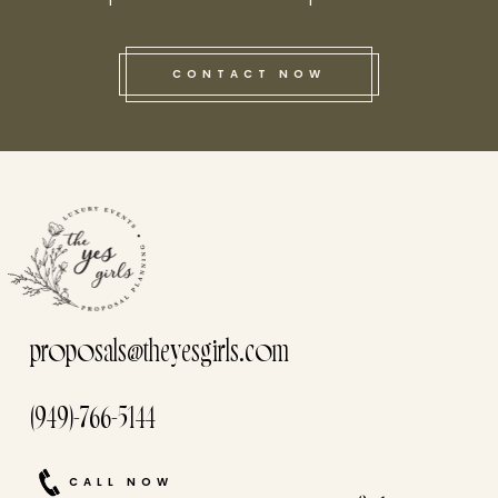
CONTACT NOW
this he
proposals@theyesgirls.com
(949)-766-5144
CALL NOW