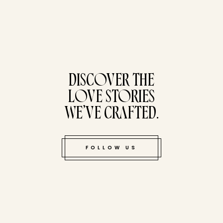
tucked bene
DISCOVER THE
LOVE STORIES
WE’VE CRAFTED.
FOLLOW US