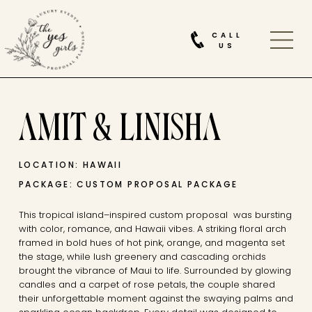
CALL
US
AMIT & LINISHA
LOCATION: HAWAII
PACKAGE: CUSTOM PROPOSAL PACKAGE
This tropical island–inspired custom proposal was bursting
with color, romance, and Hawaii vibes. A striking floral arch
framed in bold hues of hot pink, orange, and magenta set
the stage, while lush greenery and cascading orchids
brought the vibrance of Maui to life. Surrounded by glowing
candles and a carpet of rose petals, the couple shared
their unforgettable moment against the swaying palms and