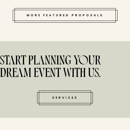
MORE FEATURED PROPOSALS
START PLANNING YOUR
DREAM EVENT WITH US.
SERVICES