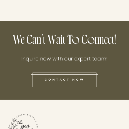
We Can't Wait To Connect!
Inquire now with our expert team!
CONTACT NOW
this he