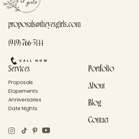
proposals@theyesgirls.com
(949)-766-5144
CALL NOW
Services
Portfolio
Proposals
About
Elopements
Anniversaries
Blog
Date Nights
Contact