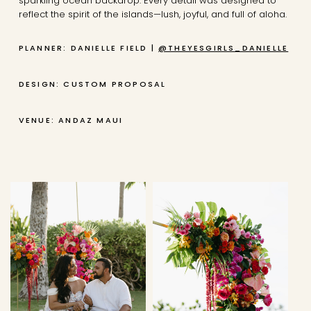
sparkling ocean backdrop. Every detail was designed to
reflect the spirit of the islands—lush, joyful, and full of aloha.
PLANNER: DANIELLE FIELD |
@THEYESGIRLS_DANIELLE
DESIGN: CUSTOM PROPOSAL
VENUE: ANDAZ MAUI