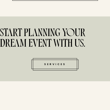
START PLANNING YOUR
DREAM EVENT WITH US.
SERVICES