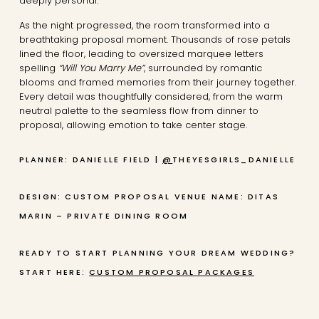
deeply personal.
As the night progressed, the room transformed into a
breathtaking proposal moment. Thousands of rose petals
lined the floor, leading to oversized marquee letters
spelling
“Will You Marry Me”
, surrounded by romantic
blooms and framed memories from their journey together.
Every detail was thoughtfully considered, from the warm
neutral palette to the seamless flow from dinner to
proposal, allowing emotion to take center stage.
PLANNER: DANIELLE FIELD |
@
THEYESGIRLS_DANIELLE
DESIGN: CUSTOM PROPOSAL
VENUE NAME: DITAS
MARIN – PRIVATE DINING ROOM
READY TO START PLANNING YOUR DREAM WEDDING?
START HERE:
CUSTOM PROPOSAL PACKAGES