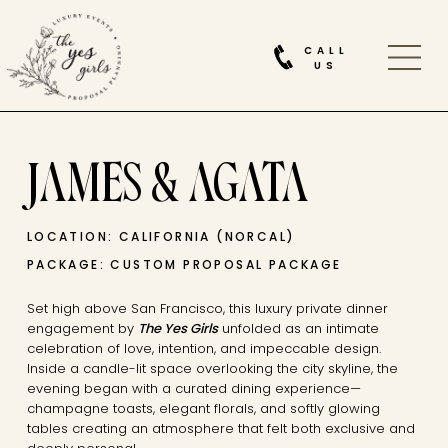
CALL
US
JAMES & AGATA
LOCATION: CALIFORNIA (NORCAL)
PACKAGE: CUSTOM PROPOSAL PACKAGE
Set high above San Francisco, this luxury private dinner
engagement by
The Yes Girls
unfolded as an intimate
celebration of love, intention, and impeccable design.
Inside a candle-lit space overlooking the city skyline, the
evening began with a curated dining experience—
champagne toasts, elegant florals, and softly glowing
tables creating an atmosphere that felt both exclusive and