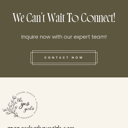
We Can't Wait To Connect!
Inquire now with our expert team!
CONTACT NOW
this he