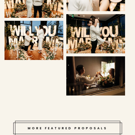
MORE FEATURED PROPOSALS