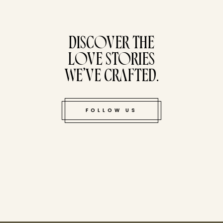
tucked bene
DISCOVER THE
LOVE STORIES
WE’VE CRAFTED.
FOLLOW US