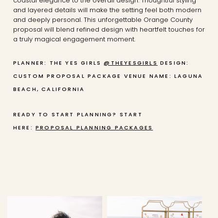
coastal elegance to the overall design. Thoughtful styling
and layered details will make the setting feel both modern
and deeply personal. This unforgettable Orange County
proposal will blend refined design with heartfelt touches for
a truly magical engagement moment.
PLANNER: THE YES GIRLS
@THEYESGIRLS
DESIGN:
CUSTOM PROPOSAL PACKAGE
VENUE NAME: LAGUNA
BEACH, CALIFORNIA
READY TO START PLANNING? START
HERE:
PROPOSAL PLANNING PACKAGES