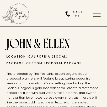
CALL
US
JOHN & ELLEN
LOCATION: CALIFORNIA (SOCAL)
PACKAGE: CUSTOM PROPOSAL PACKAGE
This proposal by The Yes Girls, expert Laguna Beach
proposal planners, will feature breathtaking oceanfront
views and a romantic cliffside setting overlooking the
Pacific. Gorgeous gold bookcases will create a statement
backdrop, filled with bud vases, fresh blooms, and sweet
handwritten love notes across every shelf. Lush florals will
line the base, adding softness, texture, and elevated