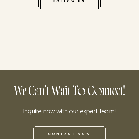
FOLLOW US
We Can't Wait To Connect!
Inquire now with our expert team!
CONTACT NOW