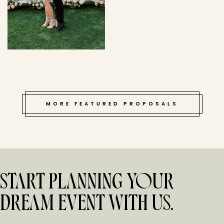
MORE FEATURED PROPOSALS
START PLANNING YOUR
DREAM EVENT WITH US.