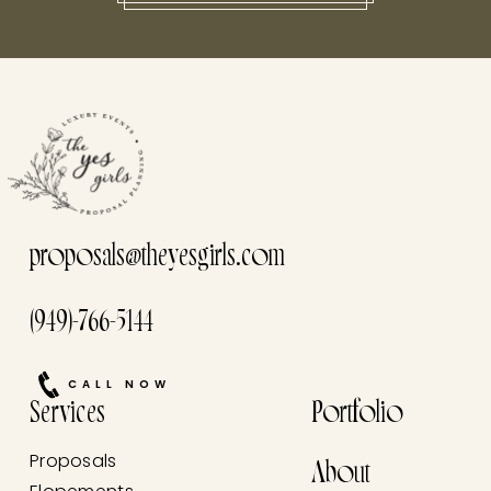
this he
proposals@theyesgirls.com
(949)-766-5144
CALL NOW
Services
Portfolio
Proposals
About