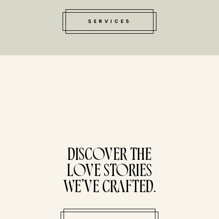
SERVICES
tucked bene
DISCOVER THE
LOVE STORIES
WE’VE CRAFTED.