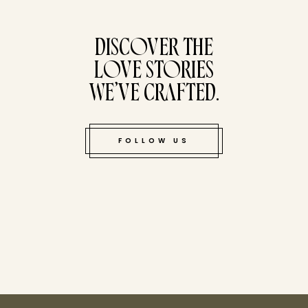
tucked bene
DISCOVER THE
LOVE STORIES
WE’VE CRAFTED.
FOLLOW US