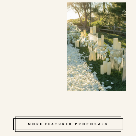
MORE FEATURED PROPOSALS