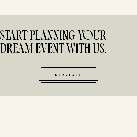
START PLANNING YOUR
DREAM EVENT WITH US.
SERVICES