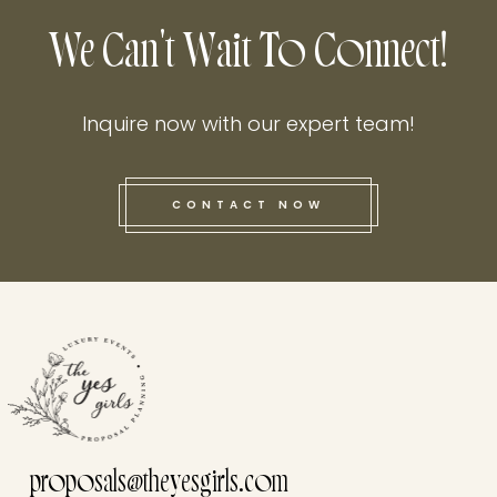
We Can't Wait To Connect!
Inquire now with our expert team!
CONTACT NOW
this he
proposals@theyesgirls.com