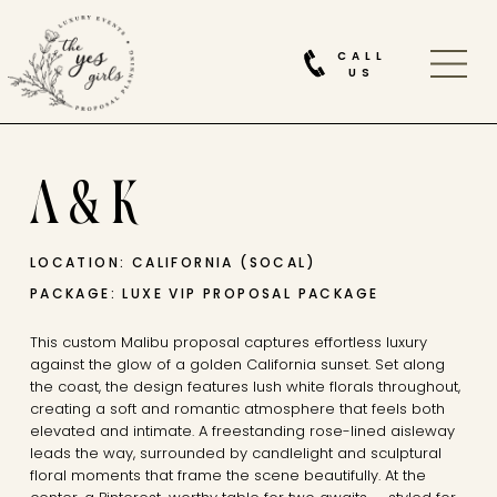
CALL
US
A & K
LOCATION: CALIFORNIA (SOCAL)
PACKAGE: LUXE VIP PROPOSAL PACKAGE
This custom Malibu proposal captures effortless luxury
against the glow of a golden California sunset. Set along
the coast, the design features lush white florals throughout,
creating a soft and romantic atmosphere that feels both
elevated and intimate. A freestanding rose-lined aisleway
leads the way, surrounded by candlelight and sculptural
floral moments that frame the scene beautifully. At the