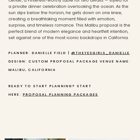
center, a Pinterest-worthy table for two awaits — styled for
a private dinner celebration overlooking the ocean. As the
sun dips below the horizon, he gets down on one knee,
creating a breathtaking moment filled with emotion,
surprise, and timeless romance. This Malibu proposal is the
perfect blend of modern elegance and heartfelt intention,
set against one of the most iconic backdrops in California.
PLANNER: DANIELLE FIELD |
@THEYESGIRLS_DANIELLE
DESIGN: CUSTOM PROPOSAL PACKAGE
VENUE NAME:
MALIBU, CALIFORNIA
READY TO START PLANNING? START
HERE:
PROPOSAL PLANNING PACKAGES