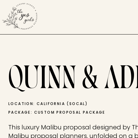
QUINN & AD
LOCATION: CALIFORNIA (SOCAL)
PACKAGE: CUSTOM PROPOSAL PACKAGE
This luxury Malibu proposal designed by The
Malibu proposal planners, unfolded on a 