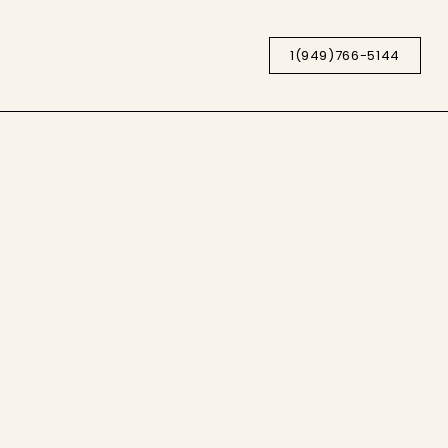
1(949)766-5144