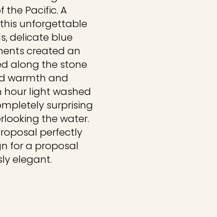
 the Pacific. A
 this unforgettable
s, delicate blue
ments created an
ed along the stone
ed warmth and
n hour light washed
ompletely surprising
looking the water.
proposal perfectly
gn for a proposal
sly elegant.