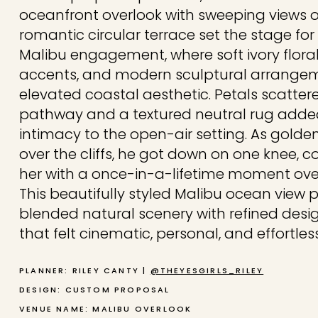
oceanfront overlook with sweeping views of
romantic circular terrace set the stage for
Malibu engagement, where soft ivory floral
accents, and modern sculptural arrange
elevated coastal aesthetic. Petals scatter
pathway and a textured neutral rug add
intimacy to the open-air setting. As golde
over the cliffs, he got down on one knee, c
her with a once-in-a-lifetime moment over
This beautifully styled Malibu ocean view 
blended natural scenery with refined desi
that felt cinematic, personal, and effortles
PLANNER: RILEY CANTY |
@THEYESGIRLS_RILEY
DESIGN: CUSTOM PROPOSAL
VENUE NAME: MALIBU OVERLOOK