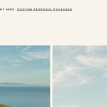
RT HERE:
CUSTOM PROPOSAL PACKAGES