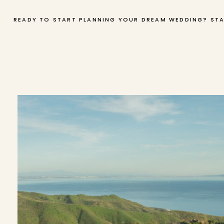
READY TO START PLANNING YOUR DREAM WEDDING? STA