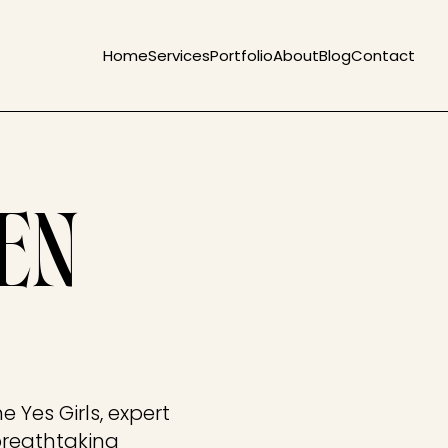
Home
Services
Portfolio
About
Blog
Contact
EN
 Yes Girls, expert
breathtaking