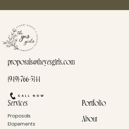
proposals@theyesgirls.com
(949)-766-5144
CALL NOW
Services
Portfolio
Proposals
About
Elopements