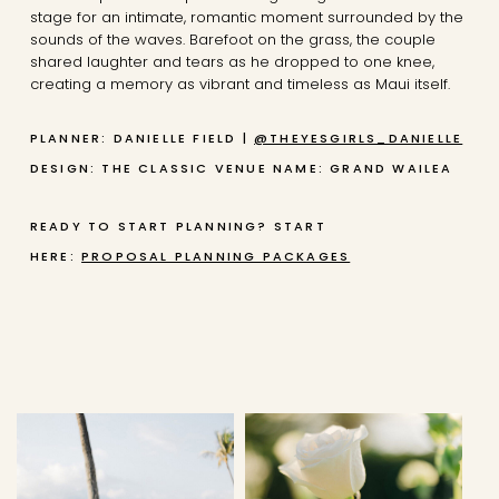
stage for an intimate, romantic moment surrounded by the
sounds of the waves. Barefoot on the grass, the couple
shared laughter and tears as he dropped to one knee,
creating a memory as vibrant and timeless as Maui itself.
PLANNER: DANIELLE FIELD |
@THEYESGIRLS_DANIELLE
DESIGN: THE CLASSIC
VENUE NAME: GRAND WAILEA
READY TO START PLANNING? START
HERE:
PROPOSAL PLANNING PACKAGES