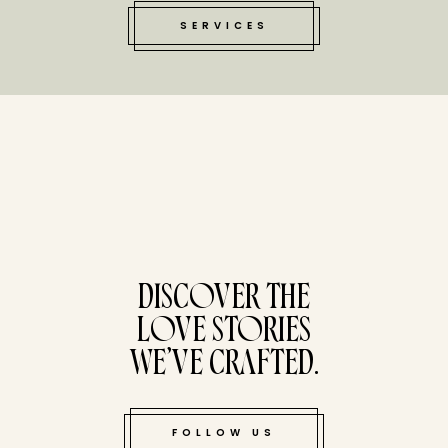
SERVICES
tucked bene
DISCOVER THE
LOVE STORIES
WE’VE CRAFTED.
FOLLOW US