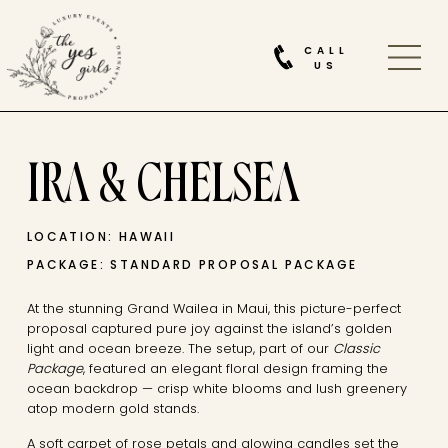
CALL
US
IRA & CHELSEA
LOCATION: HAWAII
PACKAGE: STANDARD PROPOSAL PACKAGE
At the stunning Grand Wailea in Maui, this picture-perfect
proposal captured pure joy against the island’s golden
light and ocean breeze. The setup, part of our
Classic
Package
, featured an elegant floral design framing the
ocean backdrop — crisp white blooms and lush greenery
atop modern gold stands.
A soft carpet of rose petals and glowing candles set the