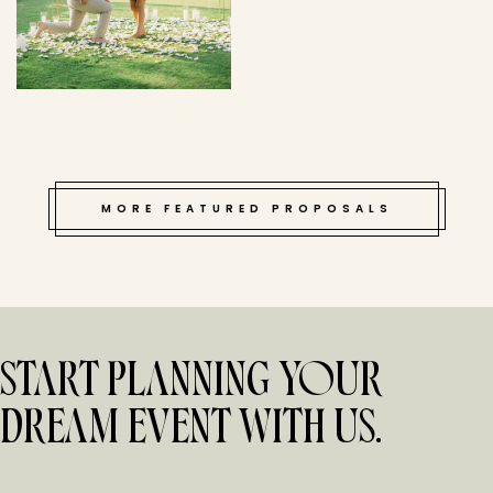
MORE FEATURED PROPOSALS
START PLANNING YOUR
DREAM EVENT WITH US.