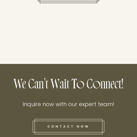
We Can't Wait To Connect!
Inquire now with our expert team!
CONTACT NOW
this he