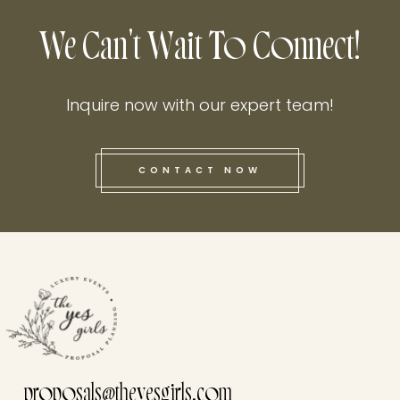
We Can't Wait To Connect!
Inquire now with our expert team!
CONTACT NOW
this he
proposals@theyesgirls.com