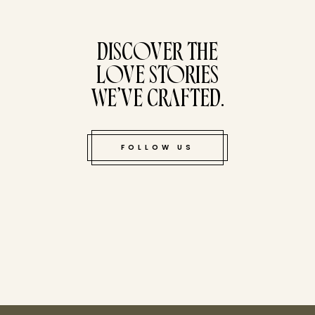
tucked bene
DISCOVER THE
LOVE STORIES
WE’VE CRAFTED.
FOLLOW US