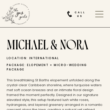
CALL
US
MICHAEL & NORA
LOCATION: INTERNATIONAL
PACKAGE: ELOPEMENT + MICRO-WEDDING
PACKAGE
This breathtaking St Barths elopement unfolded along the
crystal-clear Caribbean shoreline, where turquoise waters
met soft ocean breezes and an intimate floral design
framed the moment perfectly. Designed in our signature
elevated style, this setup featured lush white roses,
hydrangeas, and layered greenery arranged in a romantic
crescent along the lawn, creating a natural yet refined