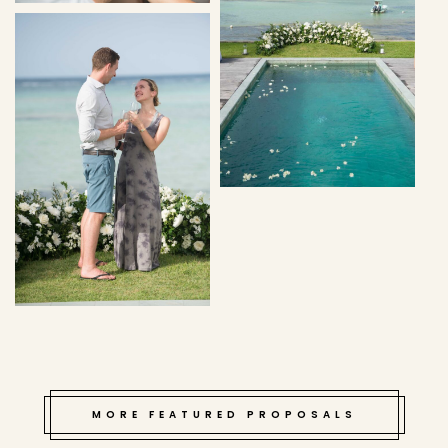
MORE FEATURED PROPOSALS