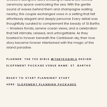
ceremony space overlooking the sea. With the gentle
sound of waves behind them and champagne waiting
nearby, this couple exchanged vows in a setting that felt
effortlessly elegant and deeply personal. Every detail was
thoughtfully curated to complement the beauty of St Barths
— timeless florals, serene ocean views, and a celebration
that felt intimate, relaxed, and unforgettable. As they
toasted to forever beneath the Caribbean sky, their love
story became forever intertwined with the magic of this
island paradise.
PLANNER: THE YES GIRLS
@THEYESGIRLS
DESIGN:
ELOPEMENT PACKAGE
VENUE NAME: ST. BARTHS
READY TO START PLANNING? START
HERE:
ELOPEMENT PLANNING PACKAGES