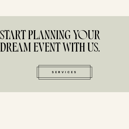
START PLANNING YOUR
DREAM EVENT WITH US.
SERVICES