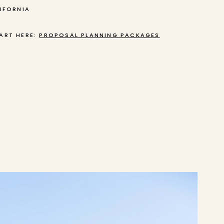
LIFORNIA
ART HERE:
PROPOSAL PLANNING PACKAGES