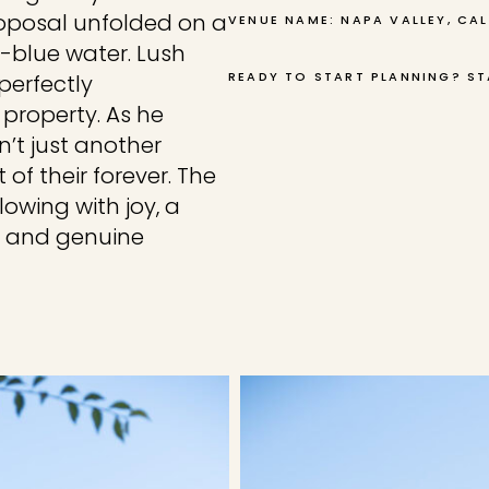
roposal unfolded on a
VENUE NAME: NAPA VALLEY, CA
-blue water. Lush
READY TO START PLANNING? ST
perfectly
property. As he
n’t just another
 of their forever. The
owing with joy, a
e and genuine