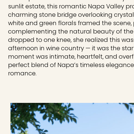
sunlit estate, this romantic Napa Valley p
charming stone bridge overlooking crystal
white and green florals framed the scene, 
complementing the natural beauty of the 
dropped to one knee, she realized this was
afternoon in wine country — it was the start
moment was intimate, heartfelt, and overfl
perfect blend of Napa’s timeless eleganc
romance.