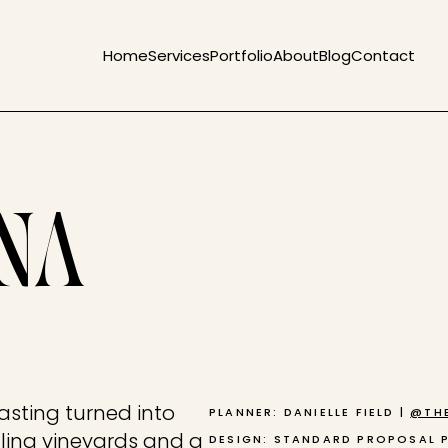
Home
Services
Portfolio
About
Blog
Contact
ANA
asting turned into
PLANNER: DANIELLE FIELD |
@THE
olling vineyards and a
DESIGN: STANDARD PROPOSAL 