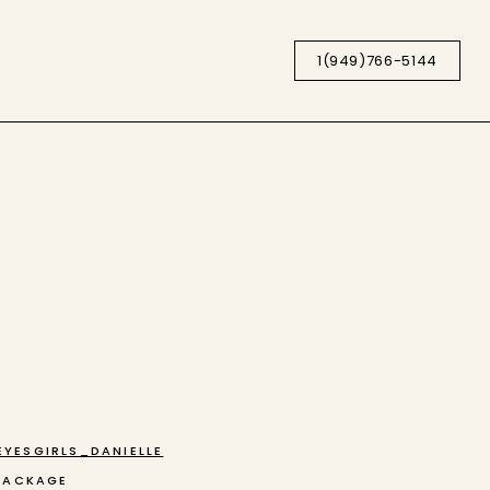
1(949)766-5144
YESGIRLS_DANIELLE
PACKAGE