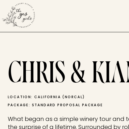
CHRIS & KI
LOCATION: CALIFORNIA (NORCAL)
PACKAGE: STANDARD PROPOSAL PACKAGE
What began as a simple winery tour and t
the surprise of a lifetime. Surrounded by r