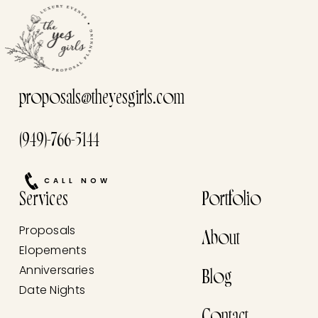
proposals@theyesgirls.com
(949)-766-5144
CALL NOW
Services
Portfolio
Proposals
About
Elopements
Anniversaries
Blog
Date Nights