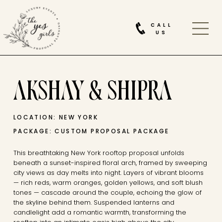
CALL
US
AKSHAY & SHIPRA
LOCATION: NEW YORK
PACKAGE: CUSTOM PROPOSAL PACKAGE
This breathtaking New York rooftop proposal unfolds
beneath a sunset-inspired floral arch, framed by sweeping
city views as day melts into night. Layers of vibrant blooms
— rich reds, warm oranges, golden yellows, and soft blush
tones — cascade around the couple, echoing the glow of
the skyline behind them. Suspended lanterns and
candlelight add a romantic warmth, transforming the