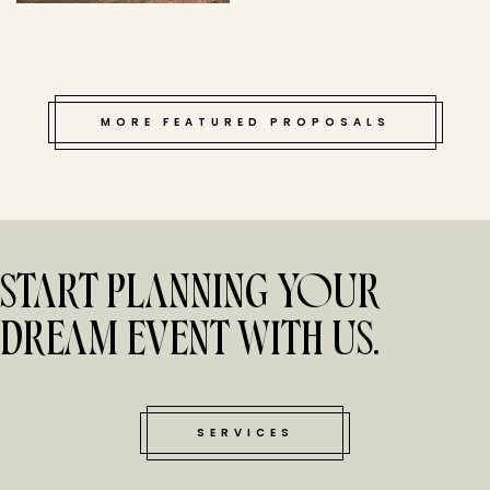
MORE FEATURED PROPOSALS
START PLANNING YOUR
DREAM EVENT WITH US.
SERVICES