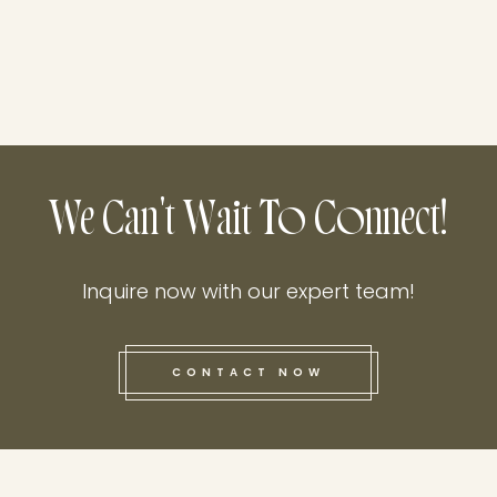
We Can't Wait To Connect!
Inquire now with our expert team!
CONTACT NOW
this he