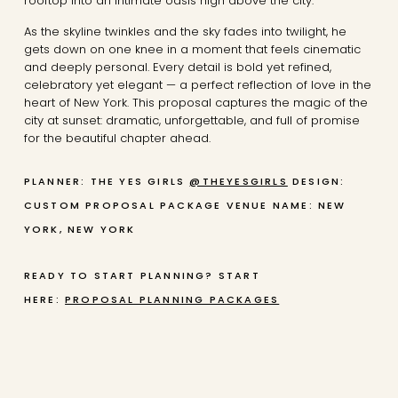
rooftop into an intimate oasis high above the city.
As the skyline twinkles and the sky fades into twilight, he
gets down on one knee in a moment that feels cinematic
and deeply personal. Every detail is bold yet refined,
celebratory yet elegant — a perfect reflection of love in the
heart of New York. This proposal captures the magic of the
city at sunset: dramatic, unforgettable, and full of promise
for the beautiful chapter ahead.
PLANNER: THE YES GIRLS
@THEYESGIRLS
DESIGN:
CUSTOM PROPOSAL PACKAGE
VENUE NAME: NEW
YORK, NEW YORK
READY TO START PLANNING? START
HERE:
PROPOSAL PLANNING PACKAGES