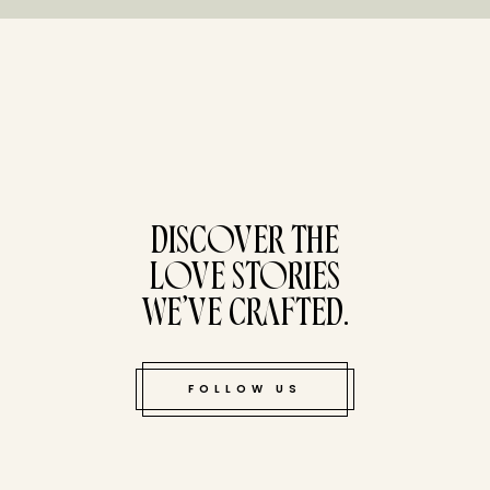
tucked bene
DISCOVER THE
LOVE STORIES
WE’VE CRAFTED.
FOLLOW US