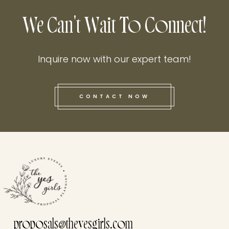
We Can't Wait To Connect!
Inquire now with our expert team!
CONTACT NOW
this he
proposals@theyesgirls.com