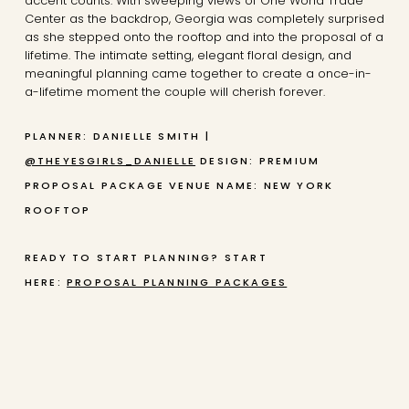
accent counts. With sweeping views of One World Trade
Center as the backdrop, Georgia was completely surprised
as she stepped onto the rooftop and into the proposal of a
lifetime. The intimate setting, elegant floral design, and
meaningful planning came together to create a once-in-
a-lifetime moment the couple will cherish forever.
PLANNER: DANIELLE SMITH |
@THEYESGIRLS_DANIELLE
DESIGN: PREMIUM
PROPOSAL PACKAGE
VENUE NAME: NEW YORK
ROOFTOP
READY TO START PLANNING? START
HERE:
PROPOSAL PLANNING PACKAGES