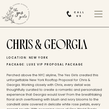
CALL
US
CHRIS & GEORGIA
LOCATION: NEW YORK
PACKAGE: LUXE VIP PROPOSAL PACKAGE
Perched above the NYC skyline, The Yes Girls created this
unforgettable New York Rooftop Proposal for Chris &
Georgia. Working closely with Chris, every detail was
thoughtfully curated to create a romantic and personalized
experience that Georgia would love! From the breathtaking
floral arch overflowing with blush and ivory blooms to the
candlelit aisle covered in delicate white rose petals, every