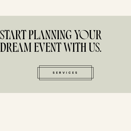
START PLANNING YOUR
DREAM EVENT WITH US.
SERVICES