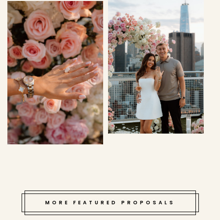
MORE FEATURED PROPOSALS