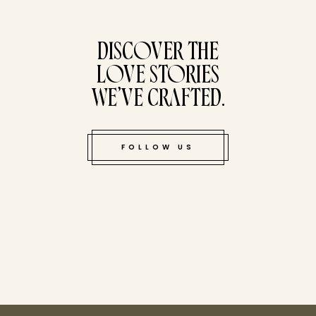
tucked bene
DISCOVER THE
LOVE STORIES
WE’VE CRAFTED.
FOLLOW US