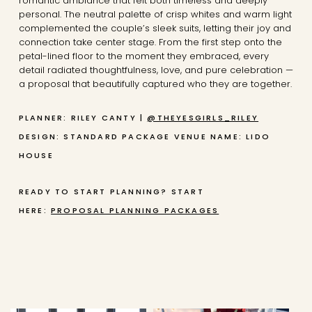
romantic ambiance that felt both timeless and deeply
personal. The neutral palette of crisp whites and warm light
complemented the couple’s sleek suits, letting their joy and
connection take center stage. From the first step onto the
petal-lined floor to the moment they embraced, every
detail radiated thoughtfulness, love, and pure celebration —
a proposal that beautifully captured who they are together.
PLANNER: RILEY CANTY |
@THEYESGIRLS_RILEY
DESIGN: STANDARD PACKAGE
VENUE NAME: LIDO
HOUSE
READY TO START PLANNING? START
HERE:
PROPOSAL PLANNING PACKAGES