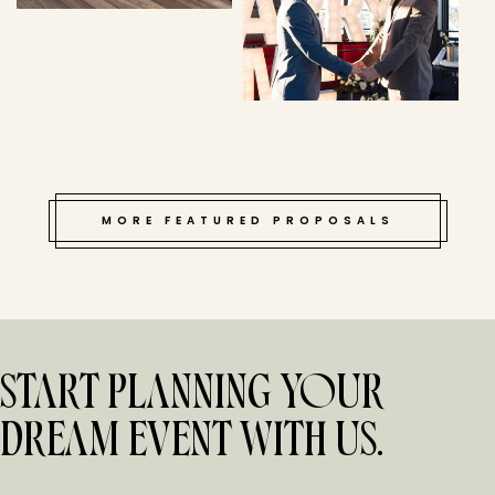
MORE FEATURED PROPOSALS
START PLANNING YOUR
DREAM EVENT WITH US.