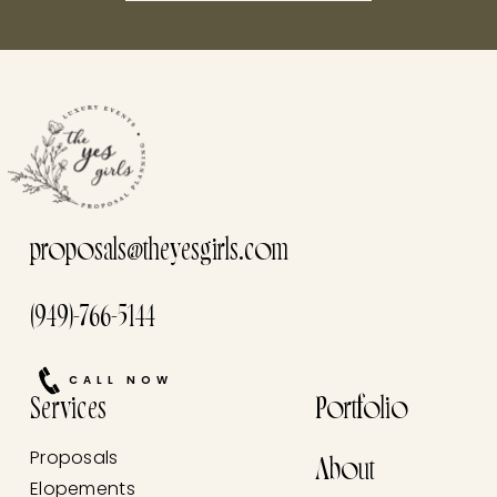
this he
proposals@theyesgirls.com
(949)-766-5144
CALL NOW
Services
Portfolio
Proposals
About
Elopements