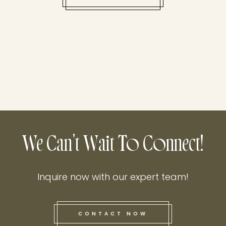
We Can't Wait To Connect!
Inquire now with our expert team!
CONTACT NOW