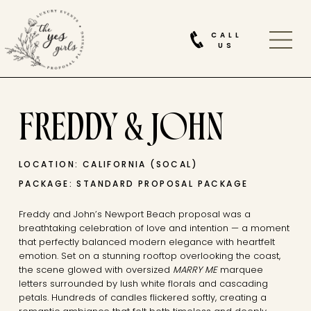
CALL
US
FREDDY & JOHN
LOCATION: CALIFORNIA (SOCAL)
PACKAGE: STANDARD PROPOSAL PACKAGE
Freddy and John’s Newport Beach proposal was a
breathtaking celebration of love and intention — a moment
that perfectly balanced modern elegance with heartfelt
emotion. Set on a stunning rooftop overlooking the coast,
the scene glowed with oversized
MARRY ME
marquee
letters surrounded by lush white florals and cascading
petals. Hundreds of candles flickered softly, creating a