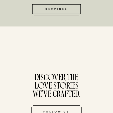
SERVICES
tucked bene
DISCOVER THE
LOVE STORIES
WE’VE CRAFTED.
FOLLOW US