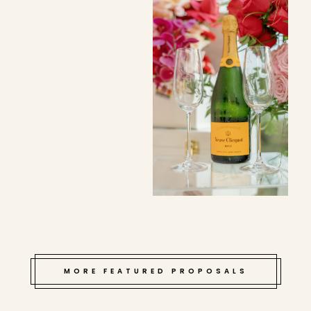
MORE FEATURED PROPOSALS