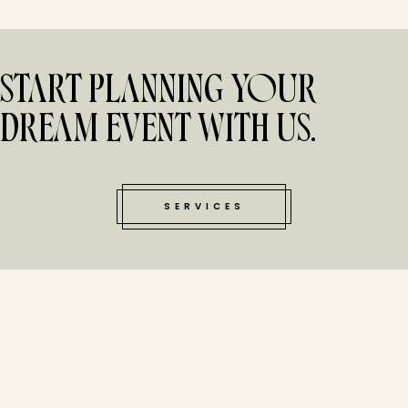
START PLANNING YOUR
DREAM EVENT WITH US.
SERVICES