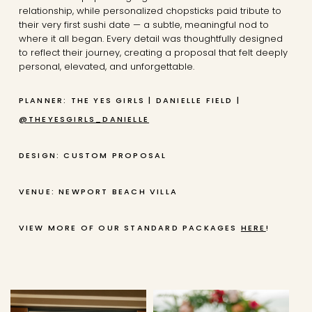
relationship, while personalized chopsticks paid tribute to
their very first sushi date — a subtle, meaningful nod to
where it all began. Every detail was thoughtfully designed
to reflect their journey, creating a proposal that felt deeply
personal, elevated, and unforgettable.
PLANNER: THE YES GIRLS | DANIELLE FIELD |
@THEYESGIRLS_DANIELLE
DESIGN: CUSTOM PROPOSAL
VENUE: NEWPORT BEACH VILLA
VIEW MORE OF OUR STANDARD PACKAGES
HERE
!