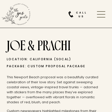
CALL
US
JOE & PRACHI
LOCATION: CALIFORNIA (SOCAL)
PACKAGE: CUSTOM PROPOSAL PACKAGE
This Newport Beach proposal was a beautifully curated
celebration of their love story. Set against sweeping
coastal views, vintage-inspired travel trunks — adorned
with stickers from the many places they’ve explored
together — overflowed with vibrant florals in romantic
shades of red, blush, and peach.
Custom newspapers highlighted milestones from their