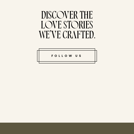
tucked bene
DISCOVER THE
LOVE STORIES
WE’VE CRAFTED.
FOLLOW US