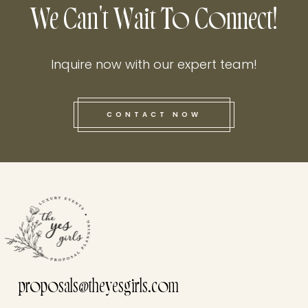
We Can't Wait To Connect!
Inquire now with our expert team!
CONTACT NOW
this he
proposals@theyesgirls.com