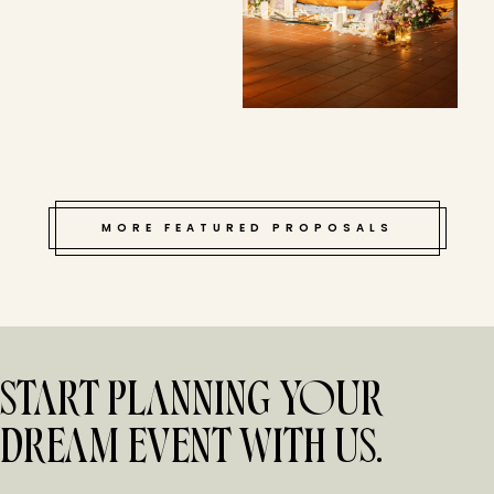
MORE FEATURED PROPOSALS
START PLANNING YOUR
DREAM EVENT WITH US.