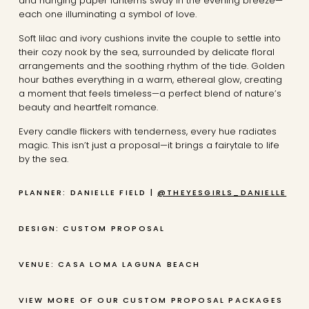
and hanging paper lanterns sway in the evening breeze—
each one illuminating a symbol of love.
Soft lilac and ivory cushions invite the couple to settle into
their cozy nook by the sea, surrounded by delicate floral
arrangements and the soothing rhythm of the tide. Golden
hour bathes everything in a warm, ethereal glow, creating
a moment that feels timeless—a perfect blend of nature’s
beauty and heartfelt romance.
Every candle flickers with tenderness, every hue radiates
magic. This isn’t just a proposal—it brings a fairytale to life
by the sea.
PLANNER: DANIELLE FIELD |
@THEYESGIRLS_DANIELLE
DESIGN: CUSTOM PROPOSAL
VENUE: CASA LOMA LAGUNA BEACH
VIEW MORE OF OUR CUSTOM PROPOSAL PACKAGES