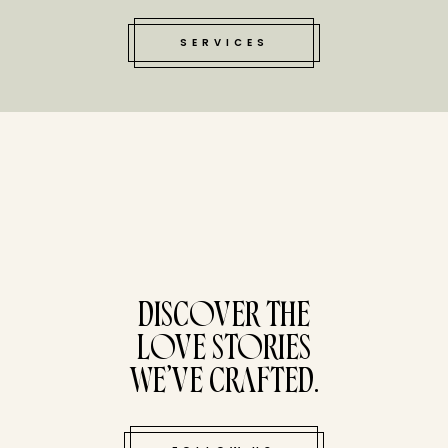
SERVICES
tucked bene
DISCOVER THE
LOVE STORIES
WE’VE CRAFTED.