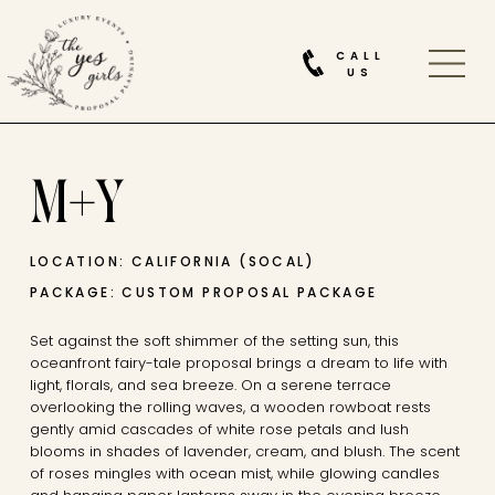
CALL
US
M+Y
LOCATION: CALIFORNIA (SOCAL)
PACKAGE: CUSTOM PROPOSAL PACKAGE
Set against the soft shimmer of the setting sun, this
oceanfront fairy-tale proposal brings a dream to life with
light, florals, and sea breeze. On a serene terrace
overlooking the rolling waves, a wooden rowboat rests
gently amid cascades of white rose petals and lush
blooms in shades of lavender, cream, and blush. The scent
of roses mingles with ocean mist, while glowing candles