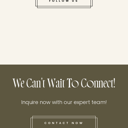
FOLLOW US
We Can't Wait To Connect!
Inquire now with our expert team!
CONTACT NOW