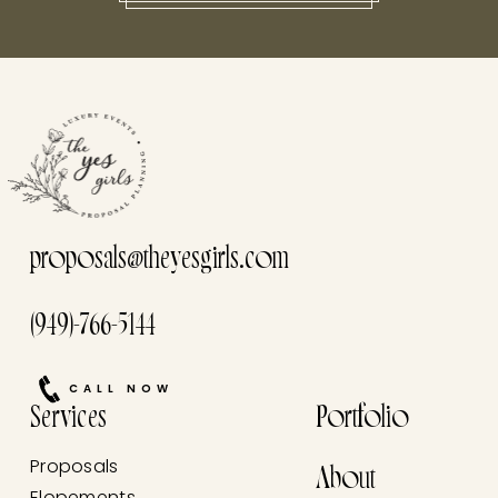
this he
proposals@theyesgirls.com
(949)-766-5144
CALL NOW
Services
Portfolio
Proposals
About
Elopements