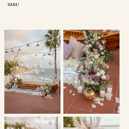
HERE
!