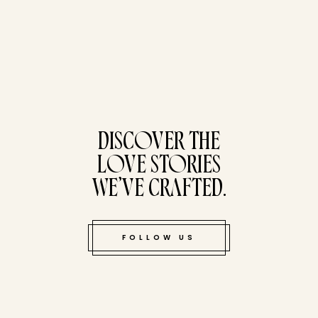
tucked bene
DISCOVER THE
LOVE STORIES
WE’VE CRAFTED.
FOLLOW US