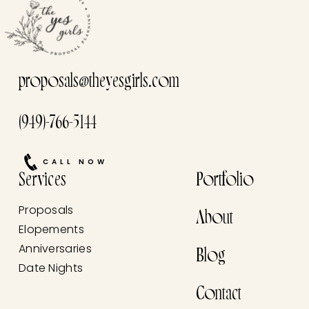
proposals@theyesgirls.com
(949)-766-5144
CALL NOW
Services
Portfolio
Proposals
About
Elopements
Anniversaries
Blog
Date Nights
Contact