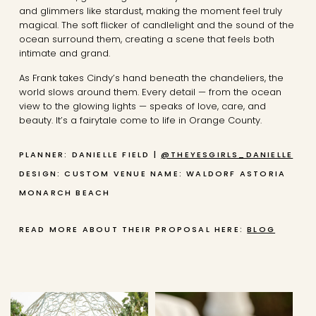
and glimmers like stardust, making the moment feel truly
magical. The soft flicker of candlelight and the sound of the
ocean surround them, creating a scene that feels both
intimate and grand.
As Frank takes Cindy’s hand beneath the chandeliers, the
world slows around them. Every detail — from the ocean
view to the glowing lights — speaks of love, care, and
beauty. It’s a fairytale come to life in Orange County.
PLANNER: DANIELLE FIELD |
@THEYESGIRLS_DANIELLE
DESIGN: CUSTOM
VENUE NAME: WALDORF ASTORIA
MONARCH BEACH
READ MORE ABOUT THEIR PROPOSAL HERE:
BLOG