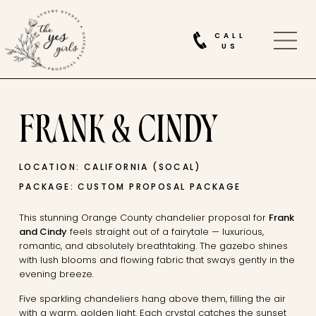
CALL
US
FRANK & CINDY
LOCATION: CALIFORNIA (SOCAL)
PACKAGE: CUSTOM PROPOSAL PACKAGE
This stunning Orange County chandelier proposal for
Frank
and Cindy
feels straight out of a fairytale — luxurious,
romantic, and absolutely breathtaking. The gazebo shines
with lush blooms and flowing fabric that sways gently in the
evening breeze.
Five sparkling chandeliers hang above them, filling the air
with a warm, golden light. Each crystal catches the sunset