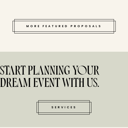
MORE FEATURED PROPOSALS
START PLANNING YOUR
DREAM EVENT WITH US.
SERVICES