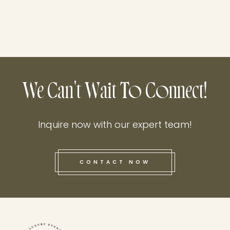
We Can't Wait To Connect!
Inquire now with our expert team!
CONTACT NOW
this he