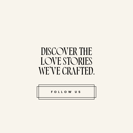
tucked bene
DISCOVER THE
LOVE STORIES
WE’VE CRAFTED.
FOLLOW US