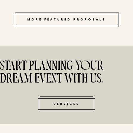
MORE FEATURED PROPOSALS
START PLANNING YOUR
DREAM EVENT WITH US.
SERVICES