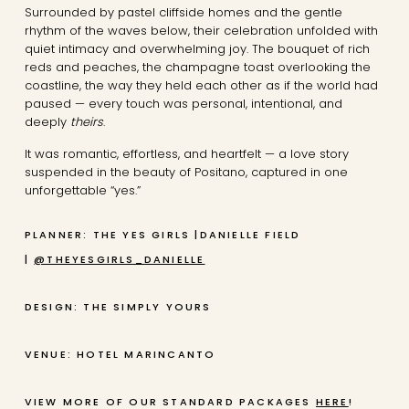
Surrounded by pastel cliffside homes and the gentle
rhythm of the waves below, their celebration unfolded with
quiet intimacy and overwhelming joy. The bouquet of rich
reds and peaches, the champagne toast overlooking the
coastline, the way they held each other as if the world had
paused — every touch was personal, intentional, and
deeply
theirs
.
It was romantic, effortless, and heartfelt — a love story
suspended in the beauty of Positano, captured in one
unforgettable “yes.”
PLANNER: THE YES GIRLS |DANIELLE FIELD
|
@THEYESGIRLS_DANIELLE
DESIGN: THE SIMPLY YOURS
VENUE: HOTEL MARINCANTO
VIEW MORE OF OUR STANDARD PACKAGES
HERE
!