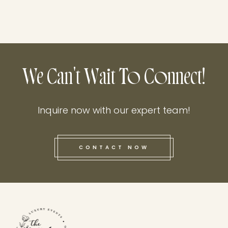
We Can't Wait To Connect!
Inquire now with our expert team!
CONTACT NOW
this he