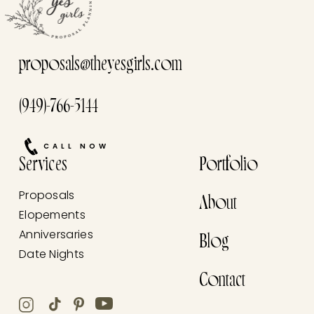
proposals@theyesgirls.com
(949)-766-5144
CALL NOW
Services
Portfolio
Proposals
About
Elopements
Anniversaries
Blog
Date Nights
Contact