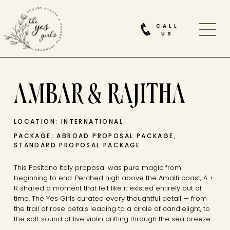
CALL
US
AMBAR & RAJITHA
LOCATION: INTERNATIONAL
PACKAGE: ABROAD PROPOSAL PACKAGE,
STANDARD PROPOSAL PACKAGE
This Positano Italy proposal was pure magic from
beginning to end. Perched high above the Amalfi coast, A +
R shared a moment that felt like it existed entirely out of
time. The Yes Girls curated every thoughtful detail — from
the trail of rose petals leading to a circle of candlelight, to
the soft sound of live violin drifting through the sea breeze.