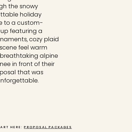
ugh the snowy
ettable holiday
e to a custom-
tup featuring a
rnaments, cozy plaid
 scene feel warm
 breathtaking alpine
e in front of their
oposal that was
unforgettable.
TART HERE:
PROPOSAL PACKAGES