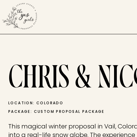
CHRIS & NI
LOCATION: COLORADO
PACKAGE: CUSTOM PROPOSAL PACKAGE
This magical winter proposal in Vail, Colora
into a real-life snow globe. The experienc