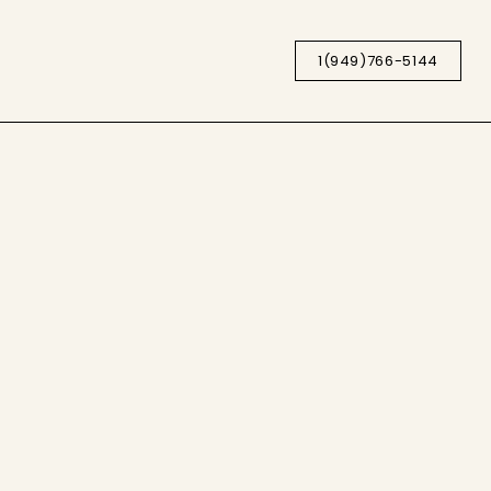
1(949)766-5144