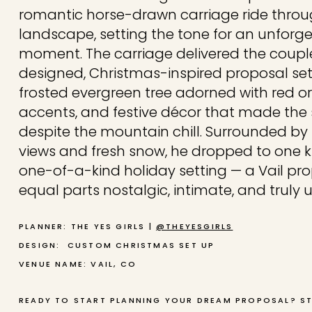
romantic horse-drawn carriage ride thro
landscape, setting the tone for an unforg
moment. The carriage delivered the coupl
designed, Christmas-inspired proposal se
frosted evergreen tree adorned with red o
accents, and festive décor that made the
despite the mountain chill. Surrounded by
views and fresh snow, he dropped to one kne
one-of-a-kind holiday setting — a Vail pr
equal parts nostalgic, intimate, and truly 
PLANNER: THE YES GIRLS |
@THEYESGIRLS
DESIGN: CUSTOM CHRISTMAS SET UP
VENUE NAME: VAIL, CO
READY TO START PLANNING YOUR DREAM PROPOSAL? S