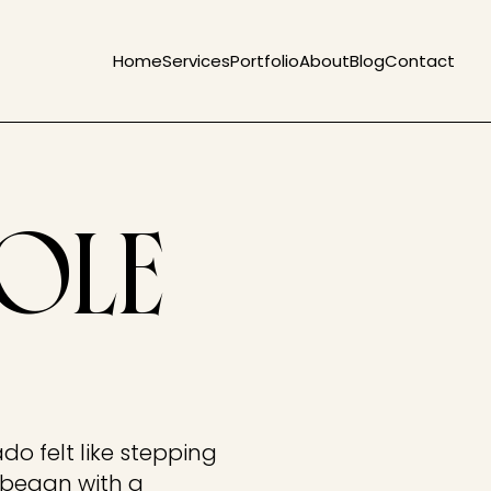
Home
Services
Portfolio
About
Blog
Contact
COLE
do felt like stepping
e began with a