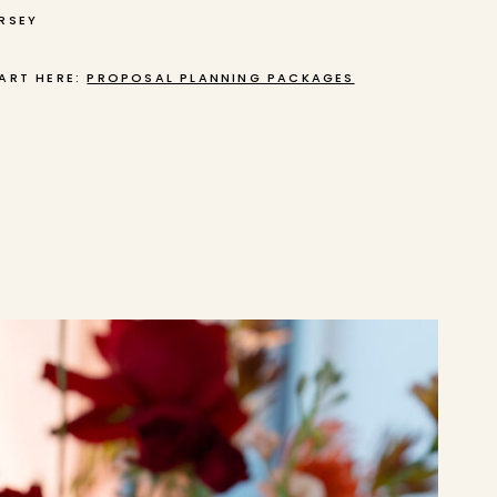
RSEY
ART HERE:
PROPOSAL PLANNING PACKAGES