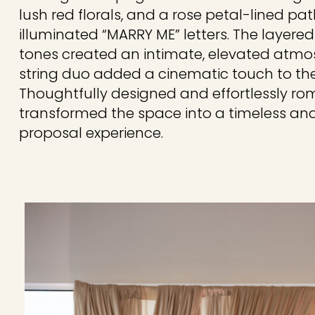
lush red florals, and a rose petal-lined p
illuminated “MARRY ME” letters. The layer
tones created an intimate, elevated atmosp
string duo added a cinematic touch to t
Thoughtfully designed and effortlessly rom
transformed the space into a timeless an
proposal experience.