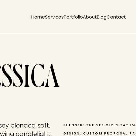
Home
Services
Portfolio
About
Blog
Contact
ESSICA
sey blended soft,
PLANNER: THE YES GIRLS TATU
wing candlelight,
DESIGN: CUSTOM PROPOSAL P