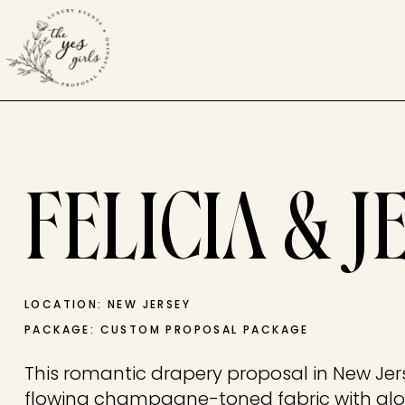
FELICIA & J
LOCATION: NEW JERSEY
PACKAGE: CUSTOM PROPOSAL PACKAGE
This romantic drapery proposal in New Jer
flowing champagne-toned fabric with glo