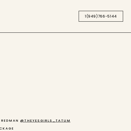
1(949)766-5144
M REDMAN
@THEYESGIRLS_TATUM
ACKAGE