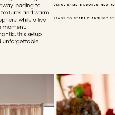
athway leading to
VENUE NAME: HOBOKEN, NEW JE
ed textures and warm
READY TO START PLANNING? ST
here, while a live
he moment.
antic, this setup
d unforgettable