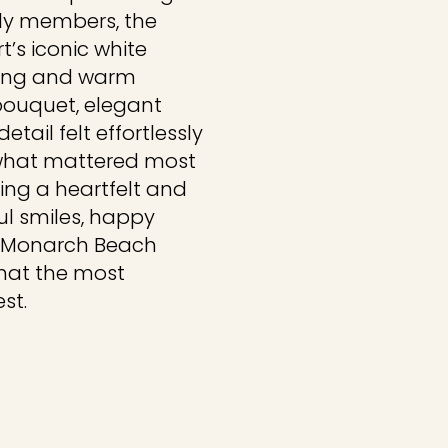
mily members, the
’s iconic white
ping and warm
 bouquet, elegant
etail felt effortlessly
 what mattered most
ng a heartfelt and
ful smiles, happy
is Monarch Beach
hat the most
st.