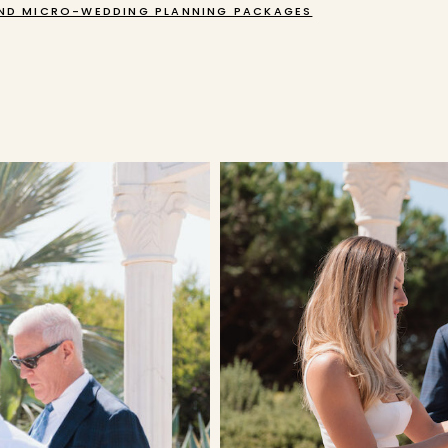
ND MICRO-WEDDING PLANNING PACKAGES