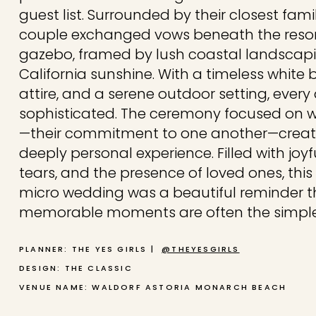
guest list. Surrounded by their closest fa
couple exchanged vows beneath the resort
gazebo, framed by lush coastal landsca
California sunshine. With a timeless white
attire, and a serene outdoor setting, every d
sophisticated. The ceremony focused on
—their commitment to one another—creati
deeply personal experience. Filled with joy
tears, and the presence of loved ones, th
micro wedding was a beautiful reminder t
memorable moments are often the simple
PLANNER: THE YES GIRLS |
@THEYESGIRLS
DESIGN: THE CLASSIC
VENUE NAME: WALDORF ASTORIA MONARCH BEACH