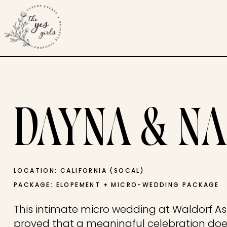
DAYNA & NA
LOCATION: CALIFORNIA (SOCAL)
PACKAGE: ELOPEMENT + MICRO-WEDDING PACKAGE
This intimate micro wedding at Waldorf A
proved that a meaningful celebration does