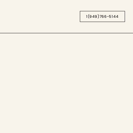
1(949)766-5144