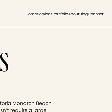
Home
Services
Portfolio
About
Blog
Contact
S
storia Monarch Beach
n’t require a large