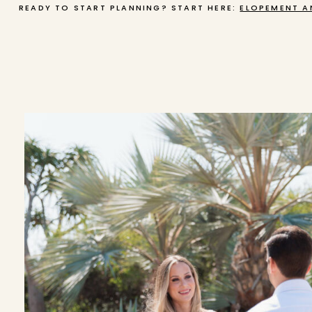
READY TO START PLANNING? START HERE:
ELOPEMENT A