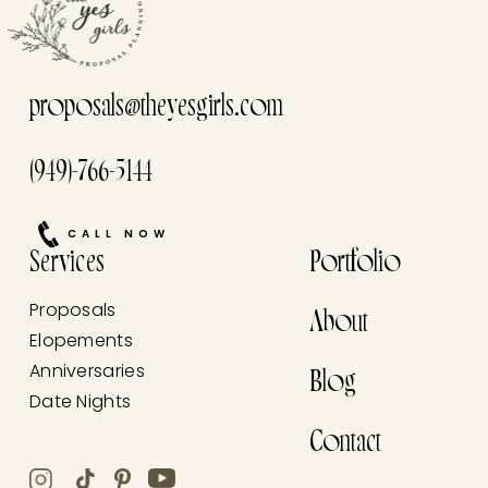
proposals@theyesgirls.com
(949)-766-5144
CALL NOW
Services
Portfolio
Proposals
About
Elopements
Anniversaries
Blog
Date Nights
Contact