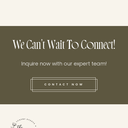
We Can't Wait To Connect!
Inquire now with our expert team!
CONTACT NOW
this he