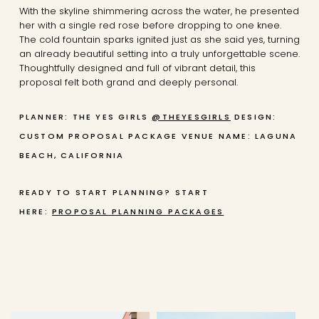
With the skyline shimmering across the water, he presented
her with a single red rose before dropping to one knee.
The cold fountain sparks ignited just as she said yes, turning
an already beautiful setting into a truly unforgettable scene.
Thoughtfully designed and full of vibrant detail, this
proposal felt both grand and deeply personal.
PLANNER: THE YES GIRLS
@THEYESGIRLS
DESIGN:
CUSTOM PROPOSAL PACKAGE
VENUE NAME: LAGUNA
BEACH, CALIFORNIA
READY TO START PLANNING? START
HERE:
PROPOSAL PLANNING PACKAGES