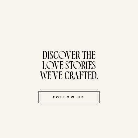
tucked bene
DISCOVER THE
LOVE STORIES
WE’VE CRAFTED.
FOLLOW US