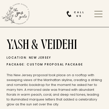
CALL
US
YASH & VEIDEHI
LOCATION: NEW JERSEY
PACKAGE: CUSTOM PROPOSAL PACKAGE
This New Jersey proposal took place on a rooftop with
sweeping views of the Manhattan skyline, creating a striking
and romantic backdrop for the moment he asked her to
marry him. A mirrored aisle was framed with abundant
florals in warm peach, coral, and deep red tones, leading
to illuminated marquee letters that added a celebratory
glow as the sun set over the city.