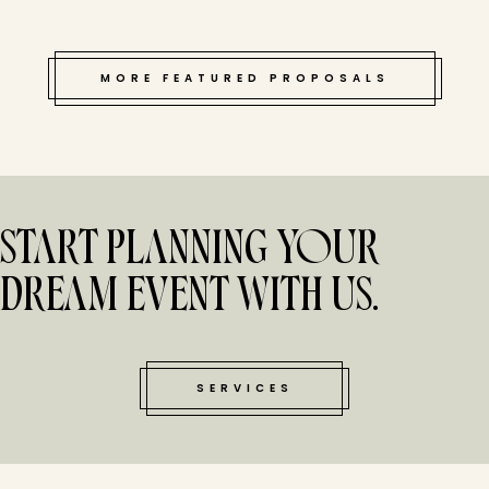
MORE FEATURED PROPOSALS
START PLANNING YOUR
DREAM EVENT WITH US.
SERVICES