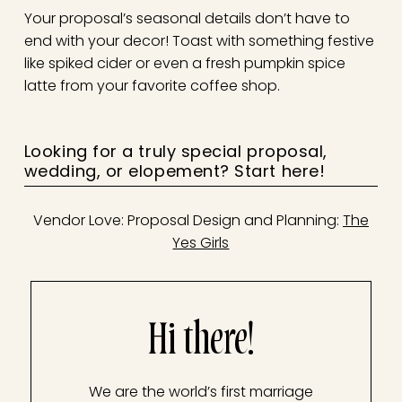
Your proposal’s seasonal details don’t have to
end with your decor! Toast with something festive
like spiked cider or even a fresh pumpkin spice
latte from your favorite coffee shop.
Looking for a truly special proposal,
wedding, or elopement?
Start here!
Vendor Love: Proposal Design and Planning:
The
Yes Girls
Hi there!
We are the world’s first marriage