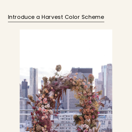
Introduce a Harvest Color Scheme