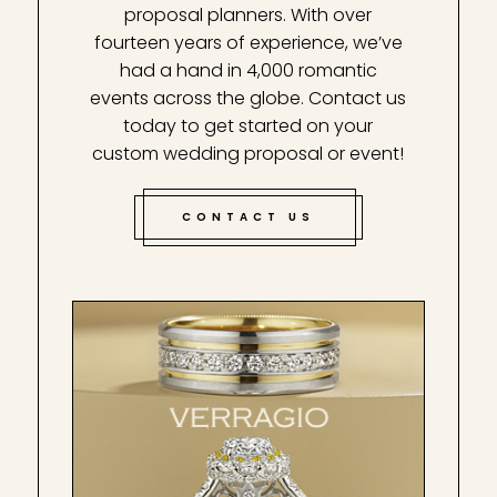
proposal planners. With over
fourteen years of experience, we’ve
had a hand in 4,000 romantic
events across the globe. Contact us
today to get started on your
custom wedding proposal or event!
CONTACT US