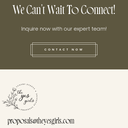
We Can't Wait To Connect!
Inquire now with our expert team!
CONTACT NOW
this he
proposals@theyesgirls.com