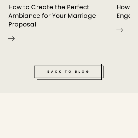
How to Create the Perfect
How to
Ambiance for Your Marriage
Engag
Proposal
BACK TO BLOG