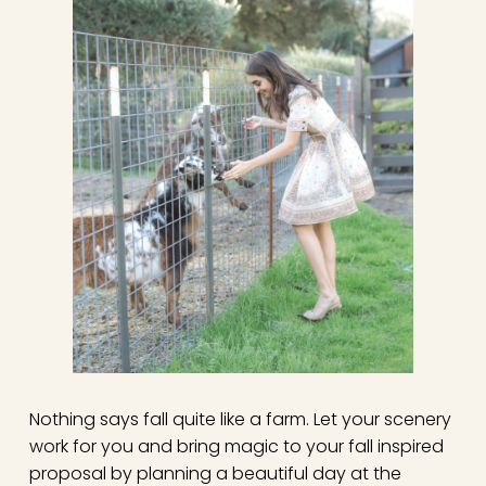
Nothing says fall quite like a farm. Let your scenery
work for you and bring magic to your fall inspired
proposal by planning a beautiful day at the