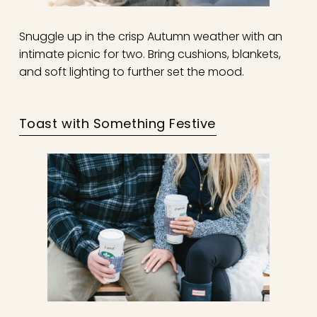
Snuggle up in the crisp Autumn weather with an
intimate picnic for two. Bring cushions, blankets,
and soft lighting to further set the mood.
Toast with Something Festive