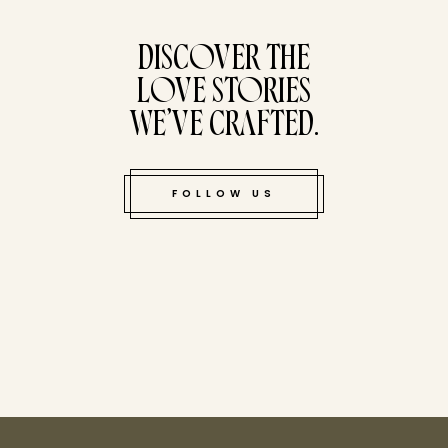
tucked bene
DISCOVER THE
LOVE STORIES
WE’VE CRAFTED.
FOLLOW US