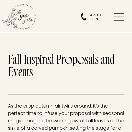
CALL
US
Fall Inspired Proposals and
Events
As the crisp autumn air twirls around, it’s the
perfect time to infuse your proposal with seasonal
magic. Imagine the warm glow of fall leaves or the
smile of a carved pumpkin setting the stage for a