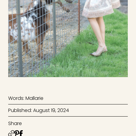
Words: Mallarie
Published: August 19, 2024
Share