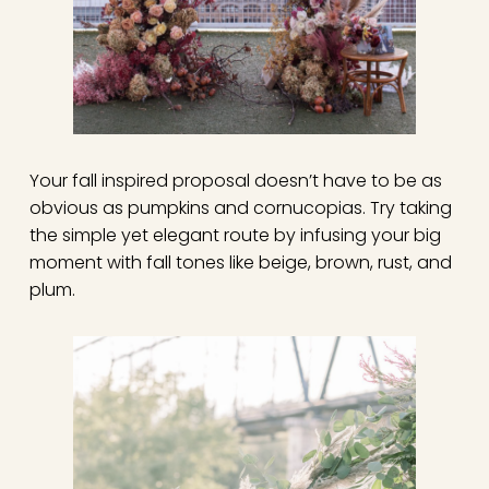
Your fall inspired proposal doesn’t have to be as
obvious as pumpkins and cornucopias. Try taking
the simple yet elegant route by infusing your big
moment with fall tones like beige, brown, rust, and
plum.