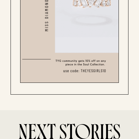
NEXT STORIES