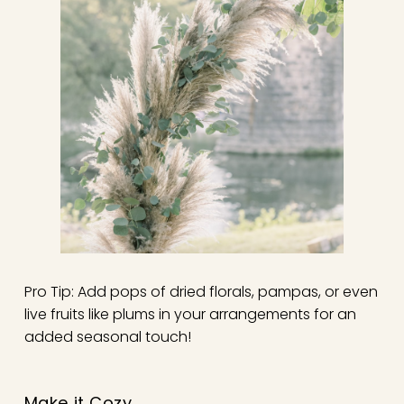
Pro Tip: Add pops of dried florals, pampas, or even
live fruits like plums in your arrangements for an
added seasonal touch!
Make it Cozy