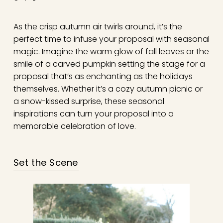
As the crisp autumn air twirls around, it’s the
perfect time to infuse your proposal with seasonal
magic. Imagine the warm glow of fall leaves or the
smile of a carved pumpkin setting the stage for a
proposal that’s as enchanting as the holidays
themselves. Whether it’s a cozy autumn picnic or
a snow-kissed surprise, these seasonal
inspirations can turn your proposal into a
memorable celebration of love.
Set the Scene