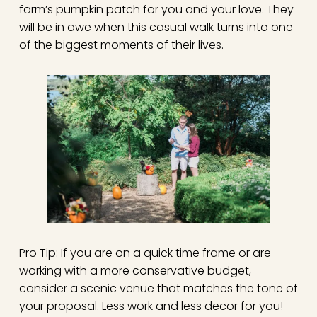
farm’s pumpkin patch for you and your love. They
will be in awe when this casual walk turns into one
of the biggest moments of their lives.
Pro Tip: If you are on a quick time frame or are
working with a more conservative budget,
consider a scenic venue that matches the tone of
your proposal. Less work and less decor for you!