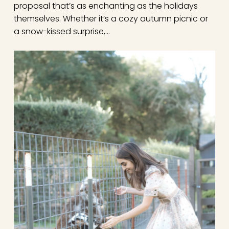
proposal that’s as enchanting as the holidays
themselves. Whether it’s a cozy autumn picnic or
a snow-kissed surprise,…