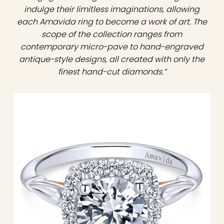
indulge their limitless imaginations, allowing
each Amavida ring to become a work of art. The
scope of the collection ranges from
contemporary micro-pave to hand-engraved
antique-style designs, all created with only the
finest hand-cut diamonds.”