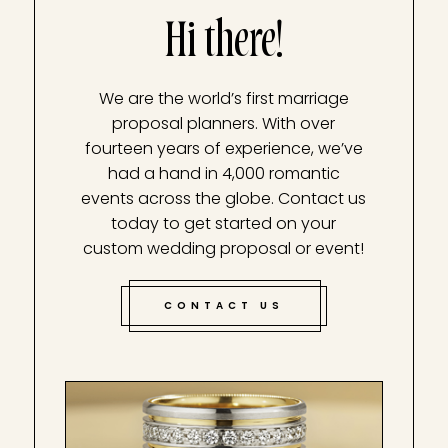
Hi there!
We are the world’s first marriage
proposal planners. With over
fourteen years of experience, we’ve
had a hand in 4,000 romantic
events across the globe. Contact us
today to get started on your
custom wedding proposal or event!
CONTACT US