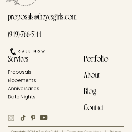
proposals@theyesgirls.com
(949)-766-5144
CALL NOW
Services
Portfolio
Proposals
About
Elopements
Anniversaries
Blog
Date Nights
Contact
Copyright 2026 – The Yes Girls®
|
Terms And Conditions
|
Privacy