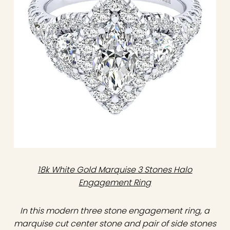
18k White Gold Marquise 3 Stones Halo
Engagement Ring
In this modern three stone engagement ring, a
marquise cut center stone and pair of side stones