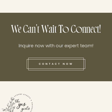
We Can't Wait To Connect!
Inquire now with our expert team!
CONTACT NOW
this he