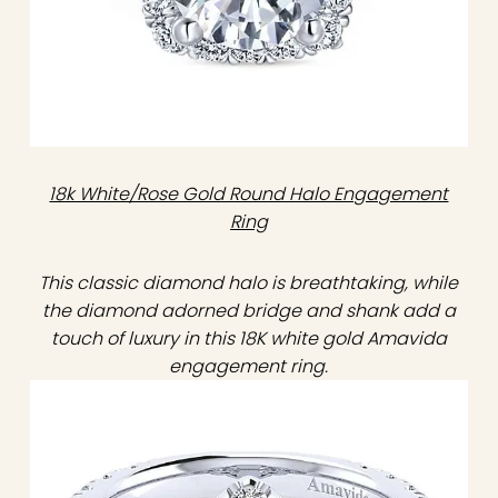
18k White/Rose Gold Round Halo Engagement
Ring
This classic diamond halo is breathtaking, while
the diamond adorned bridge and shank add a
touch of luxury in this 18K white gold Amavida
engagement ring.