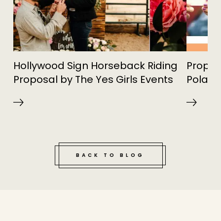
Hollywood Sign Horseback Riding
Propos
Proposal by The Yes Girls Events
Polari
BACK TO BLOG