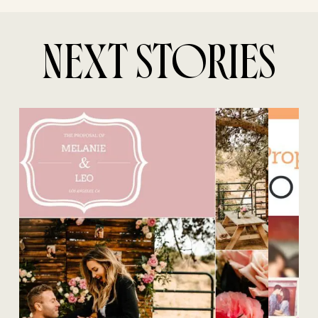
NEXT STORIES