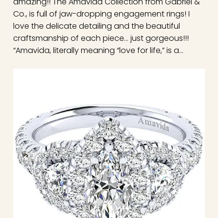
amazing!! The Amavida Collection from Gabriel &
Co., is full of jaw-dropping engagement rings! I
love the delicate detailing and the beautiful
craftsmanship of each piece… just gorgeous!!!
“Amavida, literally meaning “love for life,” is a…