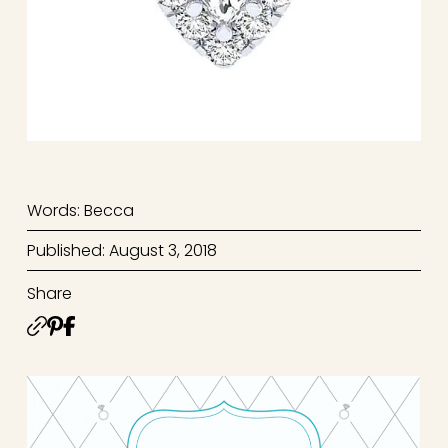
Words: Becca
Published: August 3, 2018
Share