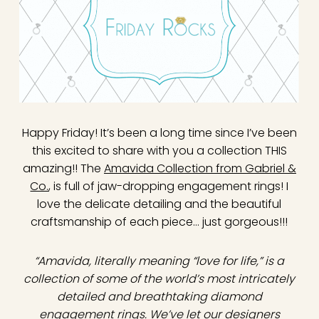
Happy Friday! It’s been a long time since I’ve been
this excited to share with you a collection THIS
amazing!! The
Amavida Collection from Gabriel &
Co.
, is full of jaw-dropping engagement rings! I
love the delicate detailing and the beautiful
craftsmanship of each piece… just gorgeous!!!
“Amavida, literally meaning “love for life,” is a
collection of some of the world’s most intricately
detailed and breathtaking diamond
engagement rings. We’ve let our designers