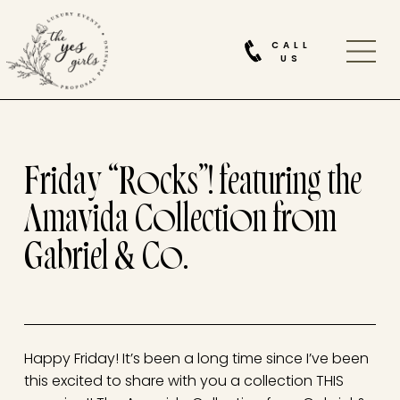
CALL
US
Friday “Rocks”! featuring the
Amavida Collection from
Gabriel & Co.
Happy Friday! It’s been a long time since I’ve been
this excited to share with you a collection THIS