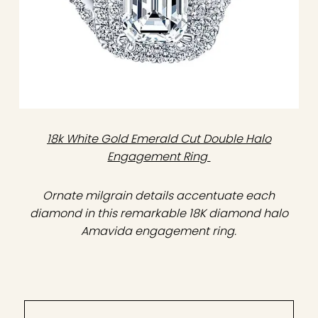
18k White Gold Emerald Cut Double Halo
Engagement Ring
Ornate milgrain details accentuate each
diamond in this remarkable 18K diamond halo
Amavida engagement ring.