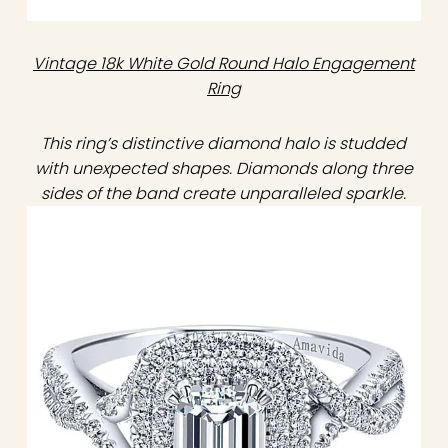
Vintage 18k White Gold Round Halo Engagement
Ring
This ring’s distinctive diamond halo is studded
with unexpected shapes. Diamonds along three
sides of the band create unparalleled sparkle.