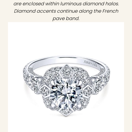
are enclosed within luminous diamond halos.
Diamond accents continue along the French
pave band.