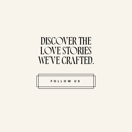
tucked bene
DISCOVER THE
LOVE STORIES
WE’VE CRAFTED.
FOLLOW US