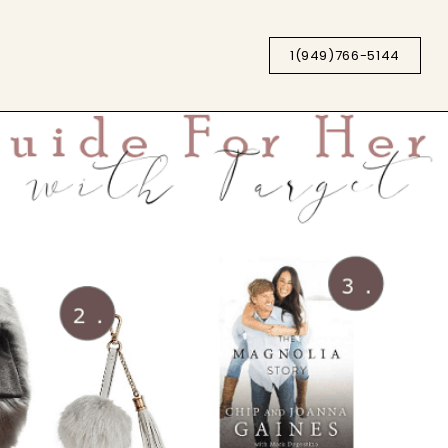
1(949)766-5144