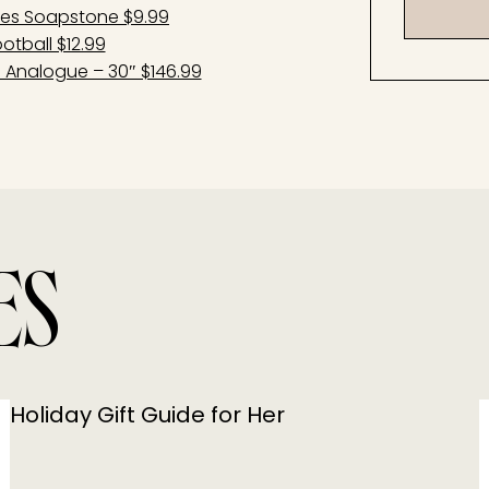
nes Soapstone $9.99
otball $12.99
e Analogue – 30″ $146.99
ES
Holiday Gift Guide for Her