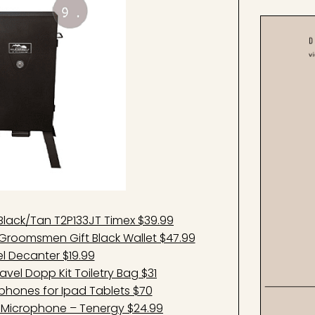
 Black/Tan T2P133JT Timex $39.99
 Groomsmen Gift Black Wallet $47.99
rel Decanter $19.99
el Dopp Kit Toiletry Bag $31
phones for Ipad Tablets $70
ss Microphone – Tenergy $24.99