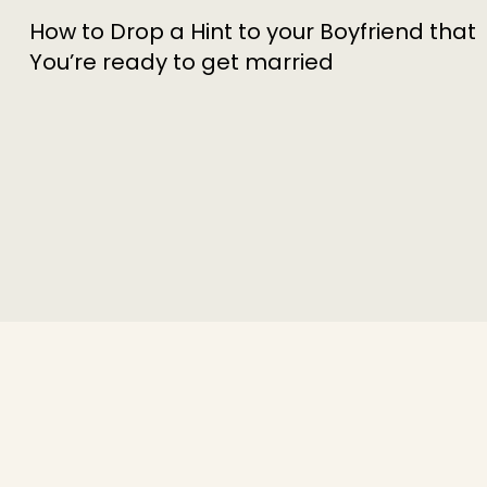
How to Drop a Hint to your Boyfriend that
You’re ready to get married