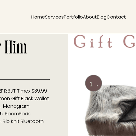
Home
Services
Portfolio
About
Blog
Contact
r Him
2P133JT Timex $39.99
en Gift Black Wallet
9 4. Monogram
1 5. BoomPods
 Rib Knit Bluetooth