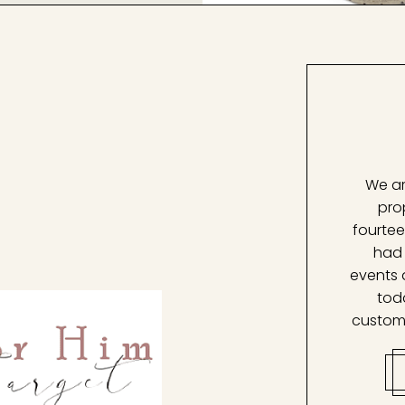
We ar
pro
fourtee
had 
events 
tod
custom