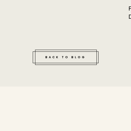
BACK TO BLOG