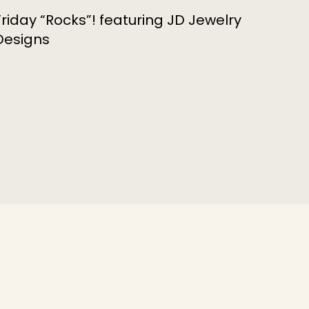
Friday “Rocks”! featuring JD Jewelry
Designs