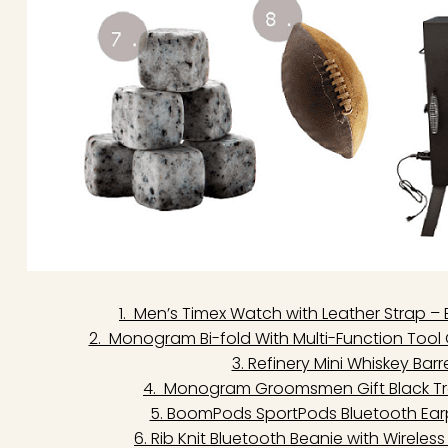
1. Men’s Timex Watch with Leather Strap –
2. Monogram Bi-fold With Multi-Function Tool
3. Refinery Mini Whiskey Bar
4. Monogram Groomsmen Gift Black Trav
5. BoomPods SportPods Bluetooth Ear
6. Rib Knit Bluetooth Beanie with Wirele