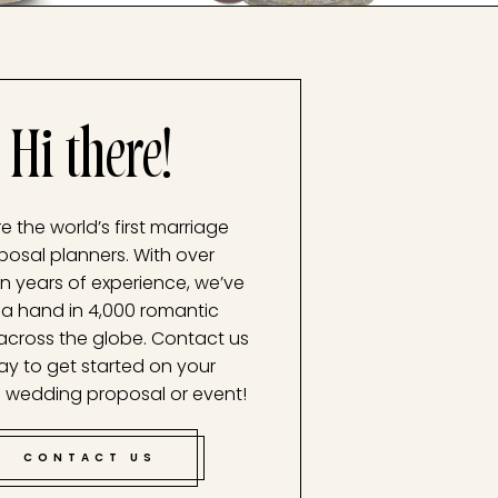
Hi there!
e the world’s first marriage
posal planners. With over
n years of experience, we’ve
a hand in 4,000 romantic
across the globe. Contact us
ay to get started on your
 wedding proposal or event!
CONTACT US