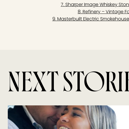
7. Sharper Image Whiskey Sto
8. Refinery – Vintage Fo
9. Masterbuilt Electric Smokehous
NEXT STORI