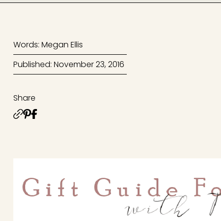
Words: Megan Ellis
Published: November 23, 2016
Share