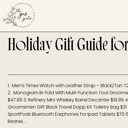
Holiday Gift Guide fo
1. Men’s Timex Watch with Leather Strap – Black/Tan T
2. Monogram Bi-fold With Multi-Function Tool Groomsm
$47.99 3. Refinery Mini Whiskey Barrel Decanter $19.9
Groomsmen Gift Black Travel Dopp Kit Toiletry Bag $3
SportPods Bluetooth Earphones for Ipad Tablets $70 6.
Beanie…