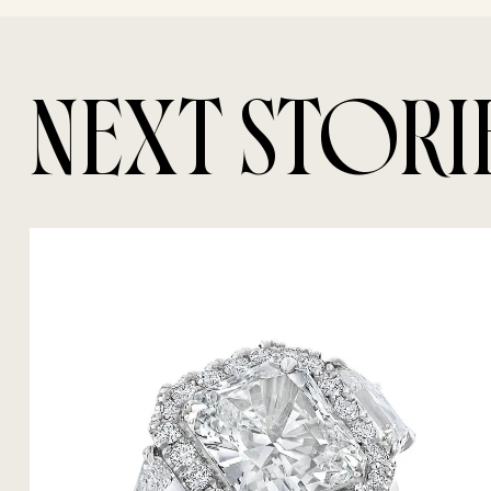
NEXT STORI