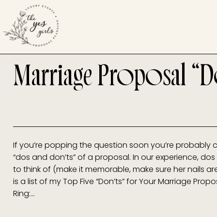
Marriage Proposal “D
If you’re popping the question soon you’re probably c
“dos and don’ts” of a proposal. In our experience, dos 
to think of (make it memorable, make sure her nails ar
is a list of my Top Five “Don’ts” for Your Marriage Prop
Ring:…