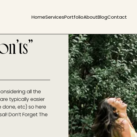
Home
Services
Portfolio
About
Blog
Contact
on’ts”
onsidering all the
are typically easier
e done, etc) so here
osal! Don’t Forget The