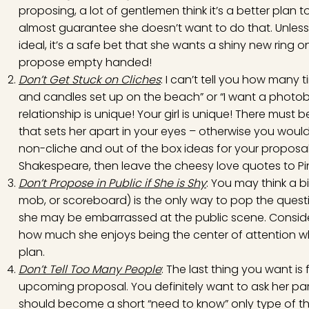
proposing, a lot of gentlemen think it’s a better plan to
almost guarantee she doesn’t want to do that. Unless y
ideal, it’s a safe bet that she wants a shiny new ring 
propose empty handed!
Don’t Get Stuck on Cliches
: I can’t tell you how many 
and candles set up on the beach” or “I want a photobo
relationship is unique! Your girl is unique! There mus
that sets her apart in your eyes – otherwise you would
non-cliche and out of the box ideas for your proposal.
Shakespeare, then leave the cheesy love quotes to Pin
Don’t Propose in Public if She is Shy
: You may think a bi
mob, or scoreboard) is the only way to pop the question
she may be embarrassed at the public scene. Consider
how much she enjoys being the center of attention w
plan.
Don’t Tell Too Many People
: The last thing you want i
upcoming proposal. You definitely want to ask her pare
should become a short “need to know” only type of thi