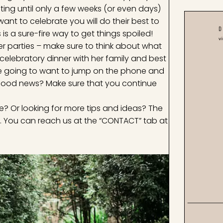
iting until only a few weeks (or even days)
want to celebrate you will do their best to
s a sure-fire way to get things spoiled!
ter parties – make sure to think about what
elebratory dinner with her family and best
 she going to want to jump on the phone and
he good news? Make sure that you continue
? Or looking for more tips and ideas? The
. You can reach us at the “CONTACT” tab at