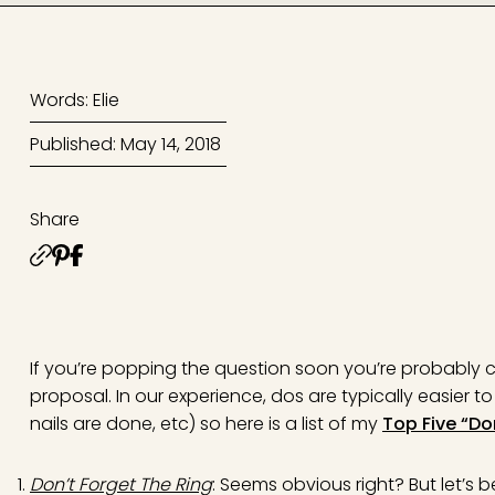
Words: Elie
Published: May 14, 2018
Share
If you’re popping the question soon you’re probably co
proposal. In our experience, dos are typically easier 
nails are done, etc) so here is a list of my
Top Five “Do
Don’t Forget The Ring
: Seems obvious right? But let’s 