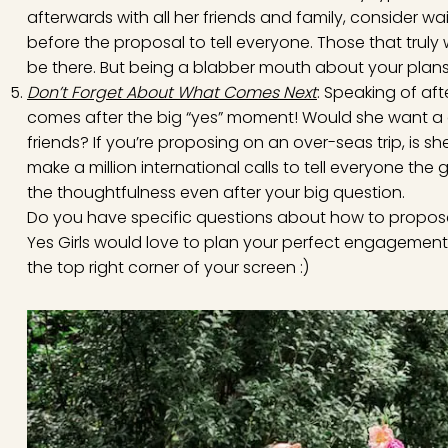
afterwards with all her friends and family, consider wa
before the proposal to tell everyone. Those that truly 
be there. But being a blabber mouth about your plans i
Don’t Forget About What Comes Next
: Speaking of af
comes after the big “yes” moment! Would she want a c
friends? If you’re proposing on an over-seas trip, is
make a million international calls to tell everyone t
the thoughtfulness even after your big question.
Do you have specific questions about how to propose
Yes Girls would love to plan your perfect engagement
the top right corner of your screen :)