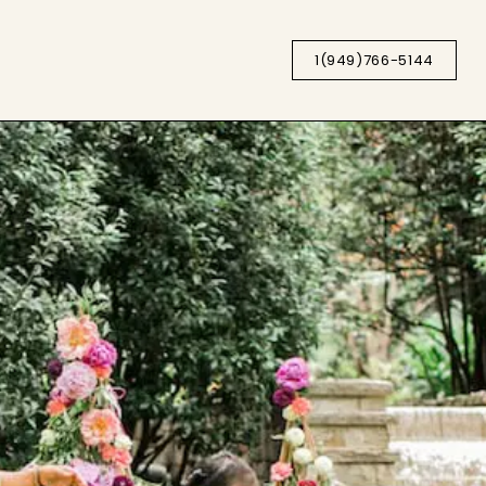
1(949)766-5144