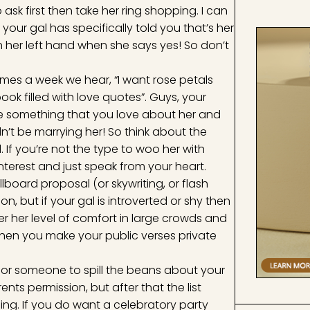
 ask first then take her ring shopping. I can
our gal has specifically told you that’s her
on her left hand when she says yes! So don’t
times a week we hear, “I want rose petals
ok filled with love quotes”. Guys, your
t be something that you love about her and
n’t be marrying her! So think about the
 If you’re not the type to woo her with
terest and just speak from your heart.
llboard proposal (or skywriting, or flash
, but if your gal is introverted or shy then
 her level of comfort in large crowds and
hen you make your public verses private
s for someone to spill the beans about your
nts permission, but after that the list
ng. If you do want a celebratory party