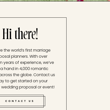
Hi there!
e the world’s first marriage
posal planners. With over
n years of experience, we’ve
a hand in 4,000 romantic
across the globe. Contact us
ay to get started on your
 wedding proposal or event!
CONTACT US