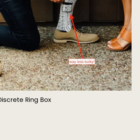
Discrete Ring Box