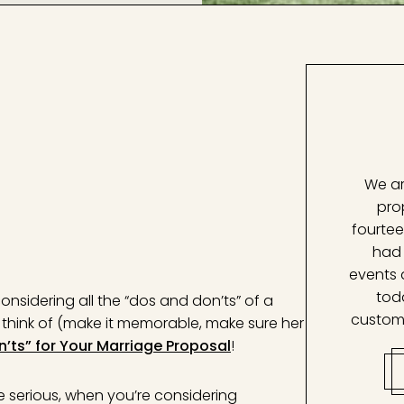
We ar
pro
fourtee
had 
events 
tod
nsidering all the “dos and don’ts” of a
custom
to think of (make it memorable, make sure her
n’ts” for Your Marriage Proposal
!
be serious, when you’re considering