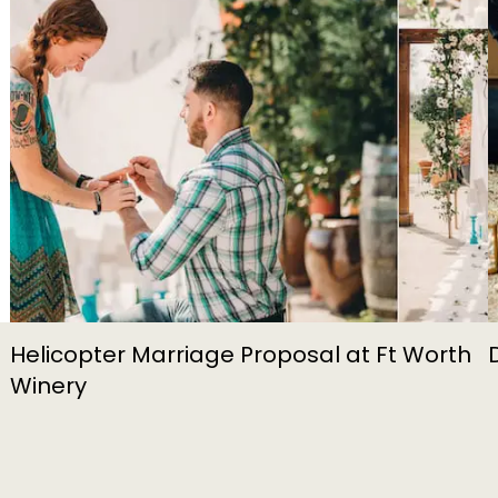
Helicopter Marriage Proposal at Ft Worth
Winery