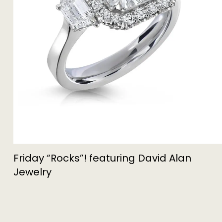
Friday “Rocks”! featuring David Alan
Jewelry