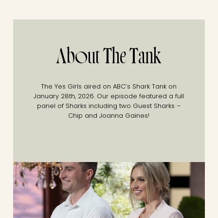
About The Tank
The Yes Girls aired on ABC’s Shark Tank on
January 28th, 2026. Our episode featured a full
panel of Sharks including two Guest Sharks –
Chip and Joanna Gaines!