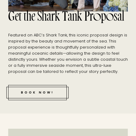
Get the Shark Tank Proposal
Featured on ABC’s Shark Tank, this iconic proposal design is
inspired by the beauty and movement of the sea. This
proposal experience is thoughtfully personalized with
meaningful oceanic details—allowing the design to feel
distinctly yours. Whether you envision a subtle coastal touch
or a fully immersive seaside moment, this ultra-luxe
proposal can be tailored to reflect your story perfectly.
BOOK NOW!