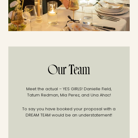
Our Team
Meet the actual – YES GIRLS!
Danielle Field,
Tatum Redman, Mia Perez, and Una Ahac!
To say you have booked your proposal with a
DREAM TEAM would be an understatement!