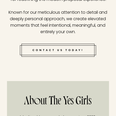
Known for our meticulous attention to detail and
deeply personal approach, we create elevated
moments that feel intentional, meaningful, and
entirely your own.
CONTACT US TODAY!
About The Yes Girls