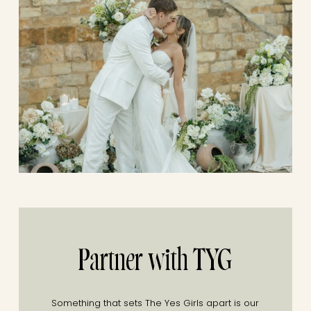
Partner with TYG
Something that sets The Yes Girls apart is our