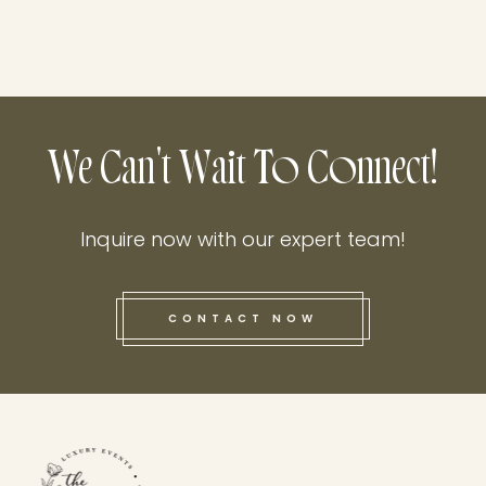
We Can't Wait To Connect!
Inquire now with our expert team!
CONTACT NOW
this he