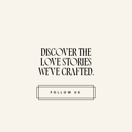
tucked bene
DISCOVER THE
LOVE STORIES
WE’VE CRAFTED.
FOLLOW US