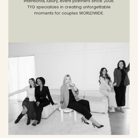
Intentional, luxury, event planners since 2008.
TYG specializes in creating unforgettable
moments for couples WORLDWIDE.