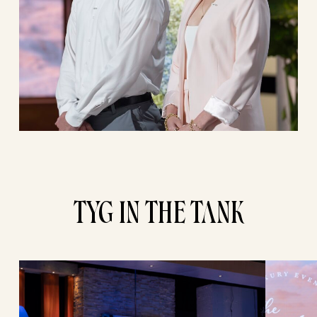
TYG IN THE TANK