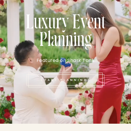
Luxury Event
Planning
Featured on Shark Tank
START PLANNING!