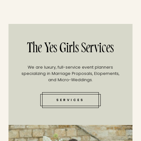
The Yes Girls Services
We are luxury, full-service event planners
specializing in Marriage Proposals, Elopements,
and Micro-Weddings.
SERVICES