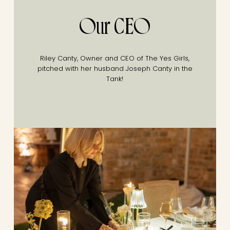
Our CEO
Riley Canty, Owner and CEO of The Yes Girls,
pitched with her husband Joseph Canty in the
Tank!