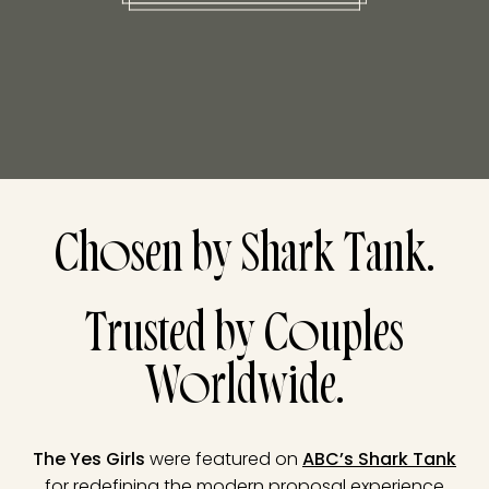
Chosen by Shark Tank.
Trusted by Couples
Worldwide.
The Yes Girls
were featured on
ABC’s Shark Tank
for redefining the modern proposal experience.