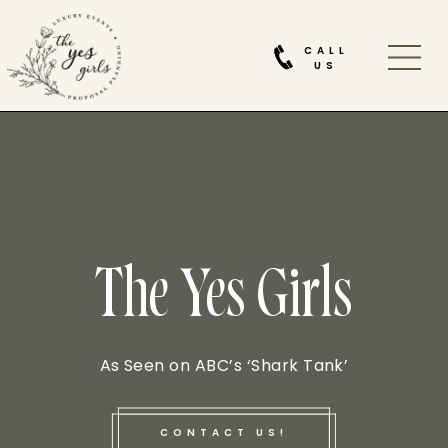
CALL
US
The Yes Girls
As Seen on ABC’s ‘Shark Tank’
CONTACT US!