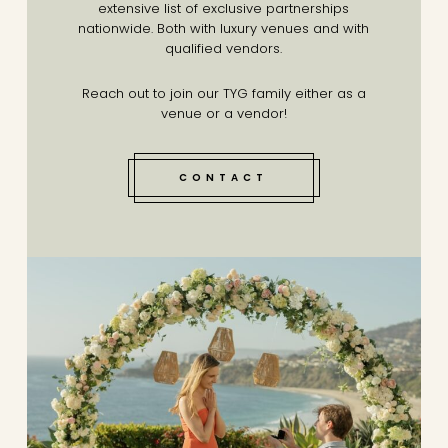
extensive list of exclusive partnerships
nationwide. Both with luxury venues and with
qualified vendors.
Reach out to join our TYG family either as a
venue or a vendor!
CONTACT