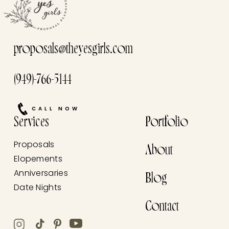
proposals@theyesgirls.com
(949)-766-5144
CALL NOW
Services
Portfolio
Proposals
About
Elopements
Anniversaries
Blog
Date Nights
Contact