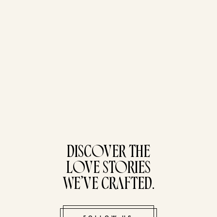
tucked bene
DISCOVER THE
LOVE STORIES
WE’VE CRAFTED.