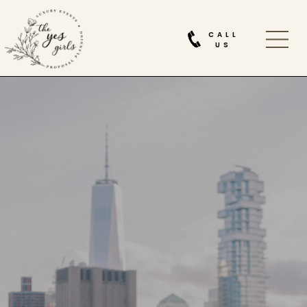
CALL
US