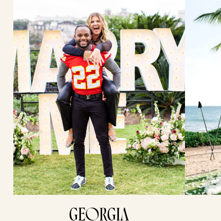
GEORGIA