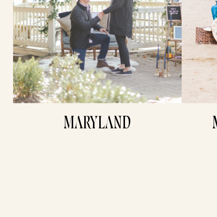
MARYLAND