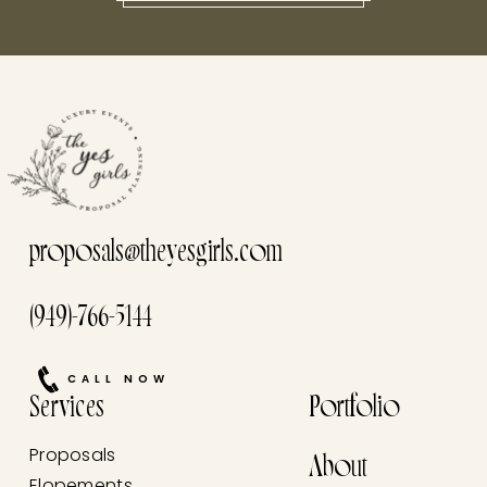
this he
proposals@theyesgirls.com
(949)-766-5144
CALL NOW
Services
Portfolio
Proposals
About
Elopements