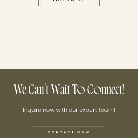
FOLLOW US
We Can't Wait To Connect!
Inquire now with our expert team!
CONTACT NOW