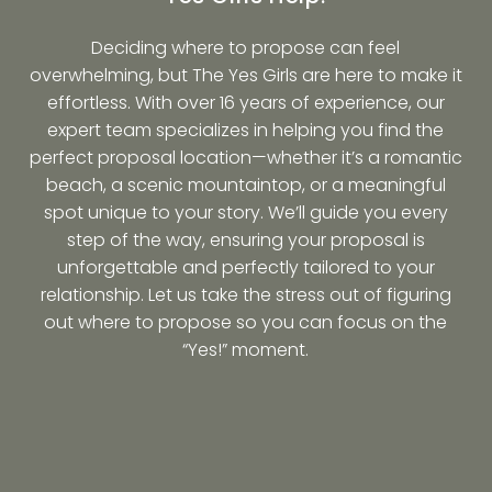
Deciding where to propose can feel
overwhelming, but The Yes Girls are here to make it
effortless. With over 16 years of experience, our
expert team specializes in helping you find the
perfect proposal location—whether it’s a romantic
beach, a scenic mountaintop, or a meaningful
spot unique to your story. We’ll guide you every
step of the way, ensuring your proposal is
unforgettable and perfectly tailored to your
relationship. Let us take the stress out of figuring
out where to propose so you can focus on the
“Yes!” moment.