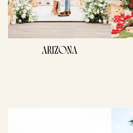
ARIZONA