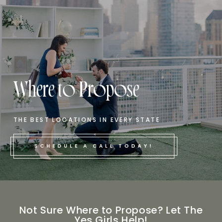
Where to Propose
THE BEST LOCATIONS IN EVERY STATE
SCHEDULE A CALL TODAY!
Not Sure Where to Propose? Let The
Yes Girls Help!