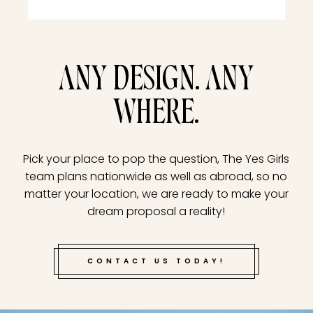
ANY DESIGN. ANY
WHERE.
Pick your place to pop the question, The Yes Girls
team plans nationwide as well as abroad, so no
matter your location, we are ready to make your
dream proposal a reality!
CONTACT US TODAY!