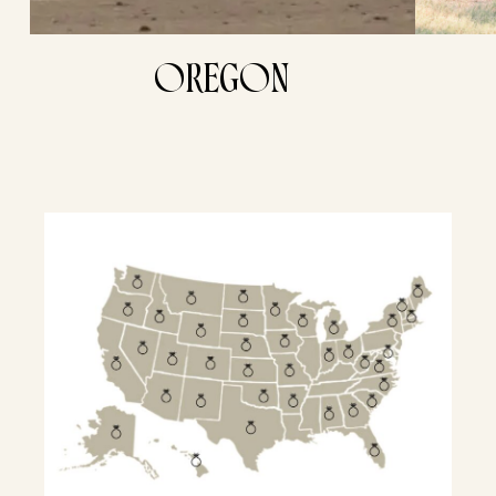
OREGON