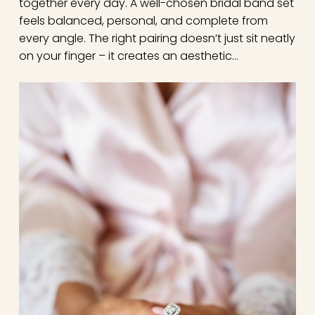
together every day. A well-chosen bridal band set
feels balanced, personal, and complete from
every angle. The right pairing doesn’t just sit neatly
on your finger – it creates an aesthetic…