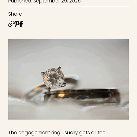
Published: September 29, 2025
Share
The engagement ring usually gets all the