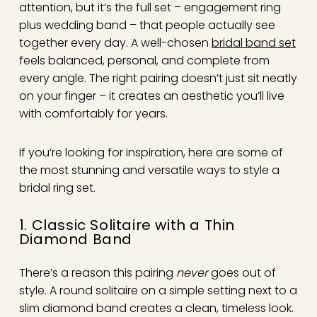
attention, but it’s the full set – engagement ring
plus wedding band – that people actually see
together every day. A well-chosen
bridal band set
feels balanced, personal, and complete from
every angle. The right pairing doesn’t just sit neatly
on your finger – it creates an aesthetic you’ll live
with comfortably for years.
If you’re looking for inspiration, here are some of
the most stunning and versatile ways to style a
bridal ring set.
1. Classic Solitaire with a Thin
Diamond Band
There’s a reason this pairing
never
goes out of
style. A round solitaire on a simple setting next to a
slim diamond band creates a clean, timeless look.