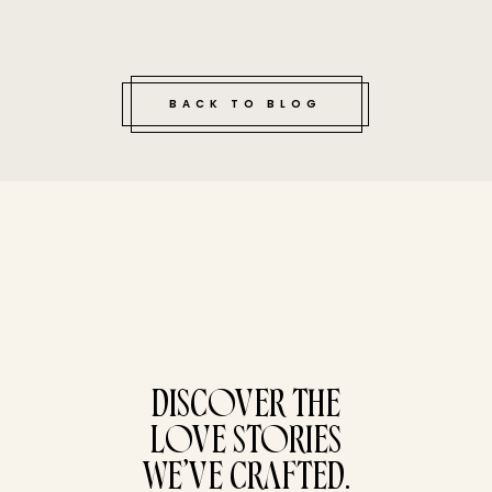
BACK TO BLOG
tucked bene
DISCOVER THE
LOVE STORIES
WE’VE CRAFTED.