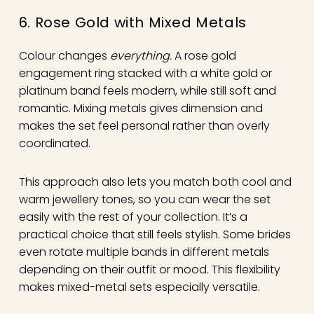
6. Rose Gold with Mixed Metals
Colour changes
everything.
A rose gold
engagement ring stacked with a white gold or
platinum band feels modern, while still soft and
romantic. Mixing metals gives dimension and
makes the set feel personal rather than overly
coordinated.
This approach also lets you match both cool and
warm jewellery tones, so you can wear the set
easily with the rest of your collection. It’s a
practical choice that still feels stylish. Some brides
even rotate multiple bands in different metals
depending on their outfit or mood. This flexibility
makes mixed-metal sets especially versatile.