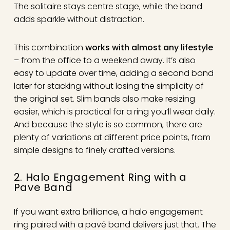
The solitaire stays centre stage, while the band
adds sparkle without distraction.
This combination
works with almost any lifestyle
– from the office to a weekend away. It’s also
easy to update over time, adding a second band
later for stacking without losing the simplicity of
the original set. Slim bands also make resizing
easier, which is practical for a ring you’ll wear daily.
And because the style is so common, there are
plenty of variations at different price points, from
simple designs to finely crafted versions.
2. Halo Engagement Ring with a
Pave Band
If you want extra brilliance, a halo engagement
ring paired with a pavé band delivers just that. The