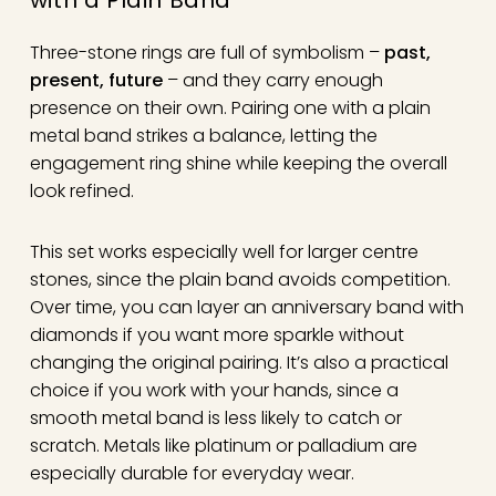
Three-stone rings are full of symbolism –
past,
present, future
– and they carry enough
presence on their own. Pairing one with a plain
metal band strikes a balance, letting the
engagement ring shine while keeping the overall
look refined.
This set works especially well for larger centre
stones, since the plain band avoids competition.
Over time, you can layer an anniversary band with
diamonds if you want more sparkle without
changing the original pairing. It’s also a practical
choice if you work with your hands, since a
smooth metal band is less likely to catch or
scratch. Metals like platinum or palladium are
especially durable for everyday wear.