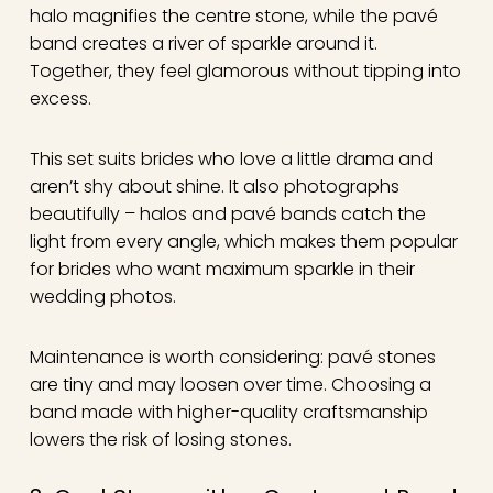
halo magnifies the centre stone, while the pavé
band creates a river of sparkle around it.
Together, they feel glamorous without tipping into
excess.
This set suits brides who love a little drama and
aren’t shy about shine. It also photographs
beautifully – halos and pavé bands catch the
light from every angle, which makes them popular
for brides who want maximum sparkle in their
wedding photos.
Maintenance is worth considering: pavé stones
are tiny and may loosen over time. Choosing a
band made with higher-quality craftsmanship
lowers the risk of losing stones.