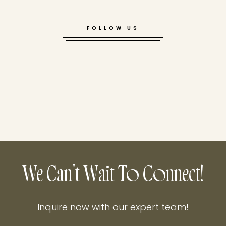
FOLLOW US
We Can't Wait To Connect!
Inquire now with our expert team!