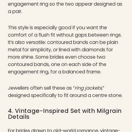
engagement ring so the two appear designed as
a pair.
This style is especially good if you want the
comfort of a flush fit without gaps between rings.
It’s also versatile: contoured bands can be plain
metal for simplicity, or lined with diamonds for
more shine. Some brides even choose two
contoured bands, one on each side of the
engagement ring, for a balanced frame.
Jewellers often sell these as “
ring jackets
,”
designed specifically to fit around a centre stone.
4. Vintage-Inspired Set with Milgrain
Details
For brides drawn to old-world romance, vintage-