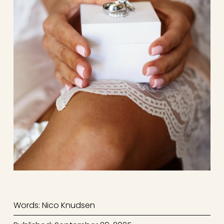
Words: Nico Knudsen