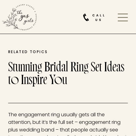
CALL
US
RELATED TOPICS
Stunning Bridal Ring Set Ideas
to Inspire You
The engagement ring usually gets all the
attention, but it’s the full set – engagement ring
plus wedding band – that people actually see