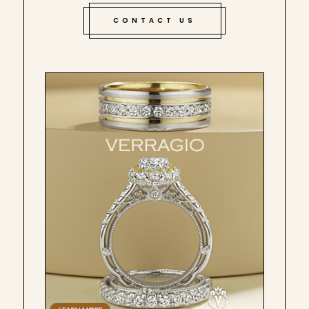
CONTACT US