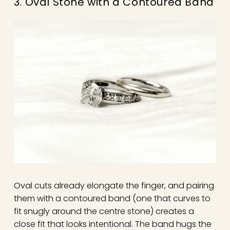
3. Oval Stone with a Contoured Band
Oval cuts already elongate the finger, and pairing
them with a contoured band (one that curves to
fit snugly around the centre stone) creates a
close fit that looks intentional. The band hugs the