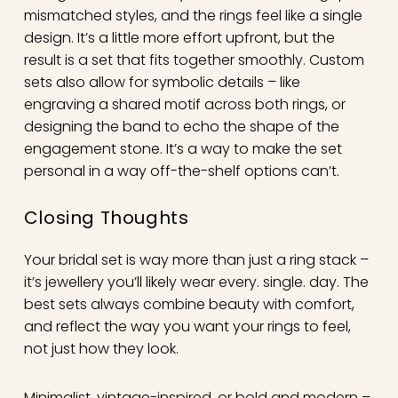
mismatched styles, and the rings feel like a single
design. It’s a little more effort upfront, but the
result is a set that fits together smoothly. Custom
sets also allow for symbolic details – like
engraving a shared motif across both rings, or
designing the band to echo the shape of the
engagement stone. It’s a way to make the set
personal in a way off-the-shelf options can’t.
Closing Thoughts
Your bridal set is way more than just a ring stack –
it’s jewellery you’ll likely wear every. single. day. The
best sets always combine beauty with comfort,
and reflect the way you want your rings to feel,
not just how they look.
Minimalist, vintage-inspired, or bold and modern –