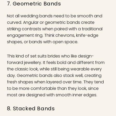
7. Geometric Bands
Not all wedding bands need to be smooth and
curved. Angular or geometric bands create
striking contrasts when paired with a traditional
engagement ring. Think chevrons, knife-edge
shapes, or bands with open space.
This kind of set suits brides who like design-
forward jewellery. It feels bold and different from
the classic look, while still being wearable every
day. Geometric bands also stack well, creating
fresh shapes when layered over time. They tend
to be more comfortable than they look, since
most are designed with smooth inner edges.
8. Stacked Bands