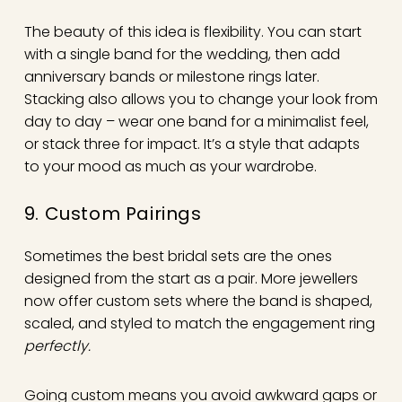
The beauty of this idea is flexibility. You can start
with a single band for the wedding, then add
anniversary bands or milestone rings later.
Stacking also allows you to change your look from
day to day – wear one band for a minimalist feel,
or stack three for impact. It’s a style that adapts
to your mood as much as your wardrobe.
9. Custom Pairings
Sometimes the best bridal sets are the ones
designed from the start as a pair. More jewellers
now offer custom sets where the band is shaped,
scaled, and styled to match the engagement ring
perfectly.
Going custom means you avoid awkward gaps or