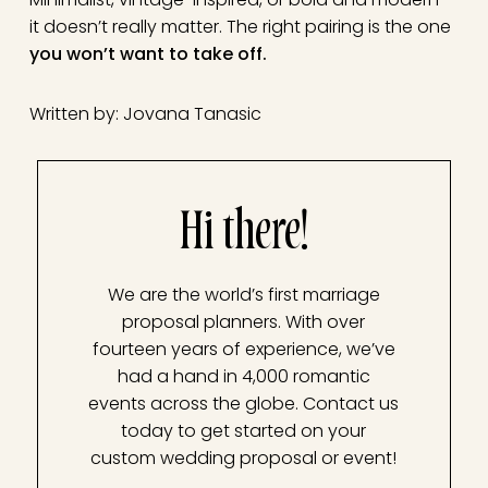
it doesn’t really matter. The right pairing is the one
you won’t want to take off.
Written by: Jovana Tanasic
Hi there!
We are the world’s first marriage
proposal planners. With over
fourteen years of experience, we’ve
had a hand in 4,000 romantic
events across the globe. Contact us
today to get started on your
custom wedding proposal or event!