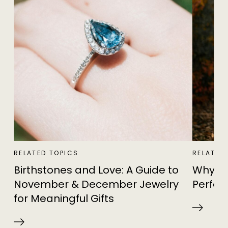
RELATED TOPICS
RELATED
Birthstones and Love: A Guide to
Why Th
November & December Jewelry
Perfec
for Meaningful Gifts