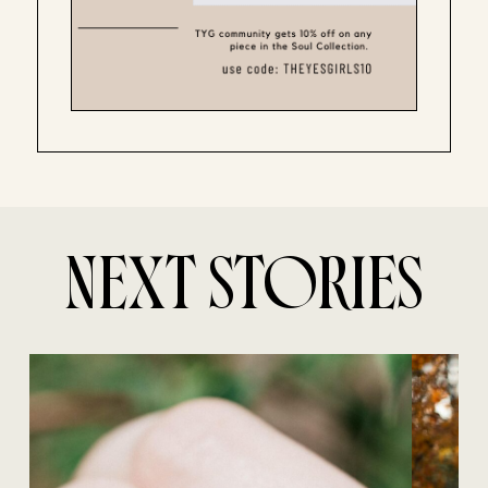
NEXT STORIES