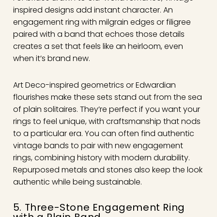
inspired designs add instant character. An
engagement ring with milgrain edges or filigree
paired with a band that echoes those details
creates a set that feels like an heirloom, even
when it’s brand new.
Art Deco-inspired geometrics or Edwardian
flourishes make these sets stand out from the sea
of plain solitaires. They’re perfect if you want your
rings to feel unique, with craftsmanship that nods
to a particular era. You can often find authentic
vintage bands to pair with new engagement
rings, combining history with modern durability.
Repurposed metals and stones also keep the look
authentic while being sustainable.
5. Three-Stone Engagement Ring
with a Plain Band