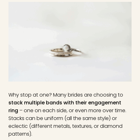
Why stop at one? Many brides are choosing to
stack multiple bands with their engagement
ring
– one on each side, or even more over time.
Stacks can be uniform (all the same style) or
eclectic (different metals, textures, or diamond
patterns).