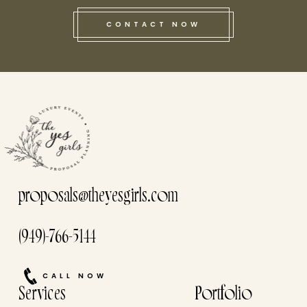
CONTACT NOW
this he
proposals@theyesgirls.com
(949)-766-5144
CALL NOW
Services
Portfolio