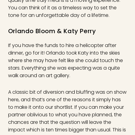
quality time truly means is a moving experience.
You can think of it as a timeless way to set the
tone for an unforgettable day of a lifetime.
Orlando Bloom & Katy Perry
If you have the funds to hire a helicopter after
dinner, go for it! Orlando took Katy into the skies
where she may have felt like she could touch the
stars. Everything she was expecting was a quite
walk around an art gallery.
A classic bit of diversion and bluffing was on show
here, and that’s one of the reasons it simply has
to make it onto our shortlist. If you can make your
partner oblivious to what you have planned, the
chances are that the question will leave the
impact which is ten times bigger than usual. This is