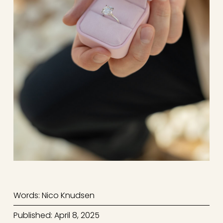
Words: Nico Knudsen
Published: April 8, 2025