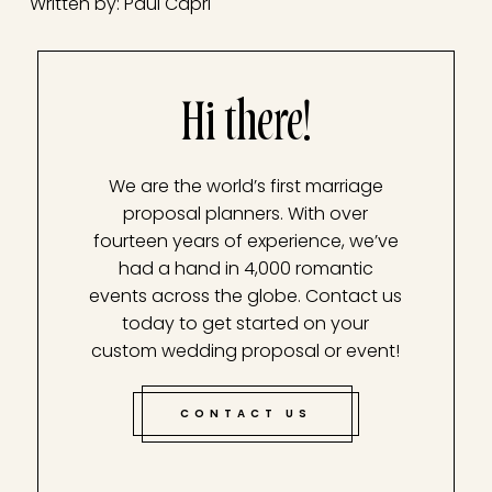
Written by: Paul Capri
Hi there!
We are the world’s first marriage
proposal planners. With over
fourteen years of experience, we’ve
had a hand in 4,000 romantic
events across the globe. Contact us
today to get started on your
custom wedding proposal or event!
CONTACT US