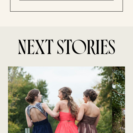
NEXT STORIES