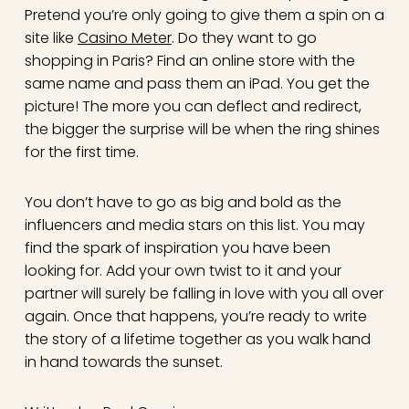
Pretend you’re only going to give them a spin on a
site like
Casino Meter
. Do they want to go
shopping in Paris? Find an online store with the
same name and pass them an iPad. You get the
picture! The more you can deflect and redirect,
the bigger the surprise will be when the ring shines
for the first time.
You don’t have to go as big and bold as the
influencers and media stars on this list. You may
find the spark of inspiration you have been
looking for. Add your own twist to it and your
partner will surely be falling in love with you all over
again. Once that happens, you’re ready to write
the story of a lifetime together as you walk hand
in hand towards the sunset.