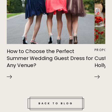
How to Choose the Perfect
PROPOSA
Summer Wedding Guest Dress for
Custom
Any Venue?
Hollywo
BACK TO BLOG