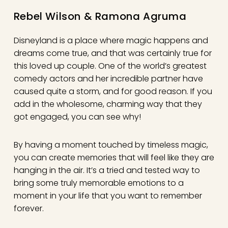
Rebel Wilson & Ramona Agruma
Disneyland is a place where magic happens and
dreams come true, and that was certainly true for
this loved up couple. One of the world’s greatest
comedy actors and her incredible partner have
caused quite a storm, and for good reason. If you
add in the wholesome, charming way that they
got engaged, you can see why!
By having a moment touched by timeless magic,
you can create memories that will feel like they are
hanging in the air. It’s a tried and tested way to
bring some truly memorable emotions to a
moment in your life that you want to remember
forever.