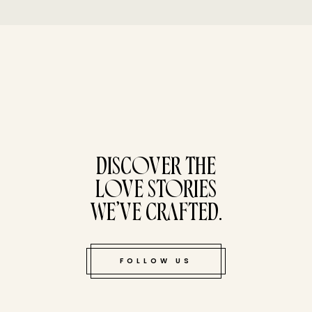
tucked bene
DISCOVER THE
LOVE STORIES
WE’VE CRAFTED.
FOLLOW US