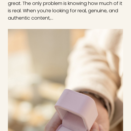
great. The only problem is knowing how much of it
is real. When you’re looking for real, genuine, and
authentic content,…