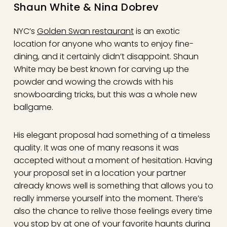
Shaun White & Nina Dobrev
NYC’s
Golden Swan restaurant
is an exotic
location for anyone who wants to enjoy fine-
dining, and it certainly didn’t disappoint. Shaun
White may be best known for carving up the
powder and wowing the crowds with his
snowboarding tricks, but this was a whole new
ballgame.
His elegant proposal had something of a timeless
quality. It was one of many reasons it was
accepted without a moment of hesitation. Having
your proposal set in a location your partner
already knows well is something that allows you to
really immerse yourself into the moment. There’s
also the chance to relive those feelings every time
you stop by at one of your favorite haunts during