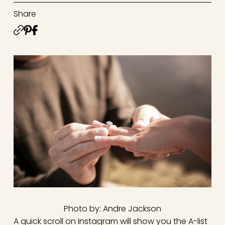
Share
Photo by: Andre Jackson
A quick scroll on Instagram will show you the A-list