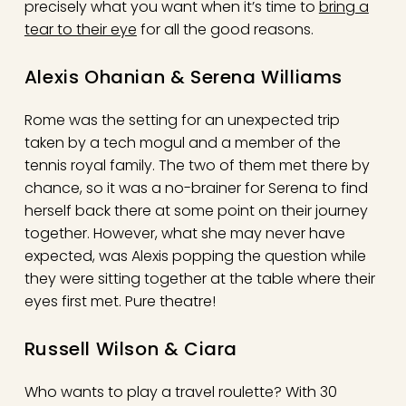
precisely what you want when it’s time to
bring a
tear to their eye
for all the good reasons.
Alexis Ohanian & Serena Williams
Rome was the setting for an unexpected trip
taken by a tech mogul and a member of the
tennis royal family. The two of them met there by
chance, so it was a no-brainer for Serena to find
herself back there at some point on their journey
together. However, what she may never have
expected, was Alexis popping the question while
they were sitting together at the table where their
eyes first met. Pure theatre!
Russell Wilson & Ciara
Who wants to play a travel roulette? With 30