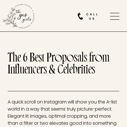
CALL
US
The 6 Best Proposals from
Influencers & Celebrities
A quick scroll on Instagram will show you the A-list
world in a way that seems truly picture-perfect.
Elegant lit images, optimal cropping, and more
than a filter or two elevates good into something