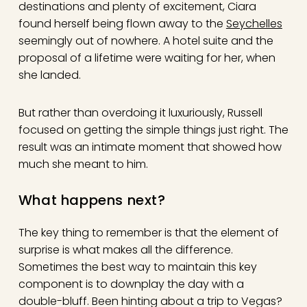
destinations and plenty of excitement, Ciara
found herself being flown away to the
Seychelles
seemingly out of nowhere. A hotel suite and the
proposal of a lifetime were waiting for her, when
she landed.
But rather than overdoing it luxuriously, Russell
focused on getting the simple things just right. The
result was an intimate moment that showed how
much she meant to him.
What happens next?
The key thing to remember is that the element of
surprise is what makes all the difference.
Sometimes the best way to maintain this key
component is to downplay the day with a
double-bluff. Been hinting about a trip to Vegas?