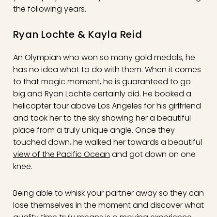
the following years.
Ryan Lochte & Kayla Reid
An Olympian who won so many gold medals, he
has no idea what to do with them. When it comes
to that magic moment, he is guaranteed to go
big and Ryan Lochte certainly did. He booked a
helicopter tour above Los Angeles for his girlfriend
and took her to the sky showing her a beautiful
place from a truly unique angle. Once they
touched down, he walked her towards a beautiful
view of the Pacific Ocean
and got down on one
knee.
Being able to whisk your partner away so they can
lose themselves in the moment and discover what