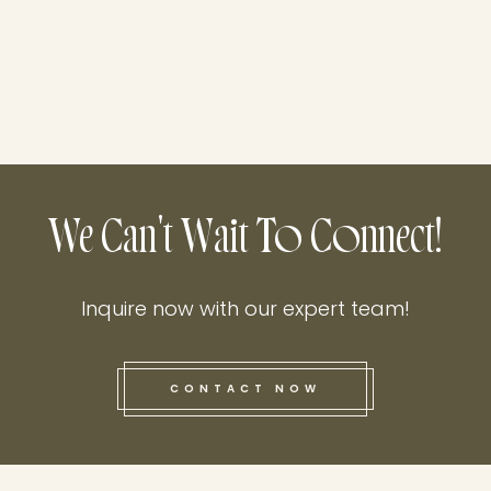
We Can't Wait To Connect!
Inquire now with our expert team!
CONTACT NOW
this he