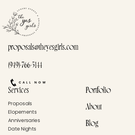
proposals@theyesgirls.com
(949)-766-5144
CALL NOW
Services
Portfolio
Proposals
About
Elopements
Anniversaries
Blog
Date Nights