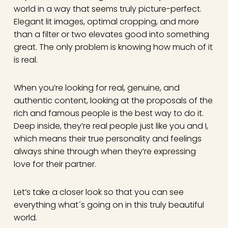
world in a way that seems truly picture-perfect.
Elegant lit images, optimal cropping, and more
than a filter or two elevates good into something
great. The only problem is knowing how much of it
is real.
When you’re looking for real, genuine, and
authentic content, looking at the proposals of the
rich and famous people is the best way to do it.
Deep inside, they’re real people just like you and I,
which means their true personality and feelings
always shine through when they’re expressing
love for their partner.
Let’s take a closer look so that you can see
everything what´s going on in this truly beautiful
world.