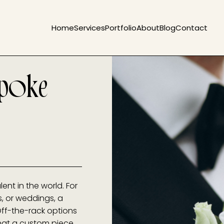
Home
Services
Portfolio
About
Blog
Contact
spoke
ent in the world. For
, or weddings, a
 Off-the-rack options
 that a custom piece