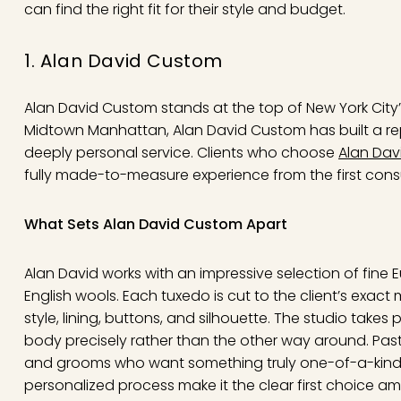
can find the right fit for their style and budget.
1. Alan David Custom
Alan David Custom stands at the top of New York City’
Midtown Manhattan, Alan David Custom has built a re
deeply personal service. Clients who choose
Alan Dav
fully made-to-measure experience from the first consult
What Sets Alan David Custom Apart
Alan David works with an impressive selection of fine E
English wools. Each tuxedo is cut to the client’s exact
style, lining, buttons, and silhouette. The studio takes p
body precisely rather than the other way around. Past 
and grooms who want something truly one-of-a-kind. 
personalized process make it the clear first choice 