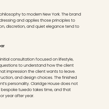
g philosophy to modern New York. The brand
dressing and applies those principles to
on, discretion, and quiet elegance tend to
ear
itial consultation focused on lifestyle,
 questions to understand how the client
at impression the client wants to leave.
truction, and design choices. The finished
ient’s personality. Claridge House does not
 bespoke tuxedo takes time, and that
or year after year.