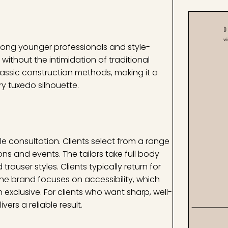
mong younger professionals and style-
thout the intimidation of traditional
lassic construction methods, making it a
ry tuxedo silhouette.
le consultation. Clients select from a range
ons and events. The tailors take full body
ouser styles. Clients typically return for
 The brand focuses on accessibility, which
xclusive. For clients who want sharp, well-
vers a reliable result.