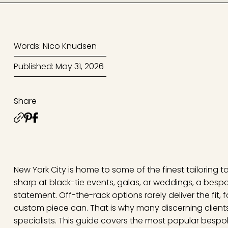
Words: Nico Knudsen
Published: May 31, 2026
Share
New York City is home to some of the finest tailoring t
sharp at black-tie events, galas, or weddings, a bespoke
statement. Off-the-rack options rarely deliver the fit, 
custom piece can. That is why many discerning client
specialists. This guide covers the most popular bespok