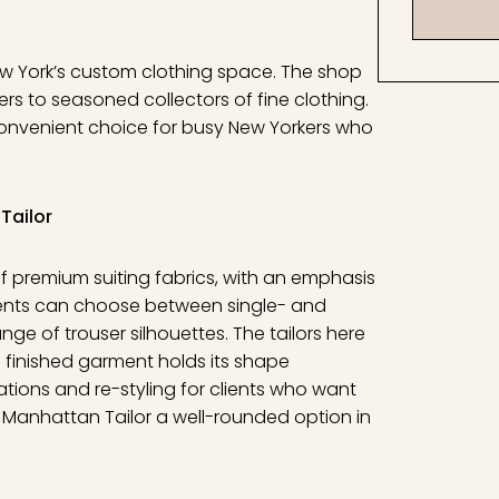
ew York’s custom clothing space. The shop
ers to seasoned collectors of fine clothing.
 convenient choice for busy New Yorkers who
Tailor
f premium suiting fabrics, with an emphasis
ients can choose between single- and
ge of trouser silhouettes. The tailors here
 finished garment holds its shape
ations and re-styling for clients who want
he Manhattan Tailor a well-rounded option in