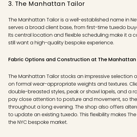
3. The Manhattan Tailor
The Manhattan Tailor is a well-established name in N
serves a broad client base, from first-time tuxedo buy
Its central location and flexible scheduling make it a
still want a high-quality bespoke experience.
Fabric Options and Construction at The Manhattan 
The Manhattan Tailor stocks an impressive selection o
on formal wear-appropriate weights and textures. Cl
double-breasted styles, peak or shawl lapels, and a ran
pay close attention to posture and movement, so the
throughout a long evening. The shop also offers alter
to update an existing tuxedo. This flexibility makes T
the NYC bespoke market.