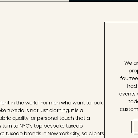
We ar
pro
fourtee
had 
events 
tod
alent in the world. For men who want to look
custom
 tuxedo is not just clothing. It is a
fabric quality, or personal touch that a
s turn to NYC’s top bespoke tuxedo
e tuxedo brands in New York City, so clients