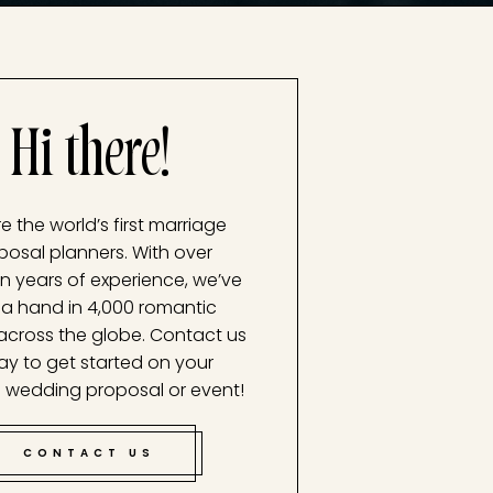
Hi there!
e the world’s first marriage
posal planners. With over
n years of experience, we’ve
a hand in 4,000 romantic
across the globe. Contact us
ay to get started on your
 wedding proposal or event!
CONTACT US