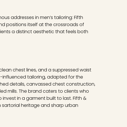
ous addresses in men’s tailoring: Fifth
d positions itself at the crossroads of
lients a distinct aesthetic that feels both
, clean chest lines, and a suppressed waist
h-influenced tailoring, adapted for the
ched details, canvassed chest construction,
d mills. The brand caters to clients who
invest in a garment built to last. Fifth &
h sartorial heritage and sharp urban