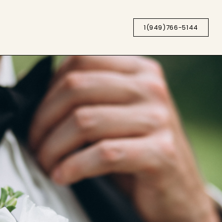
1(949)766-5144