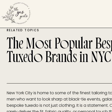
RELATED TOPICS
The Most Popular Be
Tuxedo Brands in NYC
New York City is home to some of the finest tailoring tal
men who want to look sharp at black-tie events, galas
bespoke tuxedo is not just clothing. It is a statement.
rarely deliver the fit, fabric quality, or personal touch