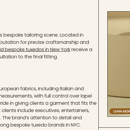
s bespoke tailoring scene. Located in
putation for precise craftsmanship and
id bespoke tuxedos in New York
receive a
ation to the final fitting.
uropean fabrics, including Italian and
 measurements, with full control over lapel
ride in giving clients a garment that fits the
clients include executives, entertainers,
The brand’s attention to detail and
among bespoke tuxedo brands in NYC.