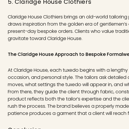
5. Claridge House Clothiers
Claridge House Clothiers brings an old-world tailorin
draws inspiration from the golden era of gentlemen’s 
present-day bespoke orders. Clients who value traditi
gravitate toward Claridge House.
The Claridge House Approach to Bespoke Formalw
At Claridge House, each tuxedo begins with a lengthy in
occasion, and personal style. The tailors ask detailed
moves, what settings the tuxedo will appear in, and wh
From there, they guide the client through fabric, cons
product reflects both the tailor’s expertise and the cl
rush the process. The brand believes a properly made
patience produces a garment that a client will reach f