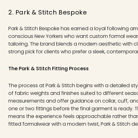
2. Park & Stitch Bespoke
Park & Stitch Bespoke has earned a loyal following a
conscious New Yorkers who want custom formal wear wi
tailoring. The brand blends a modern aesthetic with c
strong pick for clients who prefer a sleek, contempora
The Park & Stitch Fitting Process
The process at Park & Stitch begins with a detailed sty
of fabric weights and finishes suited to different seas
measurements and offer guidance on collar, cuff, and tr
one or two fittings before the final garment is ready.
means the experience feels approachable rather than e
fitted formalwear with a modern twist, Park & Stitch deli