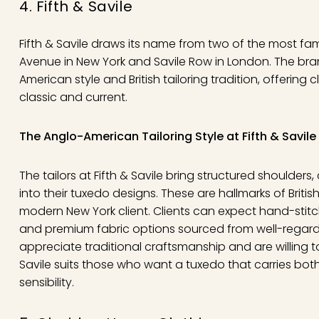
4. Fifth & Savile
Fifth & Savile draws its name from two of the most fam
Avenue in New York and Savile Row in London. The bran
American style and British tailoring tradition, offering c
classic and current.
The Anglo-American Tailoring Style at Fifth & Savile
The tailors at Fifth & Savile bring structured shoulders
into their tuxedo designs. These are hallmarks of Britis
modern New York client. Clients can expect hand-stit
and premium fabric options sourced from well-regarde
appreciate traditional craftsmanship and are willing to 
Savile suits those who want a tuxedo that carries bot
sensibility.