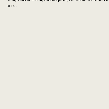
can.…