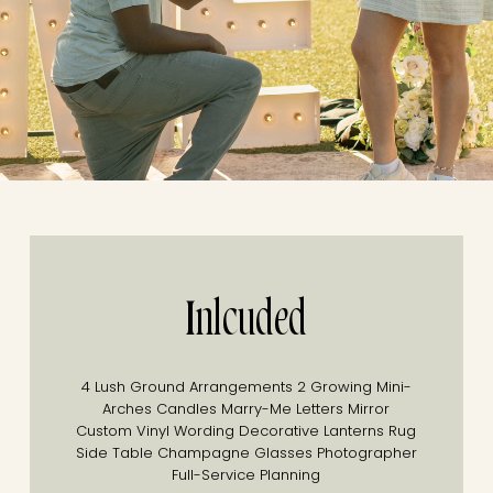
Inlcuded
4 Lush Ground Arrangements
2 Growing Mini-
Arches
Candles
Marry-Me Letters
Mirror
Custom Vinyl Wording
Decorative Lanterns
Rug
Side Table
Champagne Glasses
Photographer
Full-Service Planning