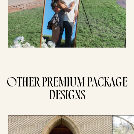
OTHER PREMIUM PACKAGE
DESIGNS