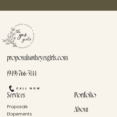
proposals@theyesgirls.com
(949)-766-5144
CALL NOW
Services
Portfolio
Proposals
About
Elopements