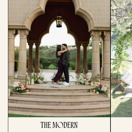
THE MODERN