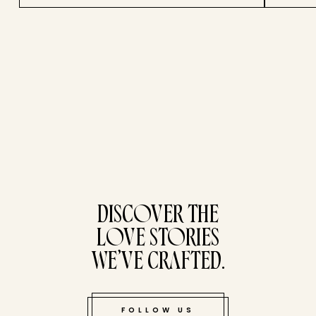
tucked bene
DISCOVER THE
LOVE STORIES
WE’VE CRAFTED.
FOLLOW US