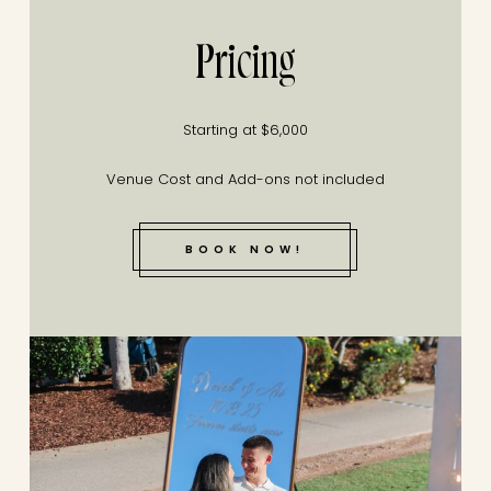
Pricing
Starting at $6,000
Venue Cost and Add-ons not included
BOOK NOW!