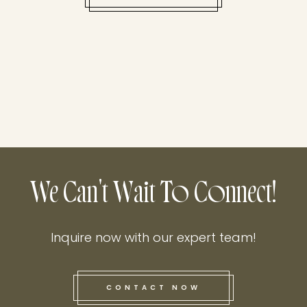
We Can't Wait To Connect!
Inquire now with our expert team!
CONTACT NOW
this he