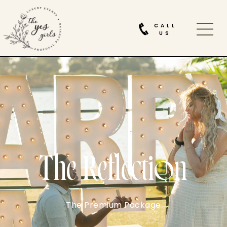
CALL
US
The Reflection
The Premium Package