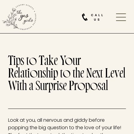
CALL
US
Tips to Take Your
Relationship to the Next Level
With a Surprise Proposal
Look at you, all nervous and giddy before
popping the big question to the love of your life!