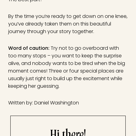
By the time you’re ready to get down on one knee,
you’ve already taken them on this beautiful
journey through your story together.
Word of caution:
Try not to go overboard with
too many stops – you want to keep the surprise
alive, and nobody wants to be tired when the big
moment comes! Three or four special places are
usually just right to build up the excitement while
keeping her guessing.
Written by: Daniel Washington