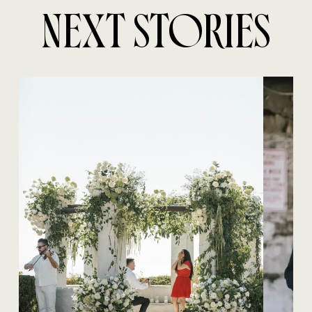
NEXT STORIES