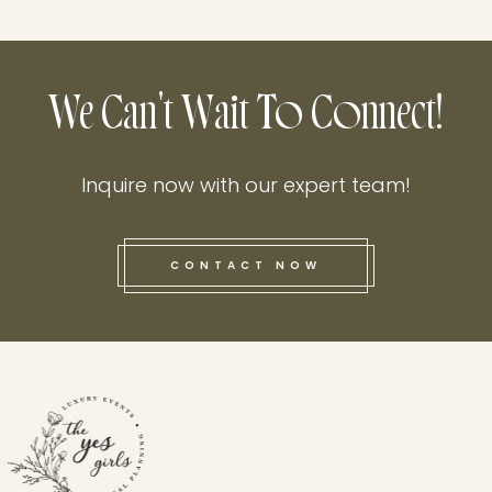
We Can't Wait To Connect!
Inquire now with our expert team!
CONTACT NOW
this he