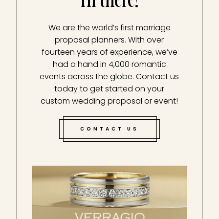
Hi there!
We are the world’s first marriage
proposal planners. With over
fourteen years of experience, we’ve
had a hand in 4,000 romantic
events across the globe. Contact us
today to get started on your
custom wedding proposal or event!
CONTACT US