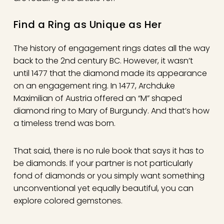
Find a Ring as Unique as Her
The history of engagement rings dates all the way
back to the 2nd century BC. However, it wasn’t
until 1477 that the diamond made its appearance
on an engagement ring. In 1477, Archduke
Maximilian of Austria offered an “M” shaped
diamond ring to Mary of Burgundy. And that’s how
a timeless trend was born.
That said, there is no rule book that says it has to
be diamonds. If your partner is not particularly
fond of diamonds or you simply want something
unconventional yet equally beautiful, you can
explore colored gemstones.