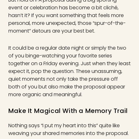
event or celebration has become a bit cliché,
hasn’t it? If you want something that feels more
personal, more unexpected, those “spur-of-the-
moment” detours are your best bet.
It could be a regular date night or simply the two
of you binge-watching your favorite series
together on a Friday evening. Just when they least
expect it, pop the question. These unassuming,
quiet moments not only take the pressure off
both of you but also make the proposal appear
more organic and meaningful.
Make It Magical With a Memory Trail
Nothing says “I put my heart into this” quite like
weaving your shared memories into the proposal.