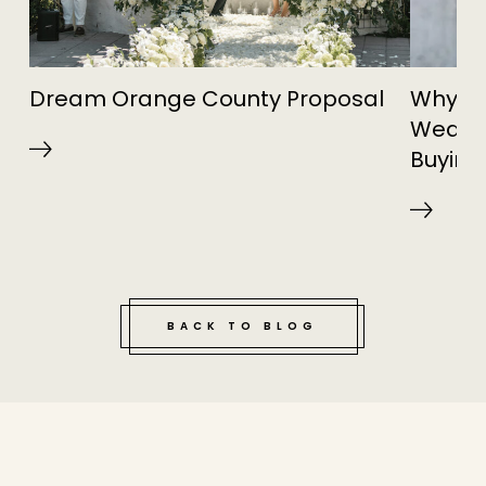
Dream Orange County Proposal
Why Re
Weddin
Buying
BACK TO BLOG