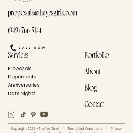
proposals@theyesgirls.com
(949)-766-5144
CALL NOW
Services
Portfolio
Proposals
About
Elopements
Anniversaries
Blog
Date Nights
Contact
Copyright 2026 – The Yes Girls®
|
Terms And Conditions
|
Privacy