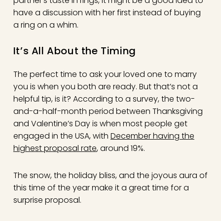
partner’s taste in rings, it might be a good idea to
have a discussion with her first instead of buying
a ring on a whim.
It’s All About the Timing
The perfect time to ask your loved one to marry
you is when you both are ready. But that’s not a
helpful tip, is it? According to a survey, the two-
and-a-half-month period between Thanksgiving
and Valentine’s Day is when most people get
engaged in the USA, with
December having the
highest proposal rate
, around 19%.
The snow, the holiday bliss, and the joyous aura of
this time of the year make it a great time for a
surprise proposal.