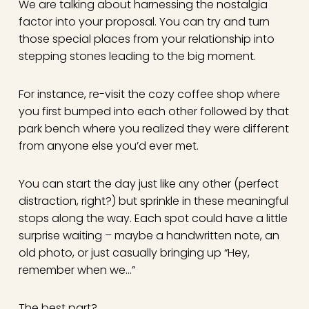
We are talking about harnessing the nostalgia
factor into your proposal. You can try and turn
those special places from your relationship into
stepping stones leading to the big moment.
For instance, re-visit the cozy coffee shop where
you first bumped into each other followed by that
park bench where you realized they were different
from anyone else you’d ever met.
You can start the day just like any other (perfect
distraction, right?) but sprinkle in these meaningful
stops along the way. Each spot could have a little
surprise waiting – maybe a handwritten note, an
old photo, or just casually bringing up “Hey,
remember when we…”
The best part?