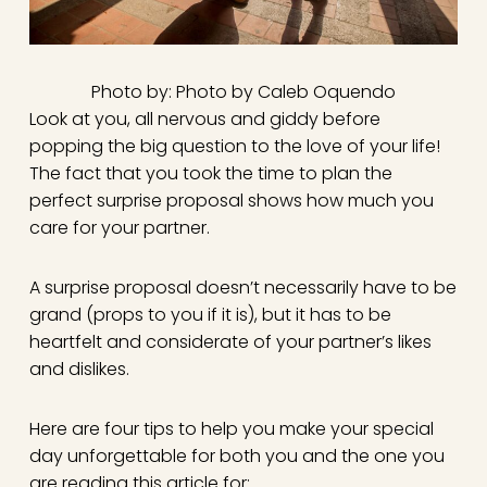
Photo by: Photo by Caleb Oquendo
Look at you, all nervous and giddy before
popping the big question to the love of your life!
The fact that you took the time to plan the
perfect surprise proposal shows how much you
care for your partner.
A surprise proposal doesn’t necessarily have to be
grand (props to you if it is), but it has to be
heartfelt and considerate of your partner’s likes
and dislikes.
Here are four tips to help you make your special
day unforgettable for both you and the one you
are reading this article for: