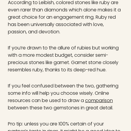
According to Leibish, colored stones like ruby are
even rarer than diamonds which alone makes it a
great choice for an engagement ring. Ruby red
has been universally associated with love,
passion, and devotion.
If you’re drawn to the allure of rubies but working
with a more modest budget, consider semi-
precious stones like garnet. Garnet stone closely
resembles ruby, thanks to its deep-red hue.
If you feel confused between the two, gathering
some info will help you choose wisely. Online
resources can be used to draw a
comparison
between these two gemstones in great detail.
Pro tip: unless you are 100% certain of your