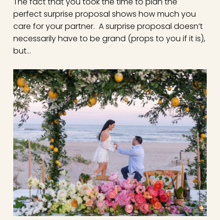
The fact that you took the time to plan the
perfect surprise proposal shows how much you
care for your partner. A surprise proposal doesn’t
necessarily have to be grand (props to you if it is),
but…