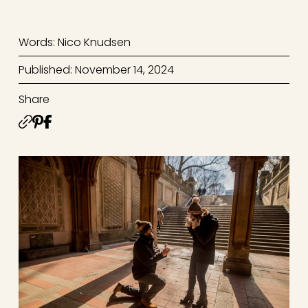
Words: Nico Knudsen
Published: November 14, 2024
Share