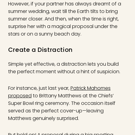
However, if your partner has always dreamt of a
summer wedding, wait till the Earth tilts to bring
summer closer. And then, when the time is right,
surprise her with a magical proposal under the
stars or on a sunny beach day.
Create a Distraction
Simple yet effective, a distraction lets you build
the perfect moment without a hint of suspicion.
For instance, just last year,
Patrick Mahomes
proposed
to Brittany Matthews at the Chiefs’
Super Bowl ring ceremony. The occasion itself
served as the perfect cover-up—leaving
Matthews genuinely surprised.
But hold on! A proposal during a big sporting