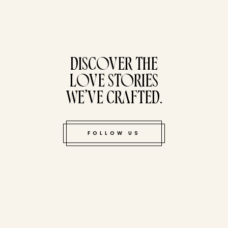
tucked bene
DISCOVER THE
LOVE STORIES
WE’VE CRAFTED.
FOLLOW US