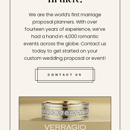
We are the world’s first marriage
proposal planners. With over
fourteen years of experience, we’ve
had a hand in 4,000 romantic
events across the globe. Contact us
today to get started on your
custom wedding proposal or event!
CONTACT US