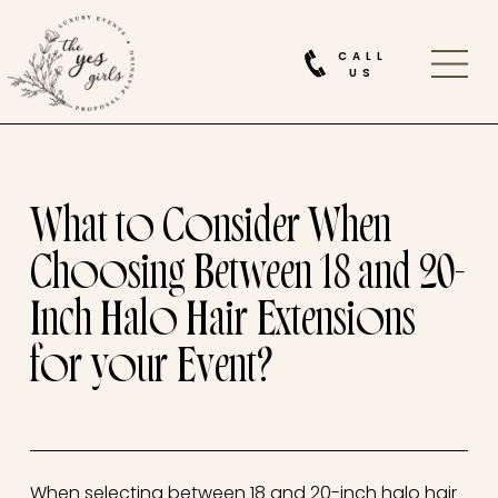
CALL
US
What to Consider When
Choosing Between 18 and 20-
Inch Halo Hair Extensions
for your Event?
When selecting between 18 and 20-inch halo hair