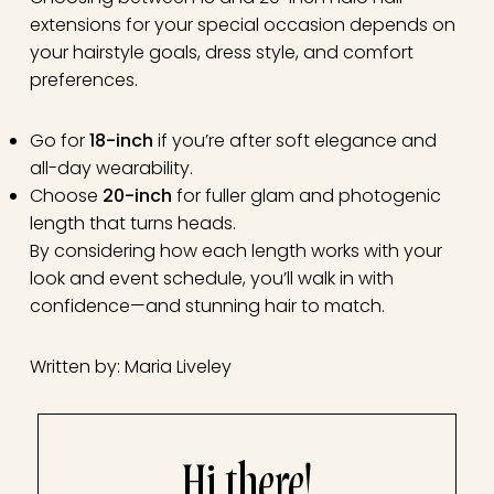
extensions for your special occasion depends on
your hairstyle goals, dress style, and comfort
preferences.
Go for
18-inch
if you’re after soft elegance and
all-day wearability.
Choose
20-inch
for fuller glam and photogenic
length that turns heads.
By considering how each length works with your
look and event schedule, you’ll walk in with
confidence—and stunning hair to match.
Written by: Maria Liveley
Hi there!