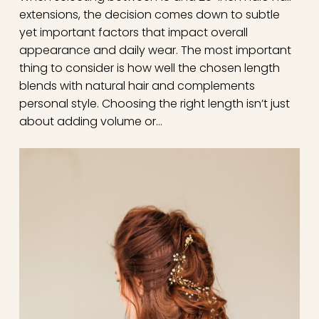
extensions, the decision comes down to subtle
yet important factors that impact overall
appearance and daily wear. The most important
thing to consider is how well the chosen length
blends with natural hair and complements
personal style. Choosing the right length isn’t just
about adding volume or…