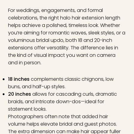
For weddings, engagements, and formal
celebrations, the right halo hair extension length
helps achieve a polished, timeless look. Whether
you’re aiming for romantic waves, sleek styles, or a
voluminous bridal updo, both 18 and 20-inch
extensions offer versatility. The difference lies in
the kind of visual impact you want on camera
and in person.
18 inches
complements classic chignons, low
buns, and half-up styles.
20 inches
allows for cascading curls, dramatic
braids, and intricate down-dos—ideal for
statement looks.
Photographers often note that added hair
volume helps elevate bridal and guest photos.
The extra dimension can make hair appear fuller