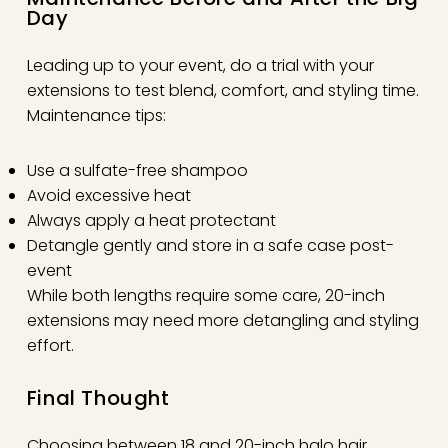
Day
Leading up to your event, do a trial with your
extensions to test blend, comfort, and styling time.
Maintenance tips:
Use a sulfate-free shampoo
Avoid excessive heat
Always apply a heat protectant
Detangle gently and store in a safe case post-
event
While both lengths require some care, 20-inch
extensions may need more detangling and styling
effort.
Final Thought
Choosing between 18 and 20-inch halo hair