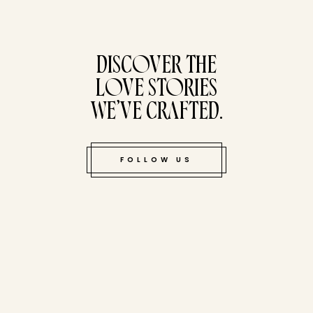
tucked bene
DISCOVER THE
LOVE STORIES
WE’VE CRAFTED.
FOLLOW US