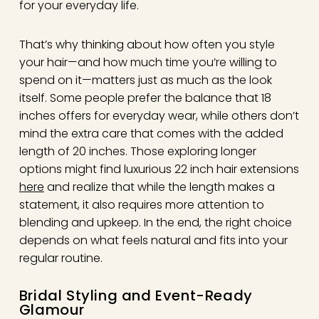
for your everyday life.
That’s why thinking about how often you style
your hair—and how much time you’re willing to
spend on it—matters just as much as the look
itself. Some people prefer the balance that 18
inches offers for everyday wear, while others don’t
mind the extra care that comes with the added
length of 20 inches. Those exploring longer
options might find luxurious 22 inch hair extensions
here
and realize that while the length makes a
statement, it also requires more attention to
blending and upkeep. In the end, the right choice
depends on what feels natural and fits into your
regular routine.
Bridal Styling and Event-Ready
Glamour