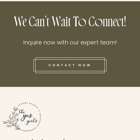
We Can't Wait To Connect!
Inquire now with our expert team!
CONTACT NOW
this he