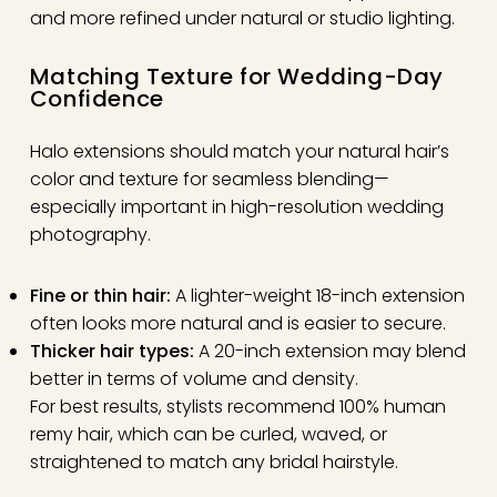
and more refined under natural or studio lighting.
Matching Texture for Wedding-Day
Confidence
Halo extensions should match your natural hair’s
color and texture for seamless blending—
especially important in high-resolution wedding
photography.
Fine or thin hair:
A lighter-weight 18-inch extension
often looks more natural and is easier to secure.
Thicker hair types:
A 20-inch extension may blend
better in terms of volume and density.
For best results, stylists recommend 100% human
remy hair, which can be curled, waved, or
straightened to match any bridal hairstyle.