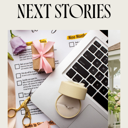
NEXT STORIES