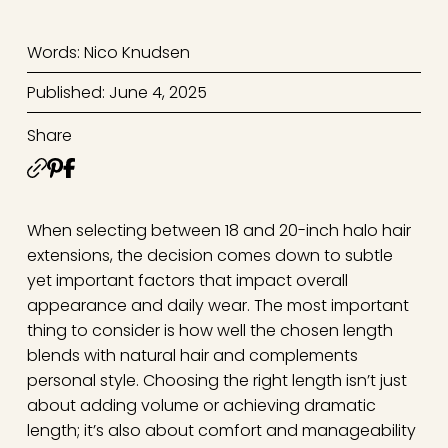
Words: Nico Knudsen
Published: June 4, 2025
Share
When selecting between 18 and 20-inch halo hair
extensions, the decision comes down to subtle
yet important factors that impact overall
appearance and daily wear. The most important
thing to consider is how well the chosen length
blends with natural hair and complements
personal style. Choosing the right length isn’t just
about adding volume or achieving dramatic
length; it’s also about comfort and manageability