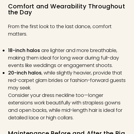
Comfort and Wearability Throughout
the Day
From the first look to the last dance, comfort
matters.
18-inch halos
are lighter and more breathable,
making them ideal for long wear during full-day
events like weddings or engagement shoots.
20-inch halos
, while slightly heavier, provide that
red-carpet glam brides or fashion-forward guests
may seek.
Consider your dress neckline too—longer
extensions work beautifully with strapless gowns
and open backs, while mid-length hair is ideal for
detailed lace or high collars.
Maintenance Before and After the Big