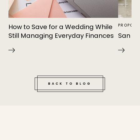
How to Save for a Wedding While
PROPOSA
Still Managing Everyday Finances
San Di
BACK TO BLOG