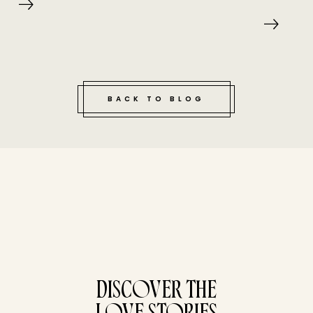
BACK TO BLOG
tucked bene
DISCOVER THE