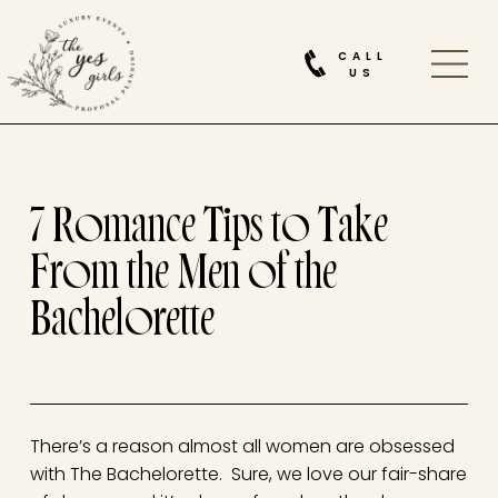
CALL
US
7 Romance Tips to Take
From the Men of the
Bachelorette
There’s a reason almost all women are obsessed
with The Bachelorette. Sure, we love our fair-share