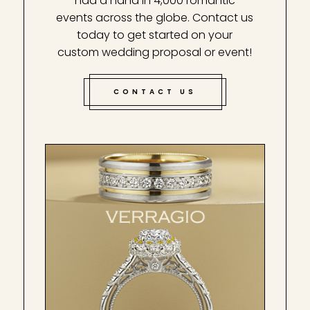
had a hand in 4,000 romantic
events across the globe. Contact us
today to get started on your
custom wedding proposal or event!
CONTACT US