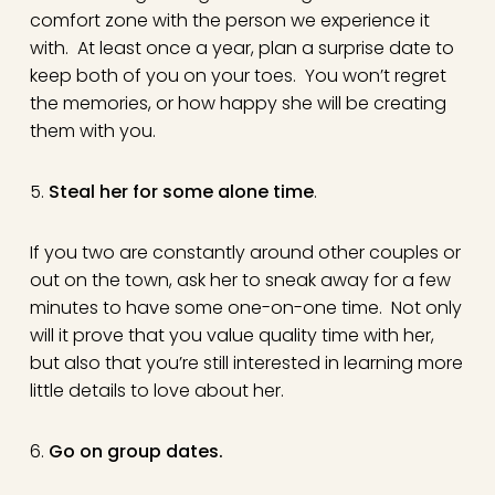
comfort zone with the person we experience it
with. At least once a year, plan a surprise date to
keep both of you on your toes. You won’t regret
the memories, or how happy she will be creating
them with you.
5.
Steal her for some alone time
.
If you two are constantly around other couples or
out on the town, ask her to sneak away for a few
minutes to have some one-on-one time. Not only
will it prove that you value quality time with her,
but also that you’re still interested in learning more
little details to love about her.
6.
Go on group dates.