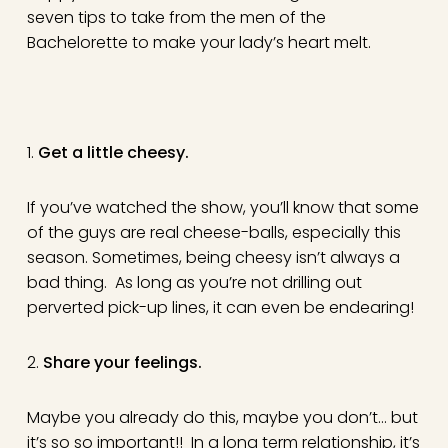
seven tips to take from the men of the
Bachelorette to make your lady’s heart melt.
1.
Get a little cheesy.
If you’ve watched the show, you’ll know that some
of the guys are real cheese-balls, especially this
season. Sometimes, being cheesy isn’t always a
bad thing. As long as you’re not drilling out
perverted pick-up lines, it can even be endearing!
2.
Share your feelings
.
Maybe you already do this, maybe you don’t… but
it’s so so important!! In a long term relationship, it’s