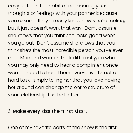
easy to fall in the habit of not sharing your
thoughts or feelings with your partner because
you assume they already know how you’re feeling,
but it just doesn’t work that way. Don’t assume
she knows that you think she looks good when
you go out. Don’t assume she knows that you
think she’s the most incredible person you’ve ever
met. Men and women think differently, so while
you may only need to hear a compliment once,
women need to hear them everyday. It’s not a
hard task- simply telling her that you love having
her around can change the entire structure of
your relationship for the better.
3.
Make every kiss the “First Kiss”.
One of my favorite parts of the show is the first