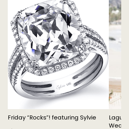
Friday “Rocks”! featuring Sylvie
Lagun
Weddin