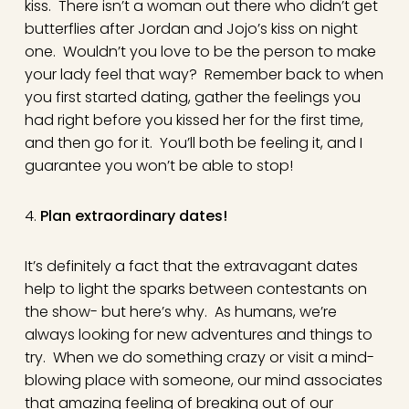
kiss. There isn’t a woman out there who didn’t get
butterflies after Jordan and Jojo’s kiss on night
one. Wouldn’t you love to be the person to make
your lady feel that way? Remember back to when
you first started dating, gather the feelings you
had right before you kissed her for the first time,
and then go for it. You’ll both be feeling it, and I
guarantee you won’t be able to stop!
4.
Plan extraordinary dates!
It’s definitely a fact that the extravagant dates
help to light the sparks between contestants on
the show- but here’s why. As humans, we’re
always looking for new adventures and things to
try. When we do something crazy or visit a mind-
blowing place with someone, our mind associates
that amazing feeling of breaking out of our