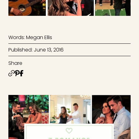
Words: Megan Ellis
Published: June 13, 2016
Share