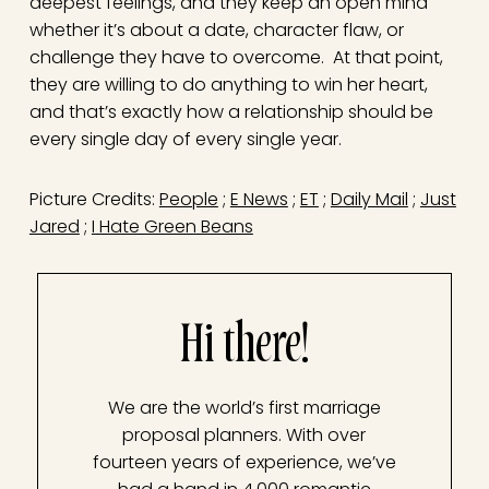
deepest feelings, and they keep an open mind
whether it’s about a date, character flaw, or
challenge they have to overcome. At that point,
they are willing to do anything to win her heart,
and that’s exactly how a relationship should be
every single day of every single year.
Picture Credits:
People
;
E News
;
ET
;
Daily Mail
;
Just
Jared
;
I Hate Green Beans
Hi there!
We are the world’s first marriage
proposal planners. With over
fourteen years of experience, we’ve