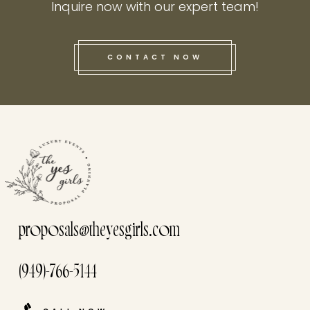
Inquire now with our expert team!
CONTACT NOW
this he
proposals@theyesgirls.com
(949)-766-5144