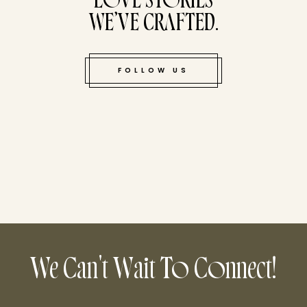
LOVE STORIES
WE’VE CRAFTED.
FOLLOW US
We Can't Wait To Connect!