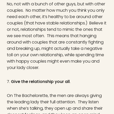
No, not with a bunch of other guys, but with other
couples. No matter how much you think you only
need each other, it’s healthy to be around other
couples (that have stable relationships.) Believe it
or not, relationships tend to mimic the ones that
we see most often. This means that hanging
around with couples that are constantly fighting
and breaking up, might actually take a negative
toll on your own relationship, while spending time
with happy couples might even make you and
your lady closer.
7.
Give the relationship your all
.
On The Bachelorette, the men are always giving
the leading lady their full attention. They listen
when she’s talking, they open up and share their