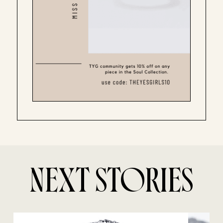
NEXT STORIES