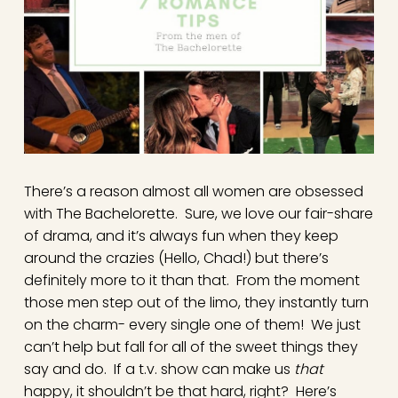
There’s a reason almost all women are obsessed
with The Bachelorette. Sure, we love our fair-share
of drama, and it’s always fun when they keep
around the crazies (Hello, Chad!) but there’s
definitely more to it than that. From the moment
those men step out of the limo, they instantly turn
on the charm- every single one of them! We just
can’t help but fall for all of the sweet things they
say and do. If a t.v. show can make us
that
happy, it shouldn’t be that hard, right? Here’s