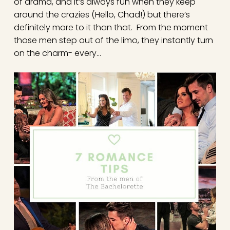
of drama, and it’s always fun when they keep
around the crazies (Hello, Chad!) but there’s
definitely more to it than that. From the moment
those men step out of the limo, they instantly turn
on the charm- every…