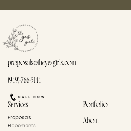
proposals@theyesgirls.com
(949)-766-5144
CALL NOW
Services
Portfolio
Proposals
About
Elopements