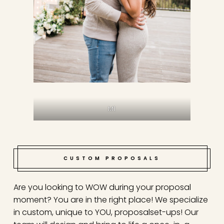
M1
CUSTOM PROPOSALS
Are you looking to WOW during your proposal
moment? You are in the right place! We specialize
in custom, unique to YOU, proposal
set-ups! Our