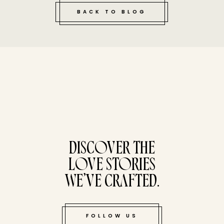
BACK TO BLOG
tucked bene
DISCOVER THE
LOVE STORIES
WE’VE CRAFTED.
FOLLOW US