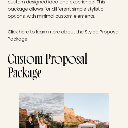
custom designed idea and experience! This
package allows for different simple stylistic
options, with minimal custom elements.
Click here to learn more about the Styled Proposal
Package!
Custom Proposal
Package