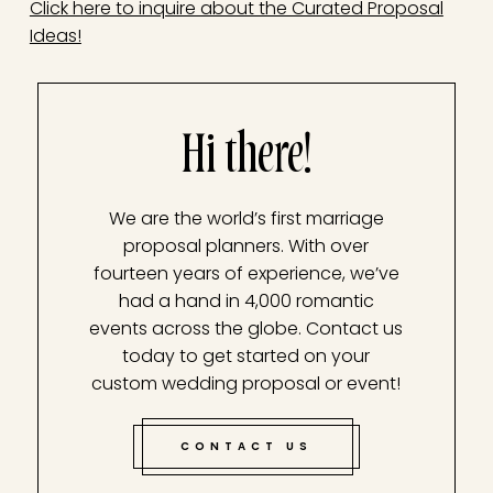
Click here to inquire about the Curated Proposal
Ideas!
Hi there!
We are the world’s first marriage
proposal planners. With over
fourteen years of experience, we’ve
had a hand in 4,000 romantic
events across the globe. Contact us
today to get started on your
custom wedding proposal or event!
CONTACT US