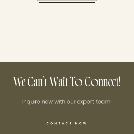
We Can't Wait To Connect!
Inquire now with our expert team!
CONTACT NOW
this he