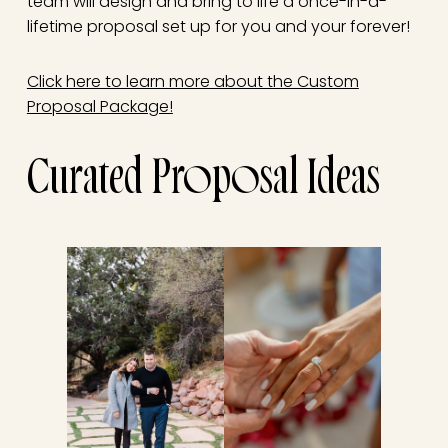
team will design and bring to life a once-in-a-
lifetime proposal set up for you and your forever!
Click here to learn more about the Custom
Proposal Package!
Curated Proposal Ideas