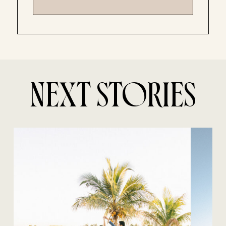
NEXT STORIES