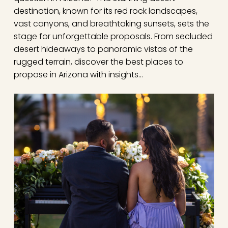
destination, known for its red rock landscapes,
vast canyons, and breathtaking sunsets, sets the
stage for unforgettable proposals. From secluded
desert hideaways to panoramic vistas of the
rugged terrain, discover the best places to
propose in Arizona with insights…