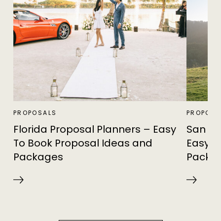
PROPOSALS
PROPOSA
Florida Proposal Planners – Easy
San Fr
To Book Proposal Ideas and
Easy T
Packages
Packa