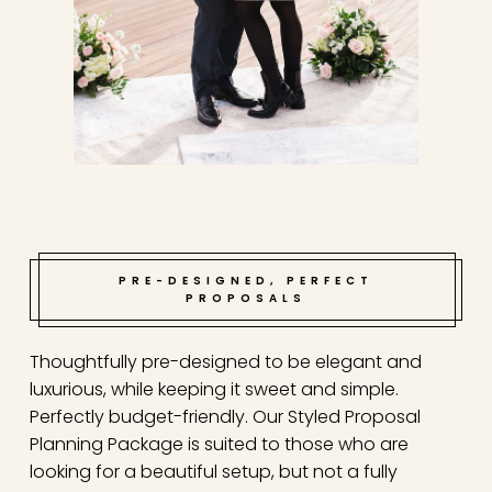
PRE-DESIGNED, PERFECT
PROPOSALS
Thoughtfully pre-designed to be elegant and
luxurious, while keeping it sweet and simple.
Perfectly budget-friendly. Our Styled Proposal
Planning Package is suited to those who are
looking for a beautiful setup, but not a fully