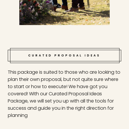
CURATED PROPOSAL IDEAS
This package is suited to those who are looking to
plan their own proposal, but not quite sure where
to start or how to execute! We have got you
covered! With our Curated Proposal Ideas
Package, we will set you up with all the tools for
success and guide you in the right direction for
planning