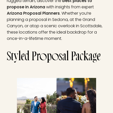
rugged terrain, discover the
best places to
propose in Arizona
with insights from expert
Arizona Proposal Planners
. Whether you’re
planning a proposal in Sedona, at the Grand
Canyon, or atop a scenic overlook in Scottsdale,
these locations offer the ideal backdrop for a
once-in-a-lifetime moment.
Styled Proposal Package