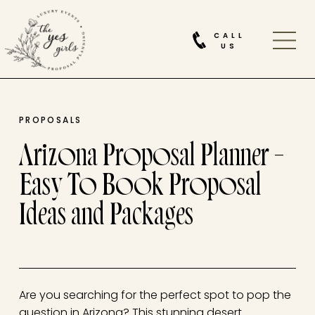
CALL
US
PROPOSALS
Arizona Proposal Planner –
Easy To Book Proposal
Ideas and Packages
Are you searching for the perfect spot to pop the
question in Arizona? This stunning desert