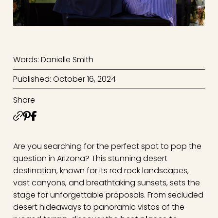
Words: Danielle Smith
Published: October 16, 2024
Share
Are you searching for the perfect spot to pop the
question in Arizona? This stunning desert
destination, known for its red rock landscapes,
vast canyons, and breathtaking sunsets, sets the
stage for unforgettable proposals. From secluded
desert hideaways to panoramic vistas of the