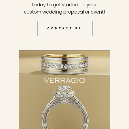
today to get started on your
custom wedding proposal or event!
CONTACT US