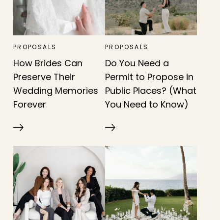
PROPOSALS
PROPOSALS
How Brides Can
Do You Need a
Preserve Their
Permit to Propose in
Wedding Memories
Public Places? (What
Forever
You Need to Know)