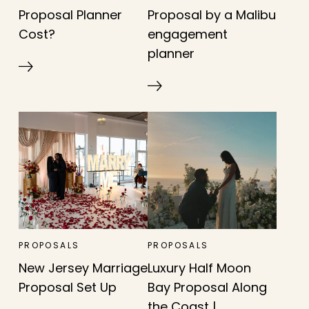
Proposal Planner
Proposal by a Malibu
Cost?
engagement
planner
PROPOSALS
PROPOSALS
New Jersey Marriage
Luxury Half Moon
Proposal Set Up
Bay Proposal Along
the Coast |