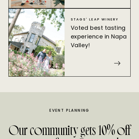
STAGS' LEAP WINERY
Voted best tasting
experience in Napa
Valley!
EVENT PLANNING
Our community gets 10% off