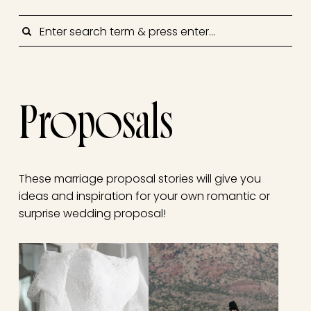
SEARCH
Proposals
These marriage proposal stories will give you
ideas and inspiration for your own romantic or
surprise wedding proposal!