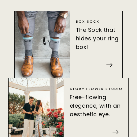
BOX SOCK
The Sock that
hides your ring
box!
STORY FLOWER STUDIO
Free-flowing
elegance, with an
aesthetic eye.