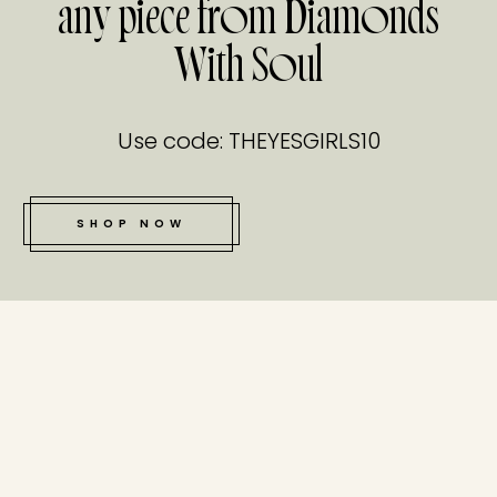
any piece from Diamonds
With Soul
Use code: THEYESGIRLS10
SHOP NOW
tucked bene