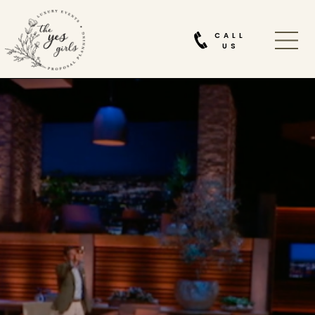
CALL
US