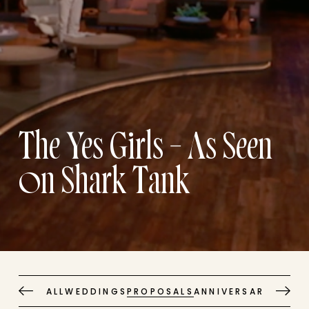
The Yes Girls – As Seen
on Shark Tank
ALL
WEDDINGS
PROPOSALS
ANNIVERSARIES
EVE