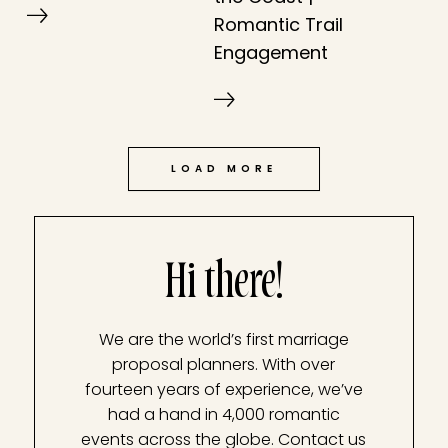
Romantic Trail
Engagement
LOAD MORE
Hi there!
We are the world’s first marriage
proposal planners. With over
fourteen years of experience, we’ve
had a hand in 4,000 romantic
events across the globe. Contact us