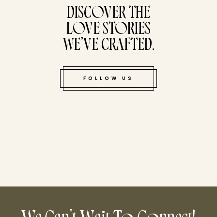
DISCOVER THE
LOVE STORIES
WE’VE CRAFTED.
FOLLOW US