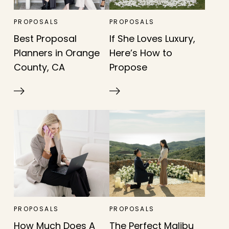
PROPOSALS
PROPOSALS
Best Proposal
If She Loves Luxury,
Planners in Orange
Here’s How to
County, CA
Propose
PROPOSALS
PROPOSALS
How Much Does A
The Perfect Malibu