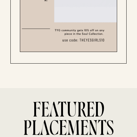
FEATURED
PLACEMENTS