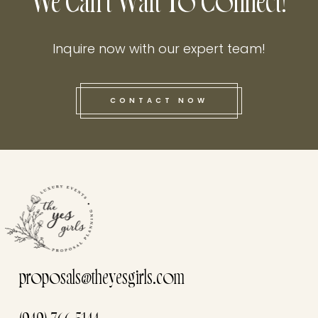
We Can't Wait To Connect!
Inquire now with our expert team!
CONTACT NOW
this he
proposals@theyesgirls.com