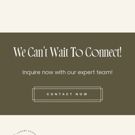
We Can't Wait To Connect!
Inquire now with our expert team!
CONTACT NOW
this he