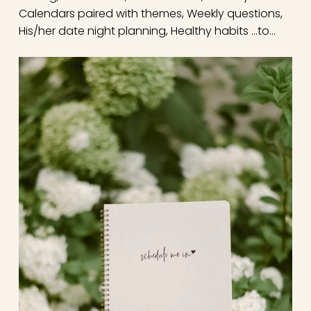
Calendars paired with themes, Weekly questions,
His/her date night planning, Healthy habits …to…