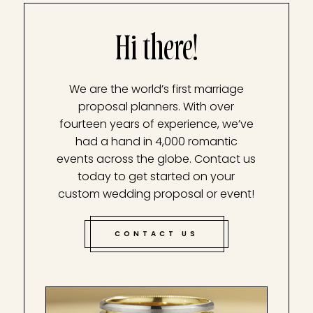
Hi there!
We are the world’s first marriage
proposal planners. With over
fourteen years of experience, we’ve
had a hand in 4,000 romantic
events across the globe. Contact us
today to get started on your
custom wedding proposal or event!
CONTACT US