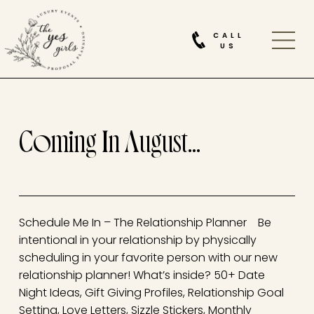
CALL
US
Coming In August…
Schedule Me In – The Relationship Planner Be
intentional in your relationship by physically
scheduling in your favorite person with our new
relationship planner! What’s inside? 50+ Date
Night Ideas, Gift Giving Profiles, Relationship Goal
Setting, Love Letters, Sizzle Stickers, Monthly