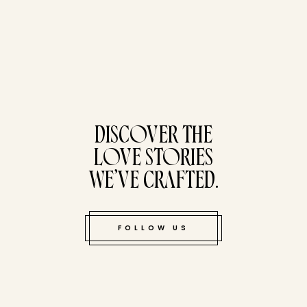
tucked bene
DISCOVER THE
LOVE STORIES
WE’VE CRAFTED.
FOLLOW US