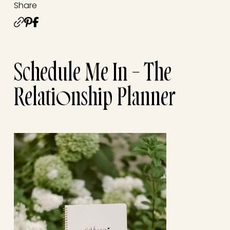
Share
Schedule Me In – The
Relationship Planner