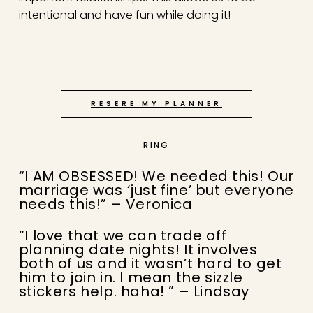
intentional and have fun while doing it!
RESERE MY PLANNER
RING
“I AM OBSESSED! We needed this! Our
marriage was ‘just fine’ but everyone
needs this!” – Veronica
“I love that we can trade off
planning date nights! It involves
both of us and it wasn’t hard to get
him to join in. I mean the sizzle
stickers help. haha! ” – Lindsay