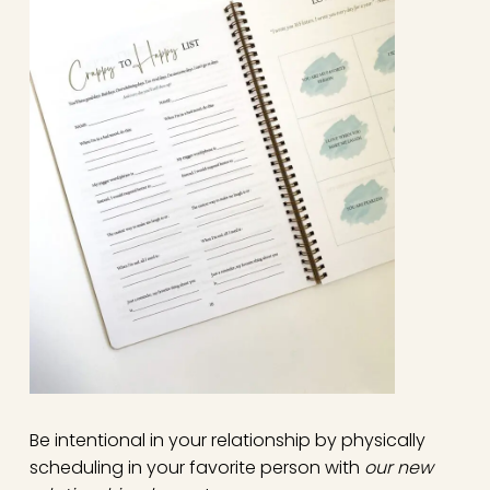
Be intentional in your relationship by physically
scheduling in your favorite person with
our new