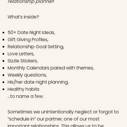
relationship planner
!
What’s inside?
50+ Date Night Ideas,
Gift Giving Profiles,
Relationship Goal Setting,
Love Letters,
Sizzle Stickers,
Monthly Calendars paired with themes,
Weekly questions,
His/her date night planning,
Healthy habits
…to name a few.
Sometimes we unintentionally neglect or forgot to
“schedule in” our partner, one of our most
important relationships. This allows us to be