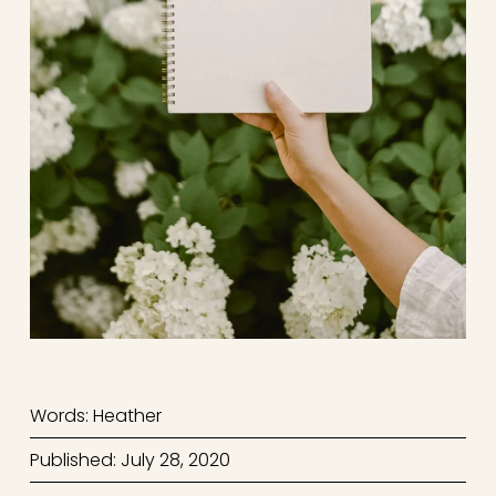
Words: Heather
Published: July 28, 2020