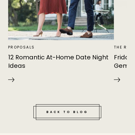
PROPOSALS
THE RIN
12 Romantic At-Home Date Night
Friday 
Ideas
Gema
BACK TO BLOG