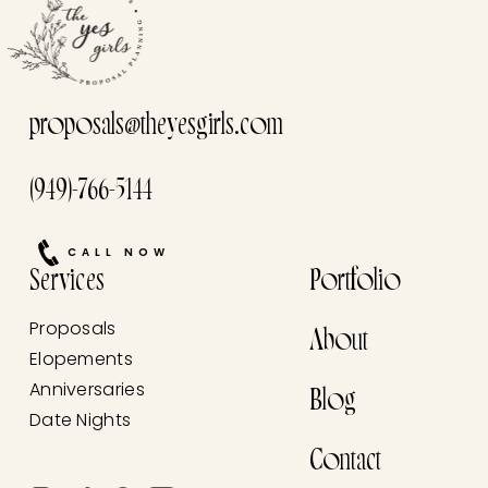
proposals@theyesgirls.com
(949)-766-5144
CALL NOW
Services
Portfolio
Proposals
About
Elopements
Anniversaries
Blog
Date Nights
Contact