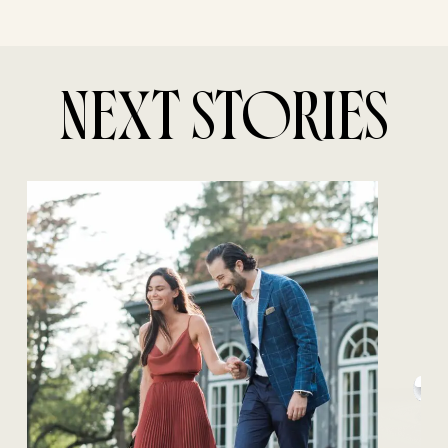
NEXT STORIES