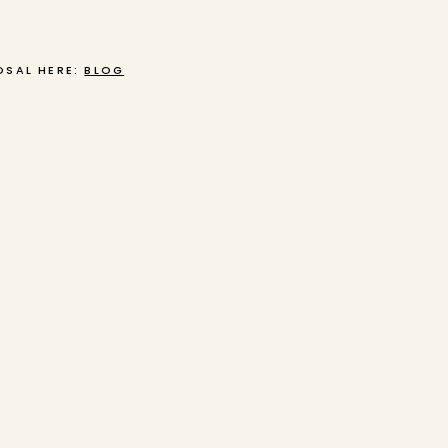
OSAL HERE:
BLOG