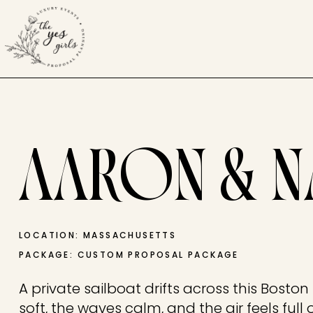
AARON & N
LOCATION: MASSACHUSETTS
PACKAGE: CUSTOM PROPOSAL PACKAGE
A private sailboat drifts across this Boston
soft, the waves calm, and the air feels full o