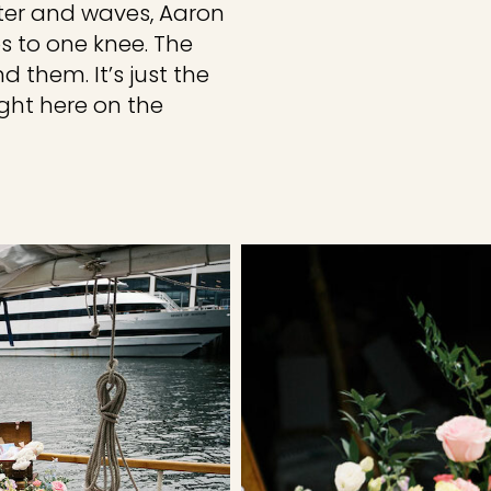
ter and waves, Aaron
s to one knee. The
 them. It’s just the
ght here on the