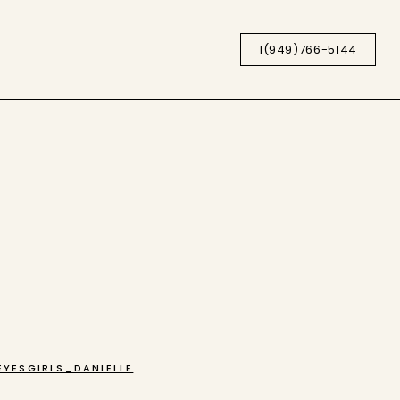
1(949)766-5144
YESGIRLS_DANIELLE