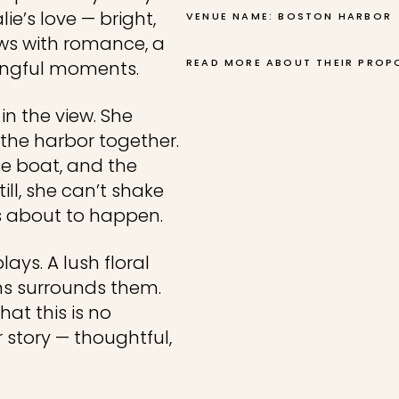
ie’s love — bright,
VENUE NAME: BOSTON HARBOR
ows with romance, a
READ MORE ABOUT THEIR PROP
ningful moments.
in the view. She
g the harbor together.
he boat, and the
ll, she can’t shake
is about to happen.
lays. A lush floral
ms surrounds them.
at this is no
r story — thoughtful,