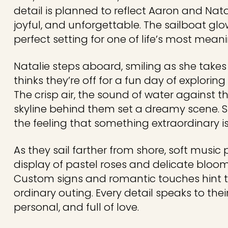
detail is planned to reflect Aaron and Natal
joyful, and unforgettable. The sailboat gl
perfect setting for one of life’s most mea
Natalie steps aboard, smiling as she takes 
thinks they’re off for a fun day of explorin
The crisp air, the sound of water against t
skyline behind them set a dreamy scene. Sti
the feeling that something extraordinary 
As they sail farther from shore, soft music p
display of pastel roses and delicate bloo
Custom signs and romantic touches hint th
ordinary outing. Every detail speaks to thei
personal, and full of love.