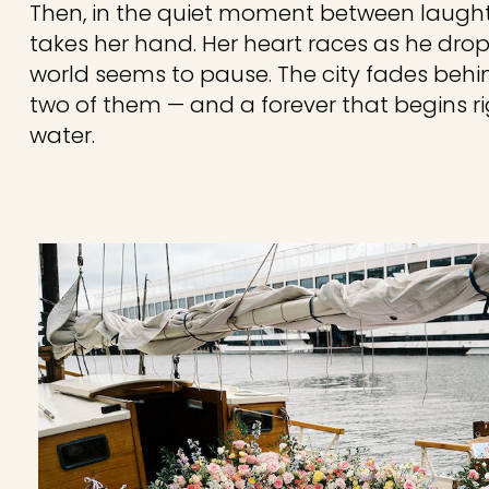
Then, in the quiet moment between laugh
takes her hand. Her heart races as he drop
world seems to pause. The city fades behind
two of them — and a forever that begins ri
water.