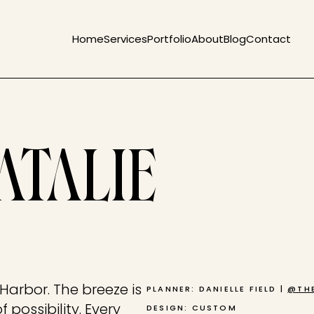
Home
Services
Portfolio
About
Blog
Contact
ATALIE
 Harbor. The breeze is
PLANNER: DANIELLE FIELD |
@THE
f possibility. Every
DESIGN: CUSTOM