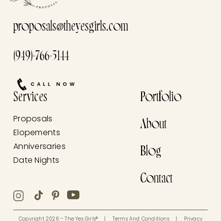
proposals@theyesgirls.com
(949)-766-5144
CALL NOW
Services
Portfolio
Proposals
About
Elopements
Anniversaries
Blog
Date Nights
Contact
Copyright 2026 – The Yes Girls®
|
Terms And Conditions
|
Privacy