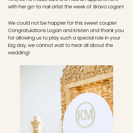
with her go-to nail artist the week of. Bravo Logan!
We could not be happier for this sweet couple!
Congratulations Logan and Kristen and thank you
for allowing us to play such a special role in your
big day, we cannot wait to hear all about the
wedding!