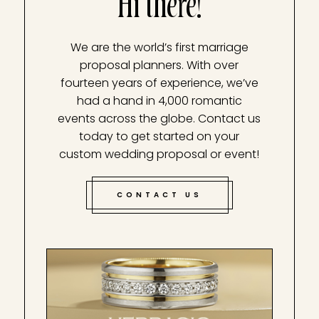
Hi there!
We are the world’s first marriage
proposal planners. With over
fourteen years of experience, we’ve
had a hand in 4,000 romantic
events across the globe. Contact us
today to get started on your
custom wedding proposal or event!
CONTACT US