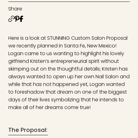
Share
Here is a look at STUNNING Custom Salon Proposal
we recently planned in Santa Fe, New Mexico!
Logan came to us wanting to highlight his lovely
girlfriend Kristen’s entrepreneurial spirit without
skimping out on the thoughtful details; Kristen has
always wanted to open up her own Nail Salon and
while that has not happened yet, Logan wanted
to foreshadow that dream on one of the biggest
days of their lives symbolizing that he intends to
make all of her dreams come true!
The Proposal: