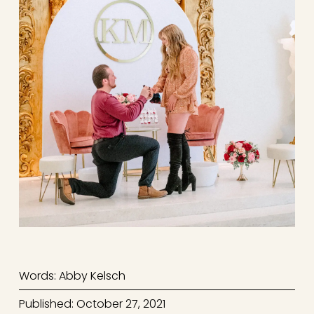
Words: Abby Kelsch
Published: October 27, 2021