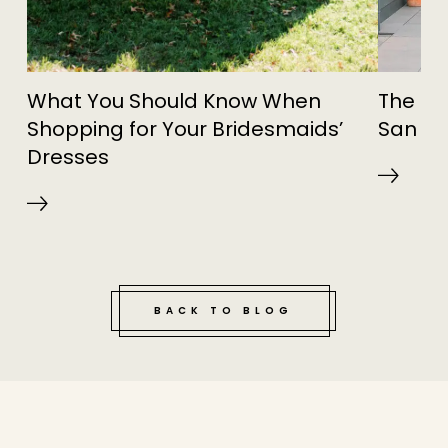
What You Should Know When
The Sw
Shopping for Your Bridesmaids’
San Fr
Dresses
BACK TO BLOG