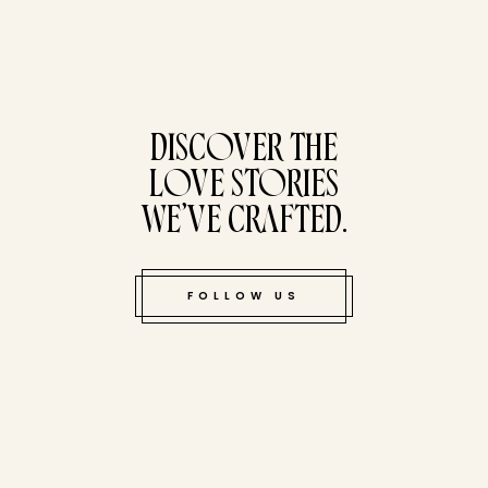
tucked bene
DISCOVER THE
LOVE STORIES
WE’VE CRAFTED.
FOLLOW US