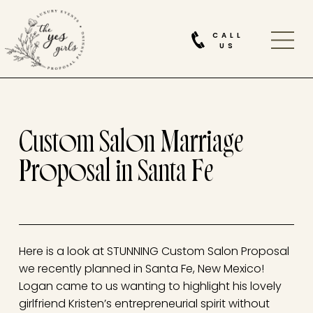
CALL
US
Custom Salon Marriage
Proposal in Santa Fe
Here is a look at STUNNING Custom Salon Proposal
we recently planned in Santa Fe, New Mexico!
Logan came to us wanting to highlight his lovely
girlfriend Kristen’s entrepreneurial spirit without