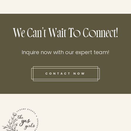
We Can't Wait To Connect!
Inquire now with our expert team!
CONTACT NOW
this he