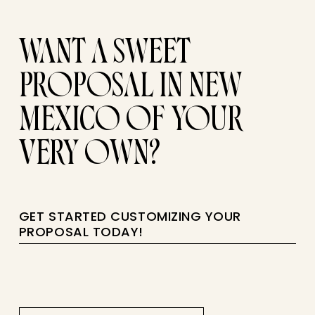
WANT A SWEET
PROPOSAL IN NEW
MEXICO OF YOUR
VERY OWN?
GET STARTED CUSTOMIZING YOUR
PROPOSAL TODAY!