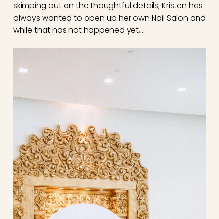
skimping out on the thoughtful details; Kristen has
always wanted to open up her own Nail Salon and
while that has not happened yet,…