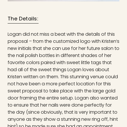
The Details:
Logan did not miss a beat with the details of this
proposal – from the customized logo with Kristen’s
new initials that she can use for her future salon to
the nail polish bottles in different shades of her
favorite colors paired with sweet little tags that
had all of the sweet things Logan loves about
Kristen written on them. This stunning venue could
not have been a more perfect location for this
sweet proposal to take place with the large gold
door framing the entire setup. Logan also wanted
to ensure that her nails were done perfectly for
the day (since obviously, that is very important to
anyone as they show a stunning new ring off, hint
hint) so he made sure she had an appointment