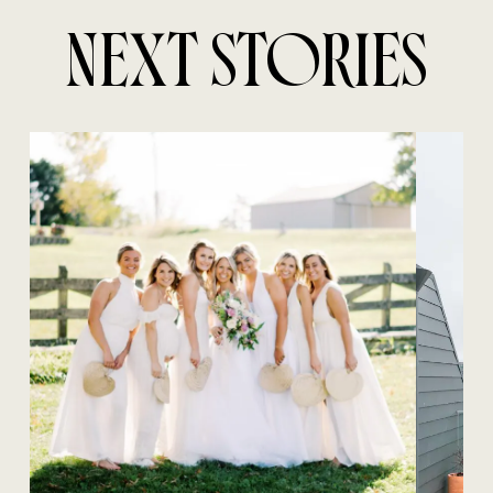
NEXT STORIES