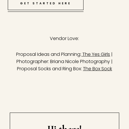
GET STARTED HERE
Vendor Love:
Proposal Ideas and Planning:
The Yes Girls
|
Photographer: Briana Nicole Photography |
Proposal Socks and Ring Box:
The Box Sock