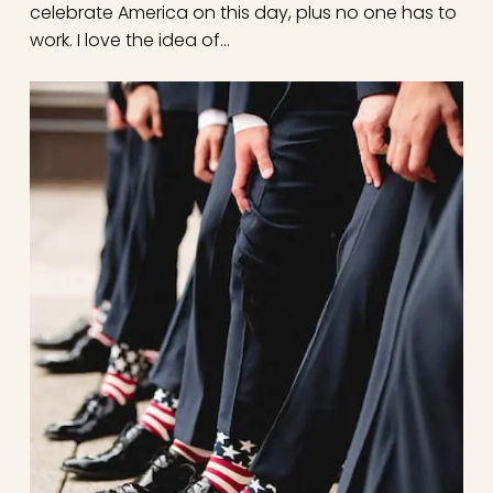
celebrate America on this day, plus no one has to
work. I love the idea of…