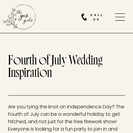
CALL
US
Fourth of July Wedding
Inspiration
Are you tying the knot on Independence Day? The
Fourth of July can be a wonderful holiday to get
hitched, and not just for the free firework show!
Everyone is looking for a fun party to join in and