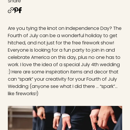
Share
Are you tying the knot on Independence Day? The
Fourth of July can be a wonderful holiday to get
hitched, and not just for the free firework show!
Everyone is looking for a fun party to join in and
celebrate America on this day, plus no one has to
work. I love the idea of a special July 4th wedding
:) Here are some inspiration items and decor that
can “spark” your creativity for your Fourth of July
Wedding (anyone see what I did there … “spark”…
like fireworks!)