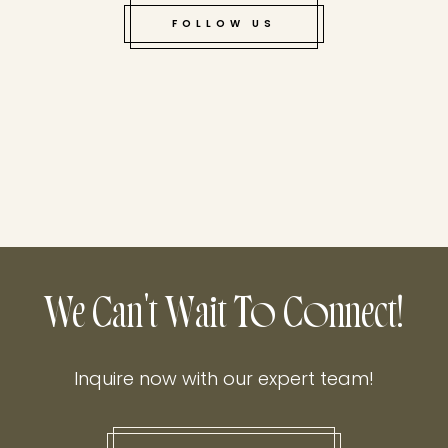
FOLLOW US
We Can't Wait To Connect!
Inquire now with our expert team!