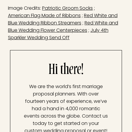
Image Credits:
Patriotic Groom Socks
;
American Flag Made of Ribbons
;
Red White and
Blue Wedding Ribbon Streamers
;
Red White and
Blue Wedding Flower Centerpieces
;
July 4th
Sparkler Wedding Send Off
Hi there!
We are the world’s first marriage
proposal planners. With over
fourteen years of experience, we’ve
had a hand in 4,000 romantic
events across the globe. Contact us
today to get started on your
custom wedding proposal or event!