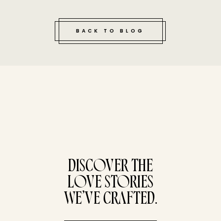
BACK TO BLOG
tucked bene
DISCOVER THE
LOVE STORIES
WE’VE CRAFTED.