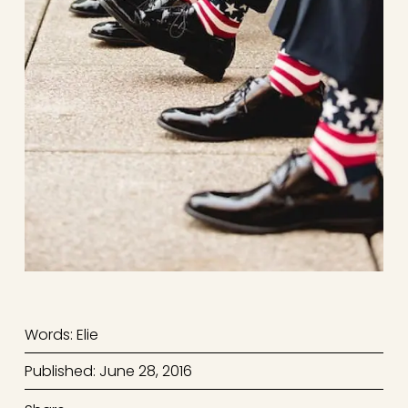
Words: Elie
Published: June 28, 2016