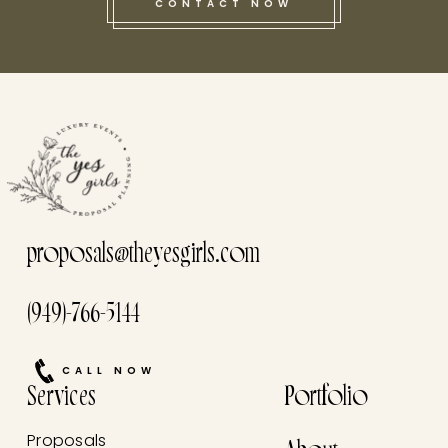
CONTACT NOW
this he
proposals@theyesgirls.com
(949)-766-5144
CALL NOW
Services
Portfolio
Proposals