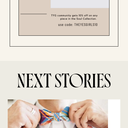
NEXT STORIES