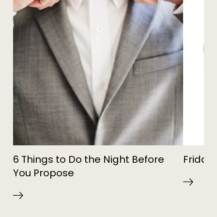
6 Things to Do the Night Before
Friday 
You Propose