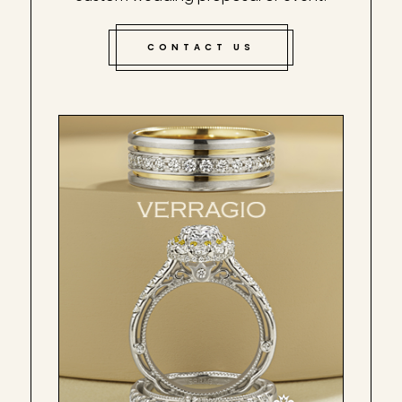
CONTACT US