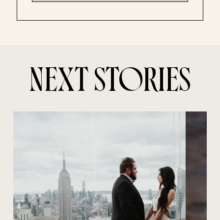
NEXT STORIES