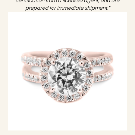
certification from a licensed agent, and are
prepared for immediate shipment.”