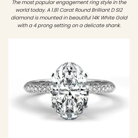
The most popular engagement ring style in the
world today. A 1.81 Carat Round Brilliant D SI2
diamond is mounted in beautiful 14K White Gold
with a 4 prong setting on a delicate shank.