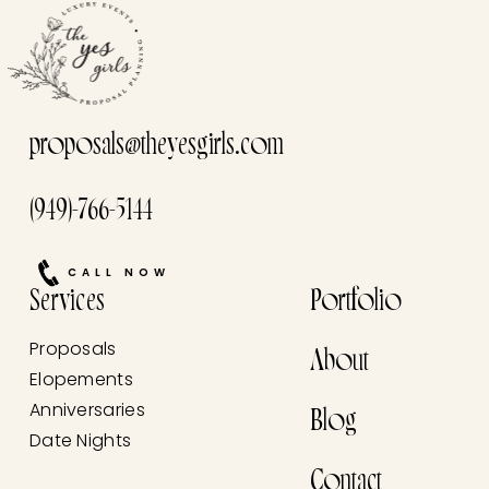
proposals@theyesgirls.com
(949)-766-5144
CALL NOW
Services
Portfolio
Proposals
About
Elopements
Anniversaries
Blog
Date Nights
Contact