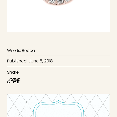
Words: Becca
Published: June 8, 2018
Share