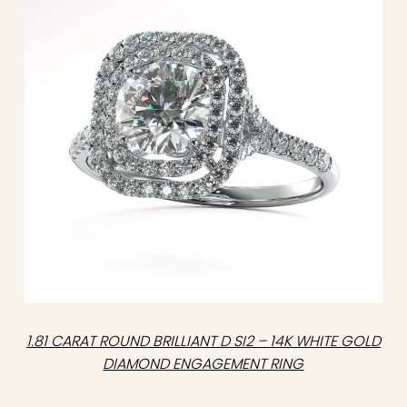
1.81 CARAT ROUND BRILLIANT D SI2 – 14K WHITE GOLD
DIAMOND ENGAGEMENT RING