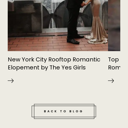
New York City Rooftop Romantic
Top Sp
Elopement by The Yes Girls
Roman
BACK TO BLOG