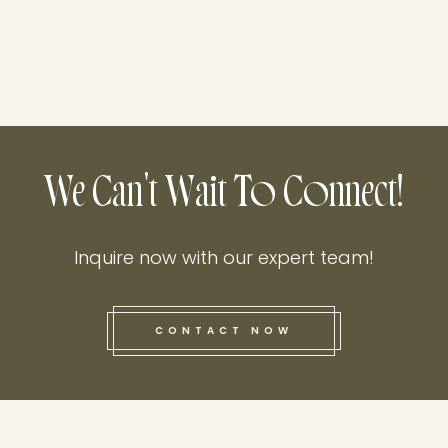
We Can't Wait To Connect!
Inquire now with our expert team!
CONTACT NOW
this he