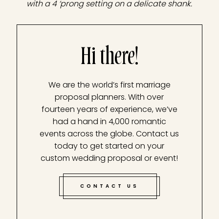
with a 4 ‘prong setting on a delicate shank.
Hi there!
We are the world’s first marriage
proposal planners. With over
fourteen years of experience, we’ve
had a hand in 4,000 romantic
events across the globe. Contact us
today to get started on your
custom wedding proposal or event!
CONTACT US