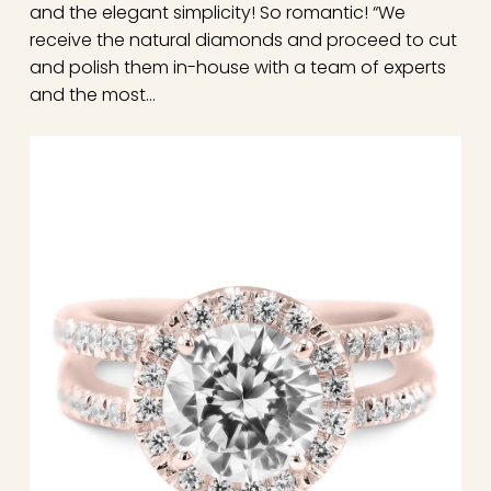
and the elegant simplicity! So romantic! “We
receive the natural diamonds and proceed to cut
and polish them in-house with a team of experts
and the most…