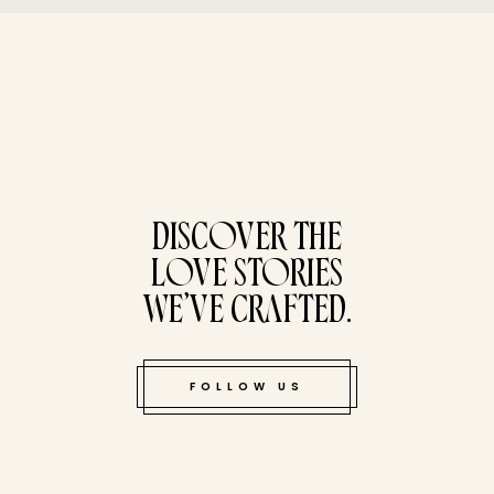
tucked bene
DISCOVER THE
LOVE STORIES
WE’VE CRAFTED.
FOLLOW US