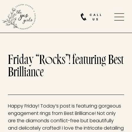
CALL
US
Friday “Rocks”! featuring Best
Brilliance
Happy Friday! Today’s post is featuring gorgeous
engagement rings from Best Brilliance! Not only
are the diamonds conflict-free but beautifully
and delicately crafted! I love the intricate detailing