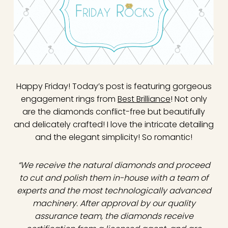
Happy Friday! Today’s post is featuring gorgeous
engagement rings from
Best Brilliance
! Not only
are the diamonds conflict-free but beautifully
and delicately crafted! I love the intricate detailing
and the elegant simplicity! So romantic!
“We receive the natural diamonds and proceed
to cut and polish them in-house with a team of
experts and the most technologically advanced
machinery. After approval by our quality
assurance team, the diamonds receive