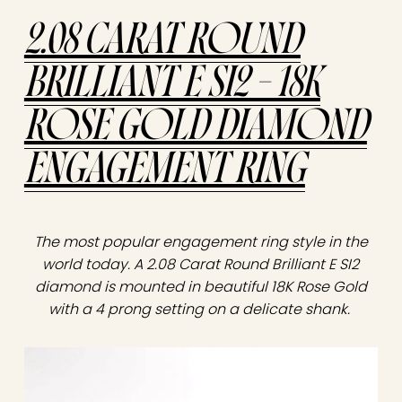
2.08 CARAT ROUND
BRILLIANT E SI2 – 18K
ROSE GOLD DIAMOND
ENGAGEMENT RING
The most popular engagement ring style in the
world today. A 2.08 Carat Round Brilliant E SI2
diamond is mounted in beautiful 18K Rose Gold
with a 4 prong setting on a delicate shank.