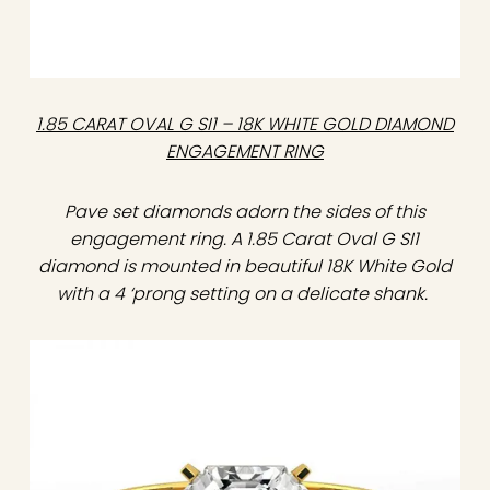
1.85 CARAT OVAL G SI1 – 18K WHITE GOLD DIAMOND
ENGAGEMENT RING
Pave set diamonds adorn the sides of this
engagement ring. A 1.85 Carat Oval G SI1
diamond is mounted in beautiful 18K White Gold
with a 4 ‘prong setting on a delicate shank.