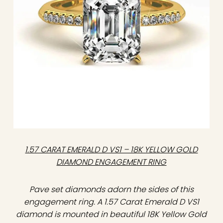
1.57 CARAT EMERALD D VS1 – 18K YELLOW GOLD
DIAMOND ENGAGEMENT RING
Pave set diamonds adorn the sides of this
engagement ring. A 1.57 Carat Emerald D VS1
diamond is mounted in beautiful 18K Yellow Gold